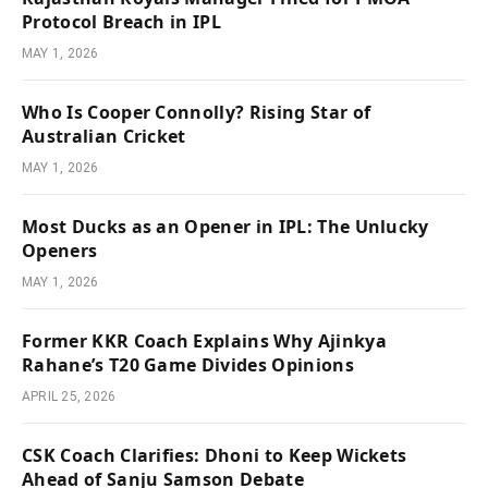
Protocol Breach in IPL
MAY 1, 2026
Who Is Cooper Connolly? Rising Star of
Australian Cricket
MAY 1, 2026
Most Ducks as an Opener in IPL: The Unlucky
Openers
MAY 1, 2026
Former KKR Coach Explains Why Ajinkya
Rahane’s T20 Game Divides Opinions
APRIL 25, 2026
CSK Coach Clarifies: Dhoni to Keep Wickets
Ahead of Sanju Samson Debate