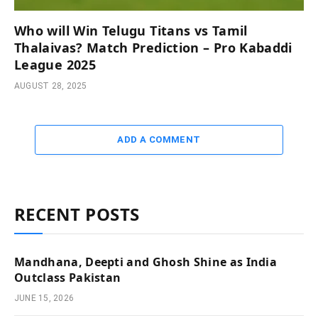
Who will Win Telugu Titans vs Tamil
Thalaivas? Match Prediction – Pro Kabaddi
League 2025
AUGUST 28, 2025
ADD A COMMENT
RECENT POSTS
Mandhana, Deepti and Ghosh Shine as India
Outclass Pakistan
JUNE 15, 2026