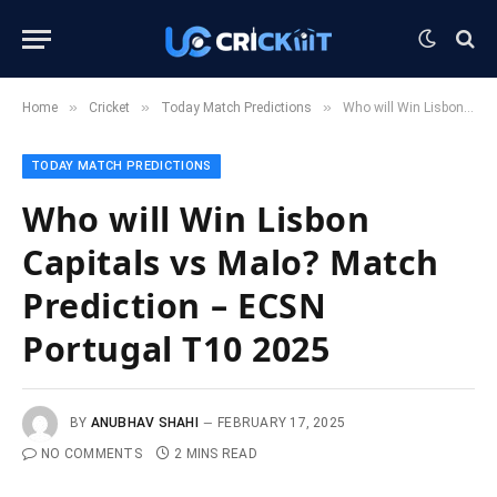
»
»
»
Home
Cricket
Today Match Predictions
Who will Win Lisbon Capitals vs Malo? Match Prediction – ECSN Portugal T10 2025
TODAY MATCH PREDICTIONS
Who will Win Lisbon
Capitals vs Malo? Match
Prediction – ECSN
Portugal T10 2025
BY
ANUBHAV SHAHI
FEBRUARY 17, 2025
NO COMMENTS
2 MINS READ