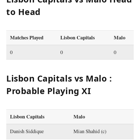
to Head
Matches Played
Lisbon Capitals
Malo
0
0
0
Lisbon Capitals vs Malo :
Probable Playing XI
Lisbon Capitals
Malo
Danish Siddique
Mian Shahid (c)