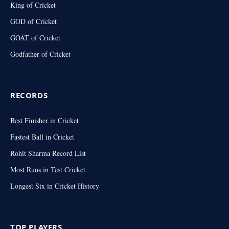
King of Cricket
GOD of Cricket
GOAT of Cricket
Godfather of Cricket
RECORDS
Best Finisher in Cricket
Fastest Ball in Cricket
Rohit Sharma Record List
Most Runs in Test Cricket
Longest Six in Cricket History
TOP PLAYERS