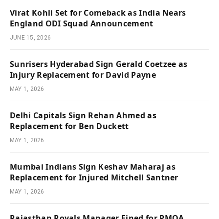
Virat Kohli Set for Comeback as India Nears
England ODI Squad Announcement
JUNE 15, 2026
Sunrisers Hyderabad Sign Gerald Coetzee as
Injury Replacement for David Payne
MAY 1, 2026
Delhi Capitals Sign Rehan Ahmed as
Replacement for Ben Duckett
MAY 1, 2026
Mumbai Indians Sign Keshav Maharaj as
Replacement for Injured Mitchell Santner
MAY 1, 2026
Rajasthan Royals Manager Fined for PMOA