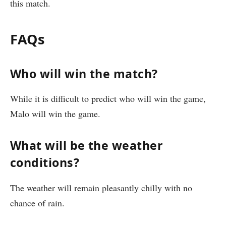
this match.
FAQs
Who will win the match?
While it is difficult to predict who will win the game,
Malo will win the game.
What will be the weather
conditions?
The weather will remain pleasantly chilly with no
chance of rain.