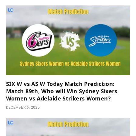
SIX W vs AS W Today Match Prediction:
Match 89th, Who will Win Sydney Sixers
Women vs Adelaide Strikers Women?
DECEMBER 6, 2025