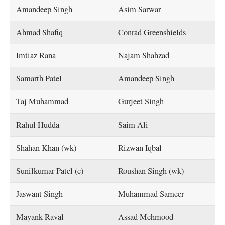
Amandeep Singh
Asim Sarwar
Ahmad Shafiq
Conrad Greenshields
Imtiaz Rana
Najam Shahzad
Samarth Patel
Amandeep Singh
Taj Muhammad
Gurjeet Singh
Rahul Hudda
Saim Ali
Shahan Khan (wk)
Rizwan Iqbal
Sunilkumar Patel (c)
Roushan Singh (wk)
Jaswant Singh
Muhammad Sameer
Mayank Raval
Assad Mehmood