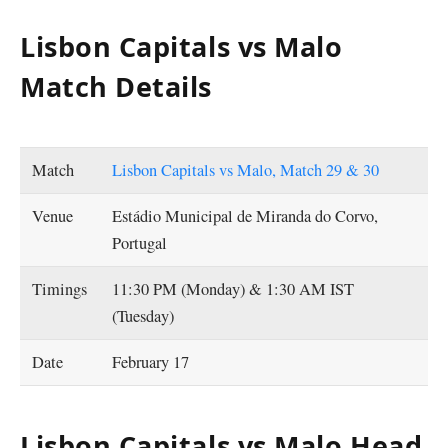
Lisbon Capitals vs Malo
Match Details
Match
Lisbon Capitals vs Malo, Match 29 & 30
Venue
Estádio Municipal de Miranda do Corvo,
Portugal
Timings
11:30 PM (Monday) & 1:30 AM IST
(Tuesday)
Date
February 17
Lisbon Capitals vs Malo Head