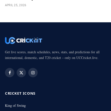
APRIL 25, 2026
Get live scores, match schedules, news, stats, and predictions for all
international, domestic, and T20 cricket – only on UCCricket.live.
Facebook
X
Instagram
(Twitter)
CRICKET ICONS
King of Swing