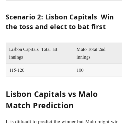
Scenario 2: Lisbon Capitals Win
the toss and elect to bat first
Lisbon Capitals Total 1st
Malo Total 2nd
innings
innings
115-120
100
Lisbon Capitals vs Malo
Match Prediction
It is difficult to predict the winner but Malo might win