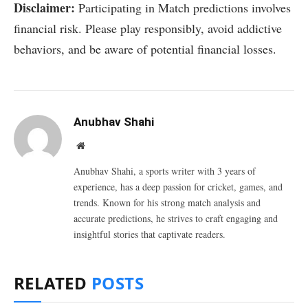
Disclaimer:
Participating in Match predictions involves
financial risk. Please play responsibly, avoid addictive
behaviors, and be aware of potential financial losses.
Anubhav Shahi
Website
Anubhav Shahi, a sports writer with 3 years of
experience, has a deep passion for cricket, games, and
trends. Known for his strong match analysis and
accurate predictions, he strives to craft engaging and
insightful stories that captivate readers.
RELATED
POSTS