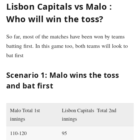
Lisbon Capitals vs Malo :
Who will win the toss?
So far, most of the matches have been won by teams
batting first. In this game too, both teams will look to
bat first
Scenario 1: Malo wins the toss
and bat first
Malo Total 1st
Lisbon Capitals Total 2nd
innings
innings
110-120
95