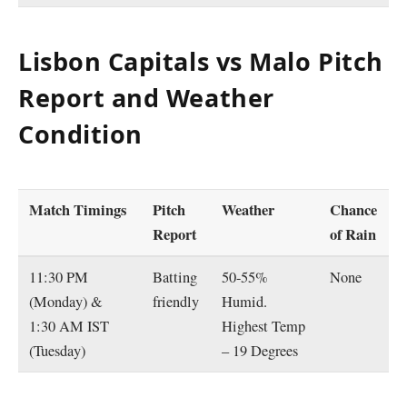
Lisbon Capitals vs Malo Pitch
Report and Weather
Condition
Match Timings
Pitch
Weather
Chance
Report
of Rain
11:30 PM
Batting
50-55%
None
(Monday) &
friendly
Humid.
1:30 AM IST
Highest Temp
(Tuesday)
– 19 Degrees