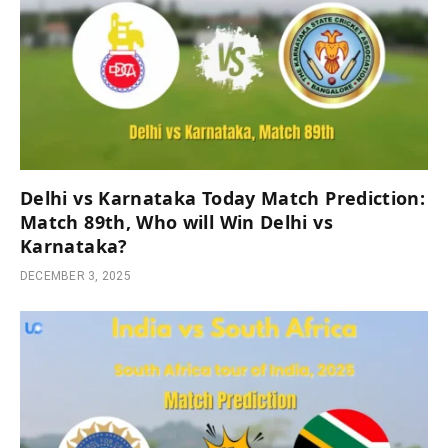
Delhi vs Karnataka Today Match Prediction:
Match 89th, Who will Win Delhi vs
Karnataka?
DECEMBER 3, 2025