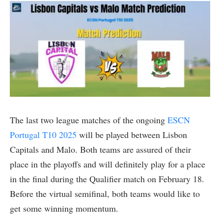
The last two league matches of the ongoing
ESCN
Portugal T10 2025
will be played between Lisbon
Capitals and Malo. Both teams are assured of their
place in the playoffs and will definitely play for a place
in the final during the Qualifier match on February 18.
Before the virtual semifinal, both teams would like to
get some winning momentum.