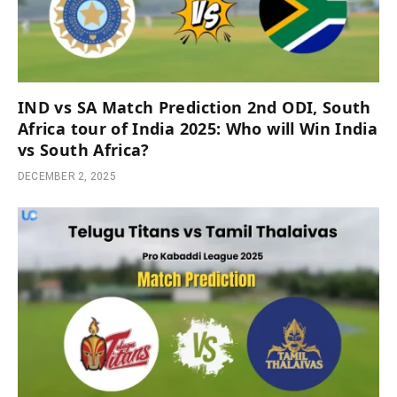
IND vs SA Match Prediction 2nd ODI, South
Africa tour of India 2025: Who will Win India
vs South Africa?
DECEMBER 2, 2025