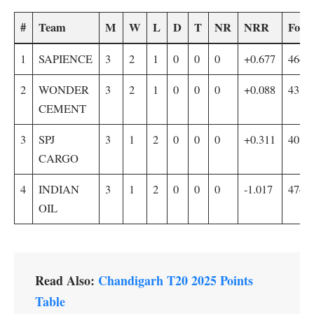
#
Team
M
W
L
D
T
NR
NRR
For
1
SAPIENCE
3
2
1
0
0
0
+0.677
464/5
2
WONDER
3
2
1
0
0
0
+0.088
431/5
CEMENT
3
SPJ
3
1
2
0
0
0
+0.311
403/5
CARGO
4
INDIAN
3
1
2
0
0
0
-1.017
474/
OIL
Read Also:
Chandigarh T20 2025 Points
Table