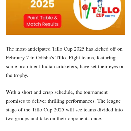
The most-anticipated Tillo Cup 2025 has kicked off on
February 7 in Odisha’s Tillo. Eight teams, featuring
some prominent Indian cricketers, have set their eyes on
the trophy.
With a short and crisp schedule, the tournament
promises to deliver thrilling performances. The league
stage of the Tillo Cup 2025 will see teams divided into
two groups and take on their opponents once.