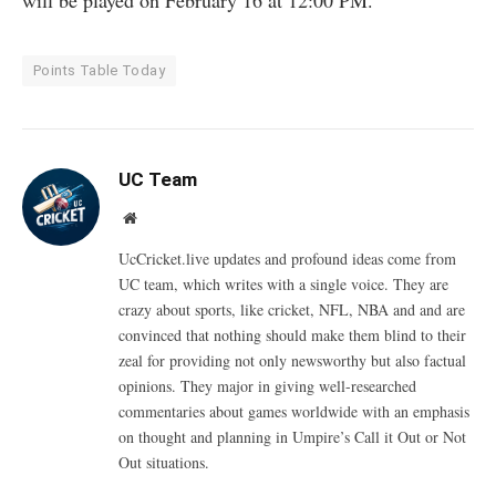
will be played on February 16 at 12:00 PM.
Points Table Today
UC Team
Website
UcCricket.live updates and profound ideas come from
UC team, which writes with a single voice. They are
crazy about sports, like cricket, NFL, NBA and and are
convinced that nothing should make them blind to their
zeal for providing not only newsworthy but also factual
opinions. They major in giving well-researched
commentaries about games worldwide with an emphasis
on thought and planning in Umpire’s Call it Out or Not
Out situations.