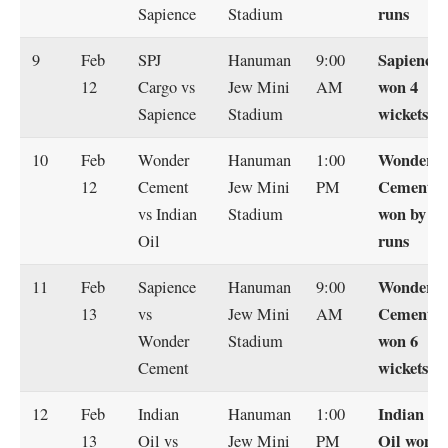
runs
Sapience
Stadium
Sapience
9
Feb
SPJ
Hanuman
9:00
won 4
12
Cargo vs
Jew Mini
AM
wickets
Sapience
Stadium
Wonder
10
Feb
Wonder
Hanuman
1:00
Cement
12
Cement
Jew Mini
PM
won by 13
vs Indian
Stadium
runs
Oil
Wonder
11
Feb
Sapience
Hanuman
9:00
Cement
13
vs
Jew Mini
AM
won 6
Wonder
Stadium
wickets
Cement
Indian
12
Feb
Indian
Hanuman
1:00
Oil won
13
Oil vs
Jew Mini
PM