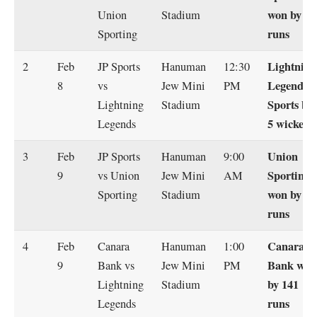
won by 15
Union
Stadium
runs
Sporting
Lightning
2
Feb
JP Sports
Hanuman
12:30
Legends
8
vs
Jew Mini
PM
Sports by
Lightning
Stadium
5 wickets
Legends
Union
3
Feb
JP Sports
Hanuman
9:00
Sporting
9
vs Union
Jew Mini
AM
won by 42
Sporting
Stadium
runs
Canara
4
Feb
Canara
Hanuman
1:00
Bank won
9
Bank vs
Jew Mini
PM
by 141
Lightning
Stadium
runs
Legends