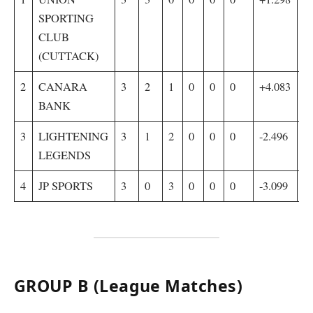
SPORTING
CLUB
(CUTTACK)
2
CANARA
3
2
1
0
0
0
+4.083
6
BANK
3
LIGHTENING
3
1
2
0
0
0
-2.496
4
LEGENDS
4
JP SPORTS
3
0
3
0
0
0
-3.099
4
GROUP B (League Matches)