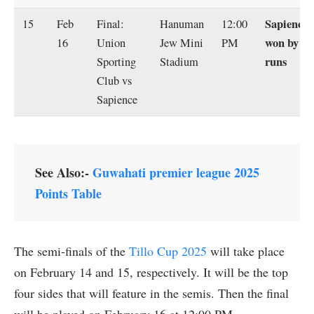
Sapience
15
Feb
Final:
Hanuman
12:00
won by 41
16
Union
Jew Mini
PM
runs
Sporting
Stadium
Club vs
Sapience
See Also:-
Guwahati premier league 2025
Points Table
The semi-finals of the
Tillo Cup 2025
will take place
on February 14 and 15, respectively. It will be the top
four sides that will feature in the semis. Then the final