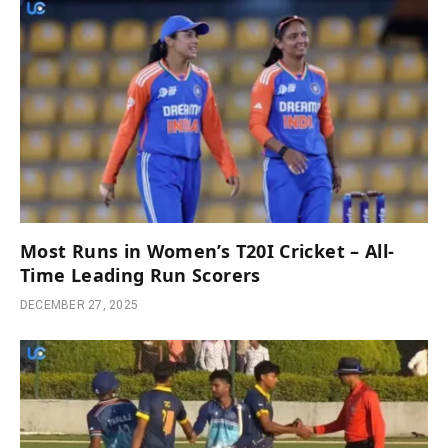
Most Runs in Women’s T20I Cricket – All-
Time Leading Run Scorers
DECEMBER 27, 2025