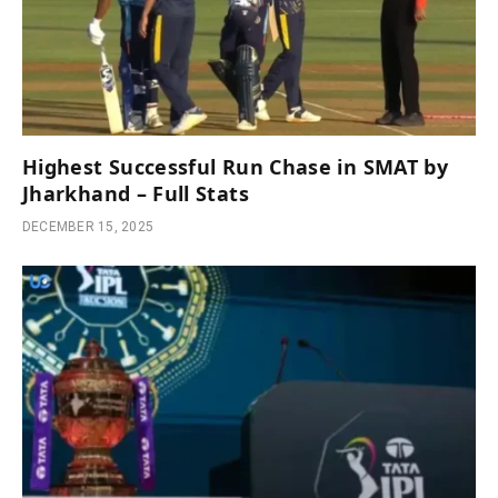
Highest Successful Run Chase in SMAT by
Jharkhand – Full Stats
DECEMBER 15, 2025