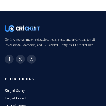
Get live scores, match schedules, news, stats, and predictions for all
international, domestic, and T20 cricket – only on UCCricket.live.
Facebook
X
Instagram
(Twitter)
CRICKET ICONS
King of Swing
King of Cricket
GOD of Cricket