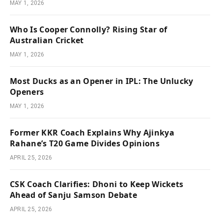
MAY 1, 2026
Who Is Cooper Connolly? Rising Star of
Australian Cricket
MAY 1, 2026
Most Ducks as an Opener in IPL: The Unlucky
Openers
MAY 1, 2026
Former KKR Coach Explains Why Ajinkya
Rahane’s T20 Game Divides Opinions
APRIL 25, 2026
CSK Coach Clarifies: Dhoni to Keep Wickets
Ahead of Sanju Samson Debate
APRIL 25, 2026