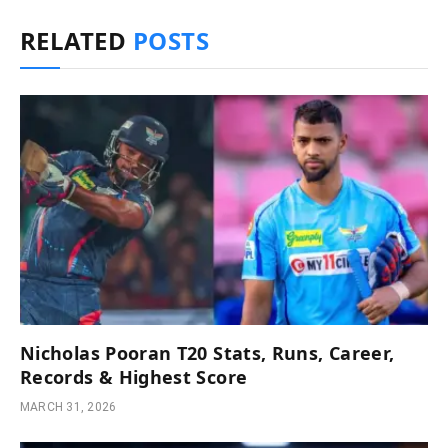
RELATED
POSTS
Nicholas Pooran T20 Stats, Runs, Career,
Records & Highest Score
MARCH 31, 2026