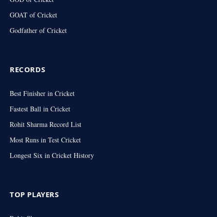
GOAT of Cricket
Godfather of Cricket
RECORDS
Best Finisher in Cricket
Fastest Ball in Cricket
Rohit Sharma Record List
Most Runs in Test Cricket
Longest Six in Cricket History
TOP PLAYERS