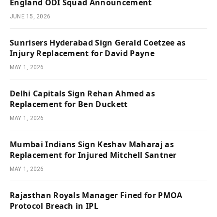
England ODI Squad Announcement
JUNE 15, 2026
Sunrisers Hyderabad Sign Gerald Coetzee as
Injury Replacement for David Payne
MAY 1, 2026
Delhi Capitals Sign Rehan Ahmed as
Replacement for Ben Duckett
MAY 1, 2026
Mumbai Indians Sign Keshav Maharaj as
Replacement for Injured Mitchell Santner
MAY 1, 2026
Rajasthan Royals Manager Fined for PMOA
Protocol Breach in IPL