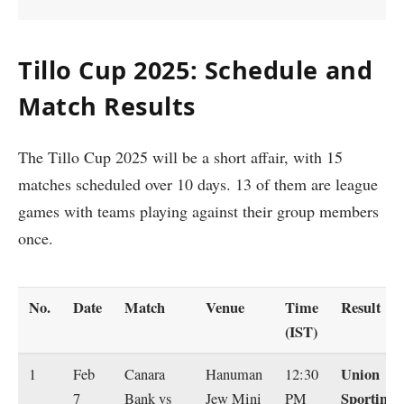
Tillo Cup 2025: Schedule and
Match Results
The Tillo Cup 2025 will be a short affair, with 15
matches scheduled over 10 days. 13 of them are league
games with teams playing against their group members
once.
No.
Date
Match
Venue
Time
Result
(IST)
Union
1
Feb
Canara
Hanuman
12:30
Sporting
7
Bank vs
Jew Mini
PM