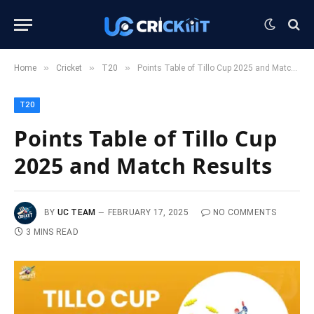
»
»
»
Home
Cricket
T20
Points Table of Tillo Cup 2025 and Match Results
T20
Points Table of Tillo Cup
2025 and Match Results
BY
UC TEAM
FEBRUARY 17, 2025
NO COMMENTS
3 MINS READ