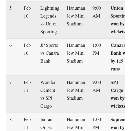
Union
5
Feb
Lightning
Hanuman
9:00
Sporting
10
Legends
Jew Mini
AM
won by 6
vs Union
Stadium
wickets
Sporting
Canara
6
Feb
JP Sports
Hanuman
1:00
Bank won
10
vs Canara
Jew Mini
PM
by 119
Bank
Stadium
runs
SPJ
7
Feb
Wonder
Hanuman
9:00
Cargo
11
Cement
Jew Mini
AM
won by 5
vs SPJ
Stadium
wickets
Cargo
Sapience
8
Feb
Indian
Hanuman
1:00
won by 67
11
Oil vs
Jew Mini
PM