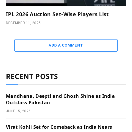
IPL 2026 Auction Set-Wise Players List
DECEMBER 11, 2025
ADD A COMMENT
RECENT POSTS
Mandhana, Deepti and Ghosh Shine as India
Outclass Pakistan
JUNE 15, 2026
Virat Kohli Set for Comeback as India Nears