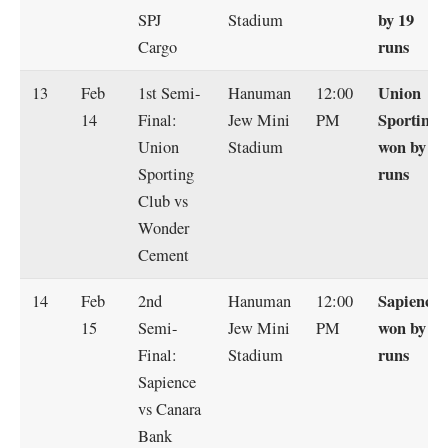
by 19
SPJ
Stadium
runs
Cargo
Union
13
Feb
1st Semi-
Hanuman
12:00
Sporting
14
Final:
Jew Mini
PM
won by 14
Union
Stadium
runs
Sporting
Club vs
Wonder
Cement
Sapience
14
Feb
2nd
Hanuman
12:00
won by 7
15
Semi-
Jew Mini
PM
runs
Final:
Stadium
Sapience
vs Canara
Bank