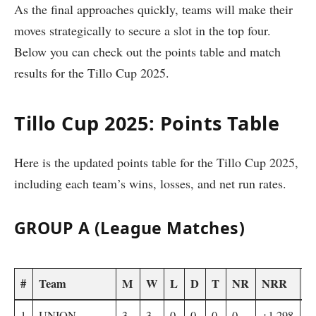
As the final approaches quickly, teams will make their
moves strategically to secure a slot in the top four.
Below you can check out the points table and match
results for the Tillo Cup 2025.
Tillo Cup 2025: Points Table
Here is the updated points table for the Tillo Cup 2025,
including each team’s wins, losses, and net run rates.
GROUP A (League Matches)
#
Team
M
W
L
D
T
NR
NRR
F
1
UNION
3
3
0
0
0
0
+1.298
4