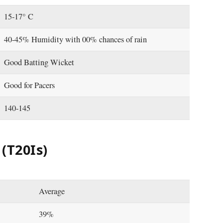
15-17° C
40-45% Humidity with 00% chances of rain
Good Batting Wicket
Good for Pacers
140-145
(T20Is)
Average
39%