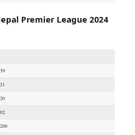
epal Premier League 2024
39
21
20
02
200