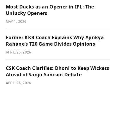
Most Ducks as an Opener in IPL: The
Unlucky Openers
MAY 1, 2026
Former KKR Coach Explains Why Ajinkya
Rahane’s T20 Game Divides Opinions
APRIL 25, 2026
CSK Coach Clarifies: Dhoni to Keep Wickets
Ahead of Sanju Samson Debate
APRIL 25, 2026