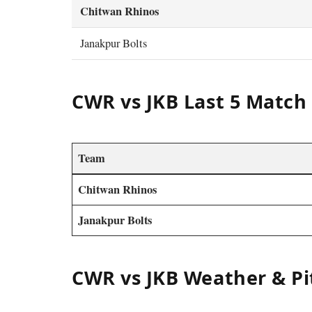
Chitwan Rhinos
Janakpur Bolts
CWR vs JKB Last 5 Match
Team
Chitwan Rhinos
Janakpur Bolts
CWR vs JKB Weather & Pi