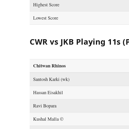
Highest Score
Lowest Score
CWR vs JKB Playing 11s (
Chitwan Rhinos
Santosh Karki (wk)
Hassan Eisakhil
Ravi Bopara
Kushal Malla ©