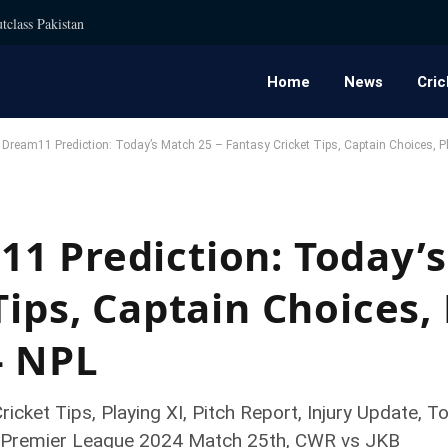
tclass Pakistan
Home
News
Cric
ream11 Prediction: Today’s Match 25 – Fantasy Cricket Tips, Captain Choices, Pl
1 Prediction: Today’
Tips, Captain Choices,
– NPL
icket Tips, Playing XI, Pitch Report, Injury Update
l Premier League 2024 Match 25th, CWR vs JKB