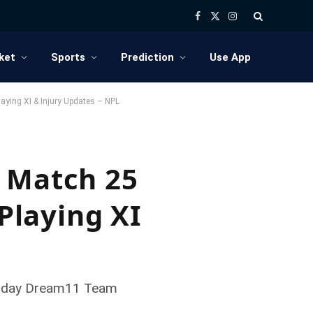
Facebook
X
Instagram
(Twitter)
ket
Sports
Prediction
Use App
aying XI & Injury Updates – NPL
s Match 25
 Playing XI
, Today Dream11 Team