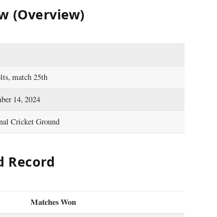
w (Overview)
lts, match 25th
ber 14, 2024
onal Cricket Ground
d Record
Matches Won