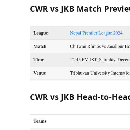
CWR vs JKB Match Previe
League
Nepal Premier League 2024
Match
Chitwan Rhinos vs Janakpur Bo
Time
12:45 PM IST, Saturday, Decem
Venue
Tribhuvan University Internati
CWR vs JKB Head-to-Hea
Teams