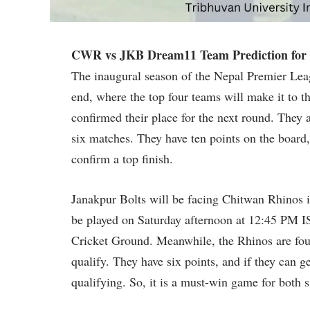
CWR vs JKB Dream11 Team Prediction for 
The inaugural season of the Nepal Premier Lea
end, where the top four teams will make it to t
confirmed their place for the next round. They ar
six matches. They have ten points on the board, 
confirm a top finish.
Janakpur Bolts will be facing Chitwan Rhinos i
be played on Saturday afternoon at 12:45 PM IS
Cricket Ground. Meanwhile, the Rhinos are fourt
qualify. They have six points, and if they can ge
qualifying. So, it is a must-win game for both si