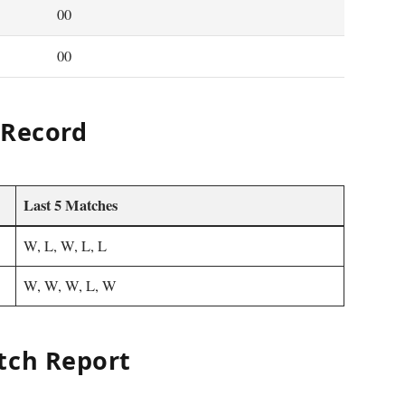
00
00
 Record
Last 5 Matches
W, L, W, L, L
W, W, W, L, W
tch Report