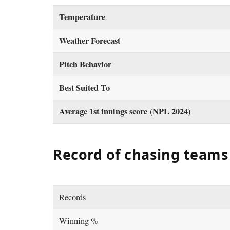
Temperature
Weather Forecast
Pitch Behavior
Best Suited To
Average 1st innings score (NPL 2024)
Record of chasing teams 
Records
Winning %