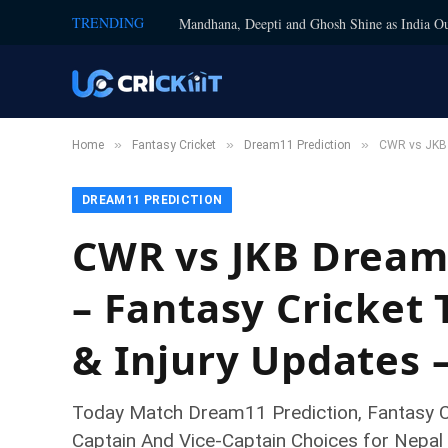
TRENDING
Mandhana, Deepti and Ghosh Shine as India Ou
»
»
»
Home
Fantasy Cricket
Dream11 Prediction
CWR vs JKB D
DREAM11 PREDICTION
CWR vs JKB Dream1
– Fantasy Cricket 
& Injury Updates 
Today Match Dream11 Prediction, Fantasy Cr
Captain And Vice-Captain Choices for Nepa