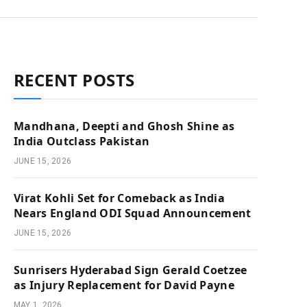
RECENT POSTS
Mandhana, Deepti and Ghosh Shine as
India Outclass Pakistan
JUNE 15, 2026
Virat Kohli Set for Comeback as India
Nears England ODI Squad Announcement
JUNE 15, 2026
Sunrisers Hyderabad Sign Gerald Coetzee
as Injury Replacement for David Payne
MAY 1, 2026