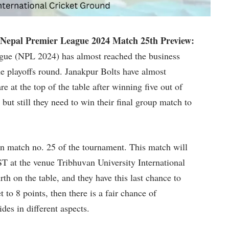
Nepal Premier League 2024 Match 25th Preview:
gue (NPL 2024) has almost reached the business
he playoffs round. Janakpur Bolts have almost
e at the top of the table after winning five out of
but still they need to win their final group match to
n match no. 25 of the tournament. This match will
T at the venue Tribhuvan University International
h on the table, and they have this last chance to
t to 8 points, then there is a fair chance of
des in different aspects.