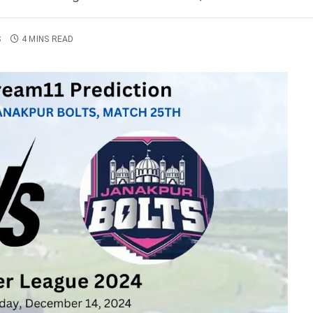
S
4 MINS READ