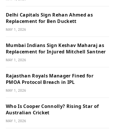
Delhi Capitals Sign Rehan Ahmed as
Replacement for Ben Duckett
MAY 1, 2026
Mumbai Indians Sign Keshav Maharaj as
Replacement for Injured Mitchell Santner
MAY 1, 2026
Rajasthan Royals Manager Fined for
PMOA Protocol Breach in IPL
MAY 1, 2026
Who Is Cooper Connolly? Rising Star of
Australian Cricket
MAY 1, 2026