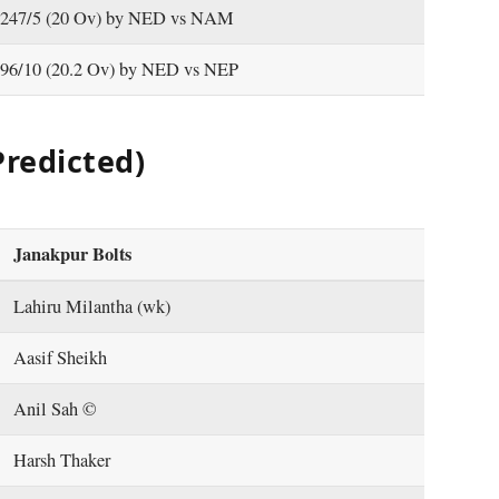
247/5 (20 Ov) by NED vs NAM
96/10 (20.2 Ov) by NED vs NEP
Predicted)
Janakpur Bolts
Lahiru Milantha (wk)
Aasif Sheikh
Anil Sah ©
Harsh Thaker