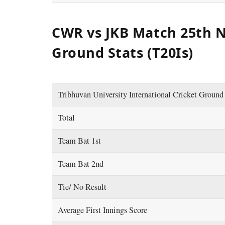
CWR vs JKB Match 25th N
Ground Stats (T20Is)
Tribhuvan University International Cricket Ground
Total
Team Bat 1st
Team Bat 2nd
Tie/ No Result
Average First Innings Score