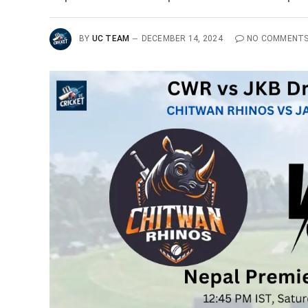
BY
UC TEAM
DECEMBER 14, 2024
NO COMMENT