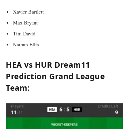
Xavier Bartlett
Max Bryant
Tim David
Nathan Ellis
HEA vs HUR Dream11
Prediction Grand League
Team: