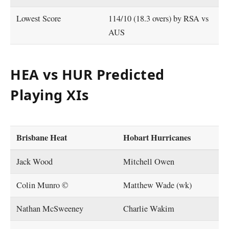
Lowest Score
114/10 (18.3 overs) by RSA vs
AUS
HEA vs HUR Predicted
Playing XIs
Brisbane Heat
Hobart Hurricanes
Jack Wood
Mitchell Owen
Colin Munro ©
Matthew Wade (wk)
Nathan McSweeney
Charlie Wakim