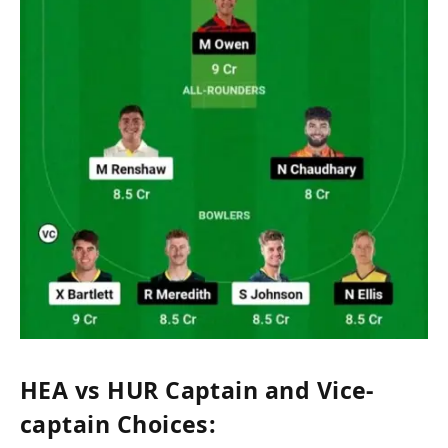
HEA vs HUR Captain and Vice-
captain Choices: