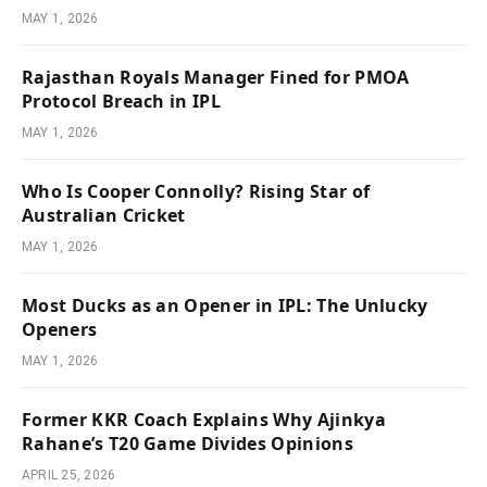
MAY 1, 2026
Rajasthan Royals Manager Fined for PMOA
Protocol Breach in IPL
MAY 1, 2026
Who Is Cooper Connolly? Rising Star of
Australian Cricket
MAY 1, 2026
Most Ducks as an Opener in IPL: The Unlucky
Openers
MAY 1, 2026
Former KKR Coach Explains Why Ajinkya
Rahane’s T20 Game Divides Opinions
APRIL 25, 2026