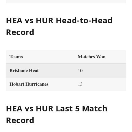
HEA vs HUR Head-to-Head
Record
Teams
Matches Won
Brisbane Heat
10
Hobart Hurricanes
13
HEA vs HUR Last 5 Match
Record