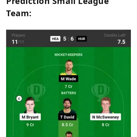
Prediction Small League
Team: