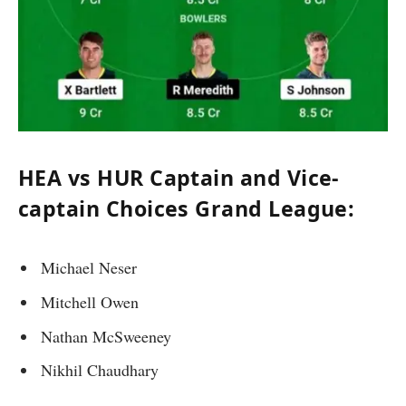
HEA vs HUR Captain and Vice-
captain Choices Grand League:
Michael Neser
Mitchell Owen
Nathan McSweeney
Nikhil Chaudhary