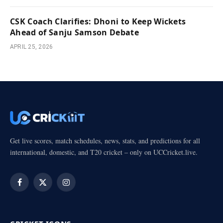
CSK Coach Clarifies: Dhoni to Keep Wickets
Ahead of Sanju Samson Debate
APRIL 25, 2026
Get live scores, match schedules, news, stats, and predictions for all
international, domestic, and T20 cricket – only on UCCricket.live.
Facebook
X
Instagram
(Twitter)