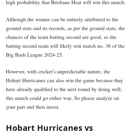
high probability that Brisbane Heat will win this match.
Although the winner can be entirely attributed to the
ground stats and its records, as per the ground stats, the
chances of the team batting second are good, so the
batting second team will likely win match no. 36 of the
Big Bash League 2024-25.
However, with cricket’s unpredictable nature, the
Hobart Hurricanes can also win the game because they
have already qualified to the next round by doing well;
this match could go either way. So please analyze on
your part and then invest.
Hobart Hurricanes vs