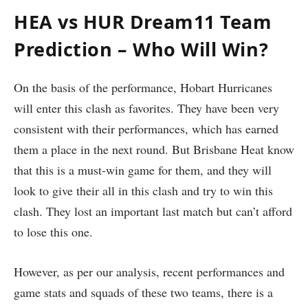
HEA vs HUR Dream11 Team
Prediction – Who Will Win?
On the basis of the performance, Hobart Hurricanes
will enter this clash as favorites. They have been very
consistent with their performances, which has earned
them a place in the next round. But Brisbane Heat know
that this is a must-win game for them, and they will
look to give their all in this clash and try to win this
clash. They lost an important last match but can’t afford
to lose this one.
However, as per our analysis, recent performances and
game stats and squads of these two teams, there is a