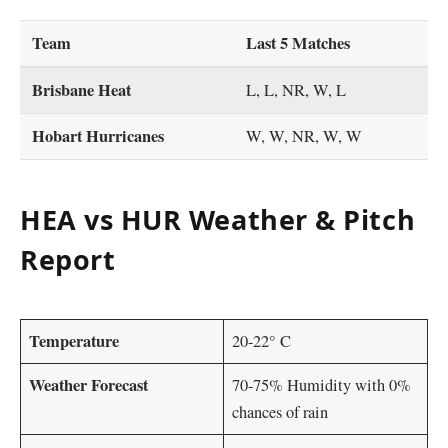
Team
Last 5 Matches
Brisbane Heat
L, L, NR, W, L
Hobart Hurricanes
W, W, NR, W, W
HEA vs HUR Weather & Pitch
Report
Temperature
20-22° C
Weather Forecast
70-75% Humidity with 0%
chances of rain