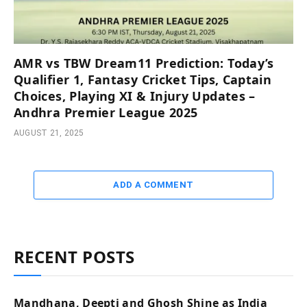
AMR vs TBW Dream11 Prediction: Today’s
Qualifier 1, Fantasy Cricket Tips, Captain
Choices, Playing XI & Injury Updates –
Andhra Premier League 2025
AUGUST 21, 2025
ADD A COMMENT
RECENT POSTS
Mandhana, Deepti and Ghosh Shine as India