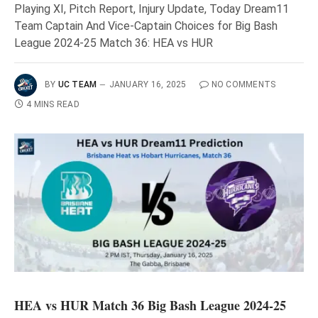
Playing XI, Pitch Report, Injury Update, Today Dream11
Team Captain And Vice-Captain Choices for Big Bash
League 2024-25 Match 36: HEA vs HUR
BY
UC TEAM
JANUARY 16, 2025
NO COMMENTS
4 MINS READ
HEA vs HUR Match 36 Big Bash League 2024-25