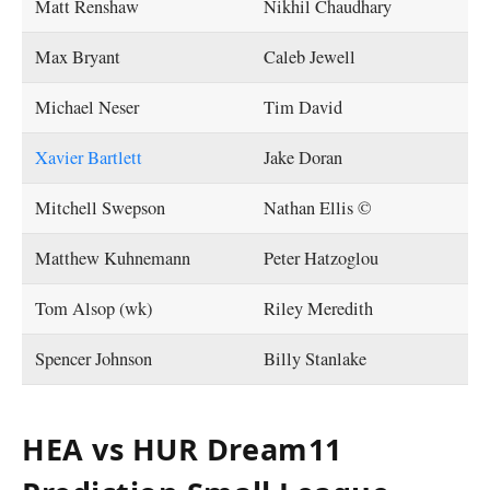
Matt Renshaw
Nikhil Chaudhary
Max Bryant
Caleb Jewell
Michael Neser
Tim David
Xavier Bartlett
Jake Doran
Mitchell Swepson
Nathan Ellis ©
Matthew Kuhnemann
Peter Hatzoglou
Tom Alsop (wk)
Riley Meredith
Spencer Johnson
Billy Stanlake
HEA vs HUR Dream11