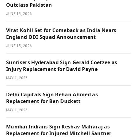
Outclass Pakistan
JUNE 15, 2026
Virat Kohli Set for Comeback as India Nears
England ODI Squad Announcement
JUNE 15, 2026
Sunrisers Hyderabad Sign Gerald Coetzee as
Injury Replacement for David Payne
MAY 1, 2026
Delhi Capitals Sign Rehan Ahmed as
Replacement for Ben Duckett
MAY 1, 2026
Mumbai Indians Sign Keshav Maharaj as
Replacement for Injured Mitchell Santner