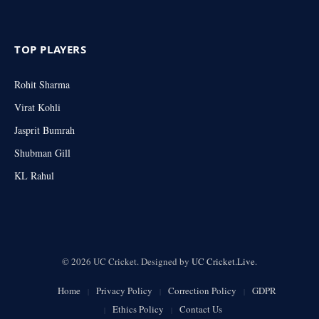
TOP PLAYERS
Rohit Sharma
Virat Kohli
Jasprit Bumrah
Shubman Gill
KL Rahul
© 2026 UC Cricket. Designed by
UC Cricket.Live
.
Home
Privacy Policy
Correction Policy
GDPR
Ethics Policy
Contact Us