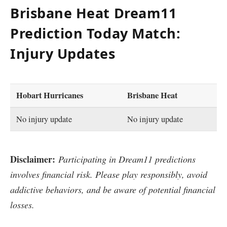
Brisbane Heat Dream11
Prediction Today Match:
Injury Updates
Hobart Hurricanes
Brisbane Heat
No injury update
No injury update
Disclaimer:
Participating in Dream11 predictions
involves financial risk. Please play responsibly, avoid
addictive behaviors, and be aware of potential financial
losses.