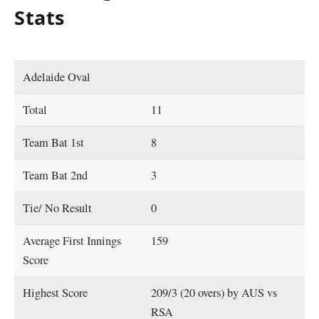
Stats
Adelaide Oval
Total
11
Team Bat 1st
8
Team Bat 2nd
3
Tie/ No Result
0
Average First Innings
159
Score
Highest Score
209/3 (20 overs) by AUS vs
RSA