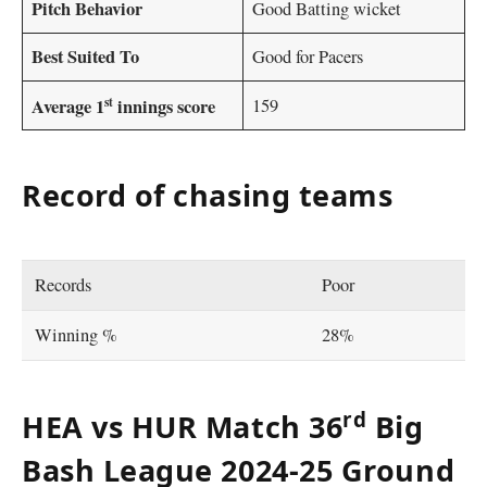
Pitch Behavior
Good Batting wicket
Best Suited To
Good for Pacers
st
Average 1
innings score
159
Record of chasing teams
Records
Poor
Winning %
28%
rd
HEA vs HUR Match 36
Big
Bash League 2024-25 Ground