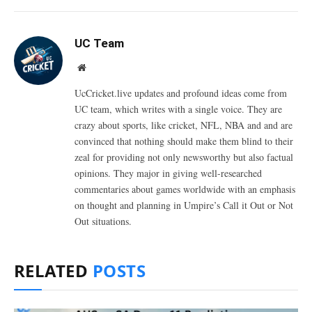
UC Team
Website
UcCricket.live updates and profound ideas come from
UC team, which writes with a single voice. They are
crazy about sports, like cricket, NFL, NBA and and are
convinced that nothing should make them blind to their
zeal for providing not only newsworthy but also factual
opinions. They major in giving well-researched
commentaries about games worldwide with an emphasis
on thought and planning in Umpire’s Call it Out or Not
Out situations.
RELATED
POSTS