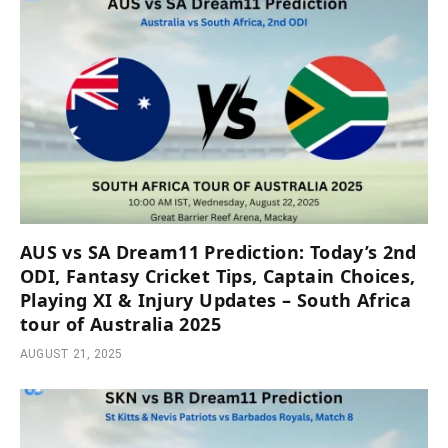
AUS vs SA Dream11 Prediction: Today’s 2nd
ODI, Fantasy Cricket Tips, Captain Choices,
Playing XI & Injury Updates – South Africa
tour of Australia 2025
AUGUST 21, 2025