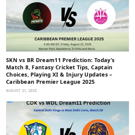
SKN vs BR Dream11 Prediction: Today’s
Match 8, Fantasy Cricket Tips, Captain
Choices, Playing XI & Injury Updates –
Caribbean Premier League 2025
AUGUST 21, 2025