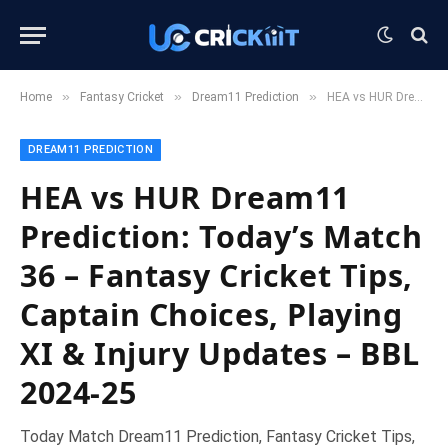
»
»
»
Home
Fantasy Cricket
Dream11 Prediction
HEA vs HUR Dream11 Prediction: Today’s Match 36 – Fantasy Cricket Tips, Captain Choices, Playing XI & Injury Updates – BBL 2024-25
DREAM11 PREDICTION
HEA vs HUR Dream11
Prediction: Today’s Match
36 – Fantasy Cricket Tips,
Captain Choices, Playing
XI & Injury Updates – BBL
2024-25
Today Match Dream11 Prediction, Fantasy Cricket Tips,