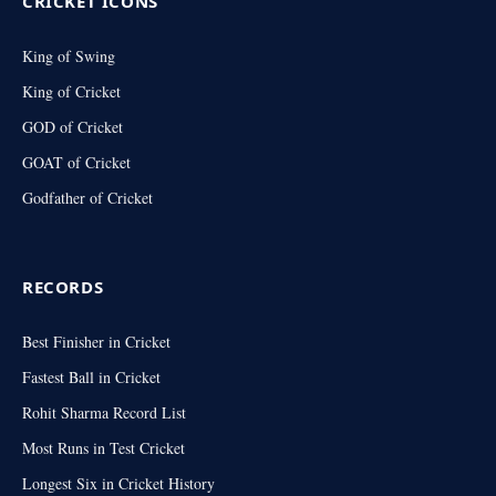
CRICKET ICONS
King of Swing
King of Cricket
GOD of Cricket
GOAT of Cricket
Godfather of Cricket
RECORDS
Best Finisher in Cricket
Fastest Ball in Cricket
Rohit Sharma Record List
Most Runs in Test Cricket
Longest Six in Cricket History