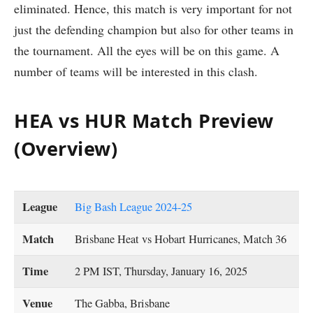
eliminated. Hence, this match is very important for not
just the defending champion but also for other teams in
the tournament. All the eyes will be on this game. A
number of teams will be interested in this clash.
HEA vs HUR Match Preview
(Overview)
League
Big Bash League 2024-25
Match
Brisbane Heat vs Hobart Hurricanes, Match 36
Time
2 PM IST, Thursday, January 16, 2025
Venue
The Gabba, Brisbane