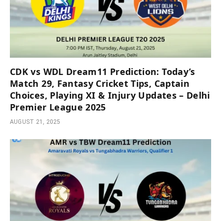
CDK vs WDL Dream11 Prediction: Today’s
Match 29, Fantasy Cricket Tips, Captain
Choices, Playing XI & Injury Updates – Delhi
Premier League 2025
AUGUST 21, 2025