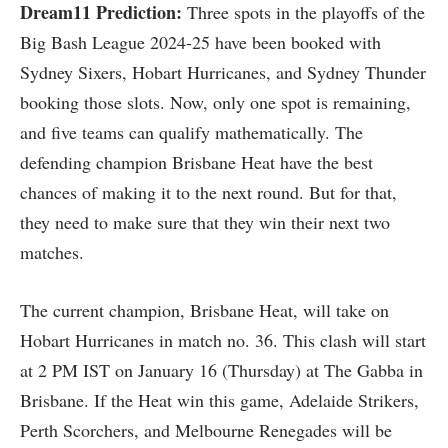
Dream11 Prediction:
Three spots in the playoffs of the
Big Bash League 2024-25 have been booked with
Sydney Sixers, Hobart Hurricanes, and Sydney Thunder
booking those slots. Now, only one spot is remaining,
and five teams can qualify mathematically. The
defending champion Brisbane Heat have the best
chances of making it to the next round. But for that,
they need to make sure that they win their next two
matches.
The current champion, Brisbane Heat, will take on
Hobart Hurricanes in match no. 36. This clash will start
at 2 PM IST on January 16 (Thursday) at The Gabba in
Brisbane. If the Heat win this game, Adelaide Strikers,
Perth Scorchers, and Melbourne Renegades will be