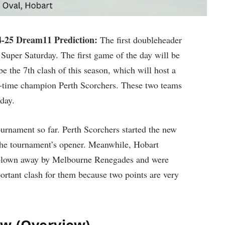
-25 Dream11 Prediction:
The first doubleheader
Super Saturday. The first game of the day will be
be the 7th clash of this season, which will host a
e-time champion Perth Scorchers. These two teams
day.
urnament so far. Perth Scorchers started the new
 the tournament’s opener. Meanwhile, Hobart
e blown away by Melbourne Renegades and were
portant clash for them because two points are very
w (Overview)