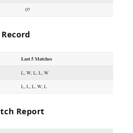
07
 Record
Last 5 Matches
L, W, L, L, W
L, L, L, W, L
tch Report