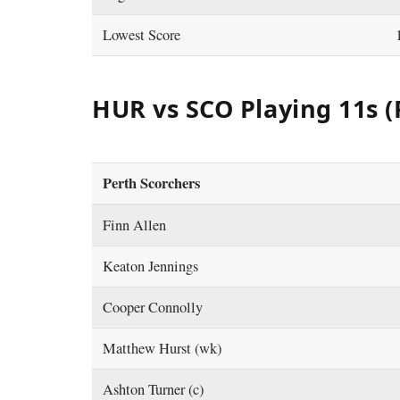
Lowest Score
HUR vs SCO Playing 11s (
Perth Scorchers
Finn Allen
Keaton Jennings
Cooper Connolly
Matthew Hurst (wk)
Ashton Turner (c)