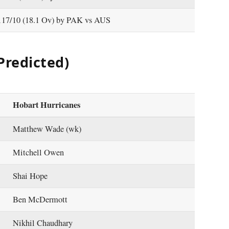
117/10 (18.1 Ov) by PAK vs AUS
Predicted)
Hobart Hurricanes
Matthew Wade (wk)
Mitchell Owen
Shai Hope
Ben McDermott
Nikhil Chaudhary