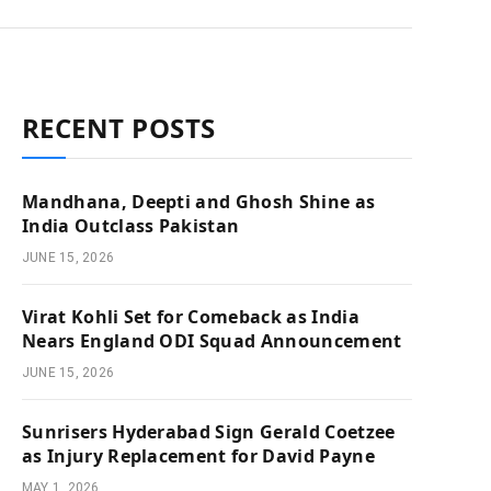
RECENT POSTS
Mandhana, Deepti and Ghosh Shine as
India Outclass Pakistan
JUNE 15, 2026
Virat Kohli Set for Comeback as India
Nears England ODI Squad Announcement
JUNE 15, 2026
Sunrisers Hyderabad Sign Gerald Coetzee
as Injury Replacement for David Payne
MAY 1, 2026