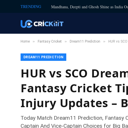
TRENDING
Mandhana, Deepti and Ghosh Shine as India Ou
»
»
»
Home
Fantasy Cricket
Dream11 Prediction
HUR vs SCO D
DREAM11 PREDICTION
HUR vs SCO Dream1
Fantasy Cricket Ti
Injury Updates – 
Today Match Dream11 Prediction, Fantasy Cr
Captain And Vice-Captain Choices for Big 