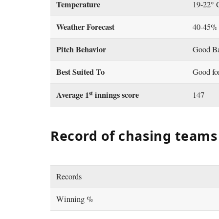
Temperature
19-22° 
Weather Forecast
40-45% 
Pitch Behavior
Good Ba
Best Suited To
Good fo
st
Average 1
innings score
147
Record of chasing teams 
Records
Winning %