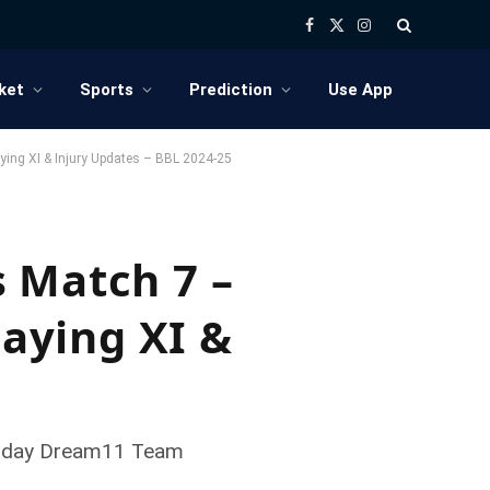
Facebook
X
Instagram
(Twitter)
ket
Sports
Prediction
Use App
ying XI & Injury Updates – BBL 2024-25
 Match 7 –
laying XI &
, Today Dream11 Team