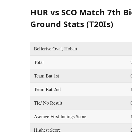
HUR vs SCO Match 7th Bi
Ground Stats (T20Is)
Bellerive Oval, Hobart
Total
Team Bat 1st
Team Bat 2nd
Tie/ No Result
Average First Innings Score
Highest Score