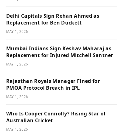
Delhi Capitals Sign Rehan Ahmed as
Replacement for Ben Duckett
MAY 1, 2026
Mumbai Indians Sign Keshav Maharaj as
Replacement for Injured Mitchell Santner
MAY 1, 2026
Rajasthan Royals Manager Fined for
PMOA Protocol Breach in IPL
MAY 1, 2026
Who Is Cooper Connolly? Rising Star of
Australian Cricket
MAY 1, 2026