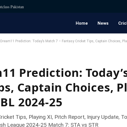
tclass Pakistan
Home
News
Cric
ream11 Prediction: Today’s Match 7 – Fantasy Cricket Tips, Captain Choices, Pla
1 Prediction: Today’s
ps, Captain Choices, P
BBL 2024-25
icket Tips, Playing XI, Pitch Report, Injury Update
Bash League 2024-25 Match 7: STA vs STR