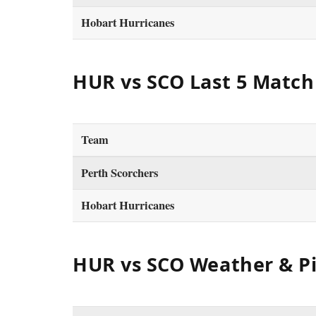
Hobart Hurricanes
HUR vs SCO Last 5 Match
Team
Perth Scorchers
Hobart Hurricanes
HUR vs SCO Weather & Pi