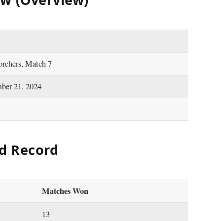
orchers, Match 7
ber 21, 2024
d Record
Matches Won
13