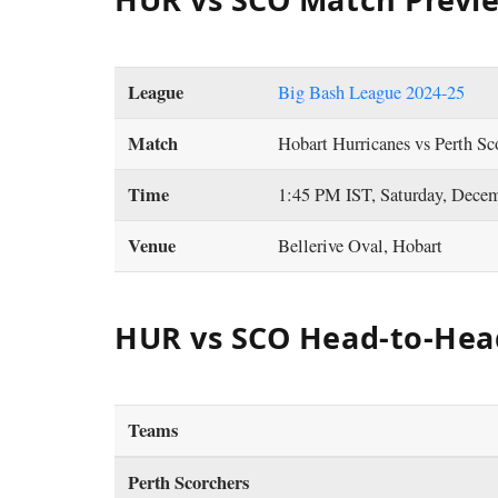
League
Big Bash League 2024-25
Match
Hobart Hurricanes vs Perth Sc
Time
1:45 PM IST, Saturday, Decem
Venue
Bellerive Oval, Hobart
HUR vs SCO Head-to-Hea
Teams
Perth Scorchers