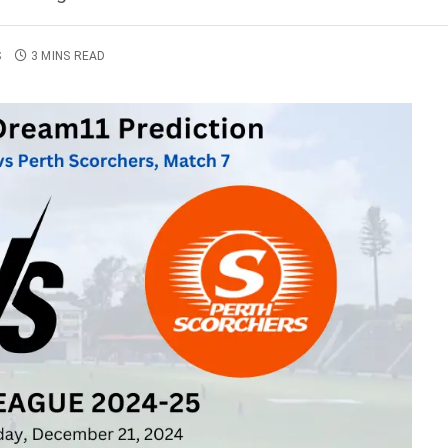
S
3 MINS READ