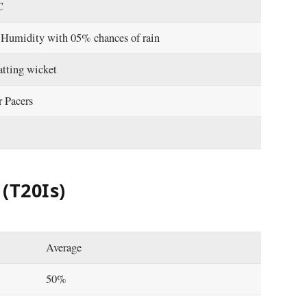
C
Humidity with 05% chances of rain
tting wicket
r Pacers
(T20Is)
Average
50%