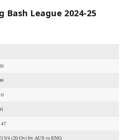
g Bash League 2024-25
20
09
10
01
147
213/4 (20 Ov) by AUS vs ENG