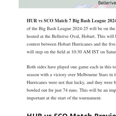
HUR vs SCO Match 7 Big Bash League 2024
of the Big Bash League 2024-25 will be on the 
hosted at the Bellerive Oval, Hobart. This will 
contest between Hobart Hurricanes and the fiv
will step on the field at 10:30 AM IST on Satur
Both sides have played one game each in this to
season with a victory over Melbourne Stars in
Hurricanes were not that lucky, and they wer
bowled out for just 74 runs. This will be an im
important at the start of the tournament.
HUR vs SCO Match Previe