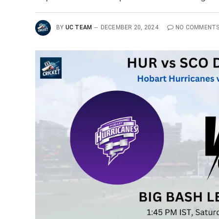
BY
UC TEAM
DECEMBER 20, 2024
NO COMMENT