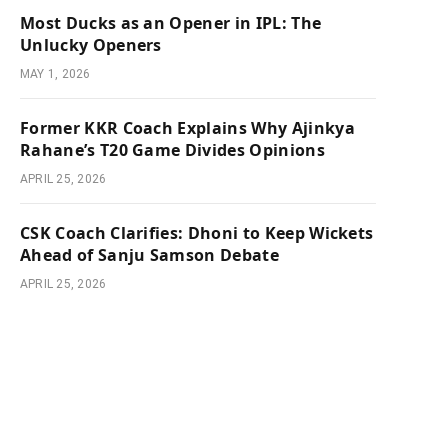
Most Ducks as an Opener in IPL: The
Unlucky Openers
MAY 1, 2026
Former KKR Coach Explains Why Ajinkya
Rahane’s T20 Game Divides Opinions
APRIL 25, 2026
CSK Coach Clarifies: Dhoni to Keep Wickets
Ahead of Sanju Samson Debate
APRIL 25, 2026