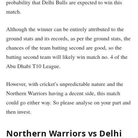
probability that Delhi Bulls are expected to win this
match.
Although the winner can be entirely attributed to the
ground stats and its records, as per the ground stats, the
chances of the team batting second are good, so the
batting second team will likely win match no. 4 of the
Abu Dhabi T10 League.
However, with cricket’s unpredictable nature and the
Northern Warriors having a decent side, this match
could go either way. So please analyse on your part and
then invest.
Northern Warriors vs Delhi