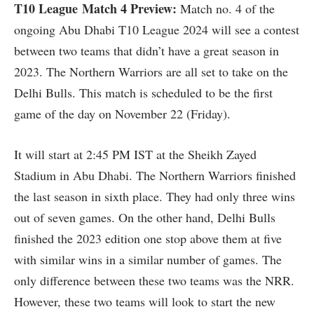
T10 League
Match 4 Preview:
Match no. 4 of the
ongoing Abu Dhabi T10 League 2024 will see a contest
between two teams that didn’t have a great season in
2023. The Northern Warriors are all set to take on the
Delhi Bulls. This match is scheduled to be the first
game of the day on November 22 (Friday).
It will start at 2:45 PM IST at the Sheikh Zayed
Stadium in Abu Dhabi. The Northern Warriors finished
the last season in sixth place. They had only three wins
out of seven games. On the other hand, Delhi Bulls
finished the 2023 edition one stop above them at five
with similar wins in a similar number of games. The
only difference between these two teams was the NRR.
However, these two teams will look to start the new