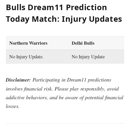
Bulls Dream11 Prediction
Today Match: Injury Updates
Northern Warriors
Delhi Bulls
No Injury Update.
No Injury Update
Disclaimer:
Participating in Dream11 predictions
involves financial risk. Please play responsibly, avoid
addictive behaviors, and be aware of potential financial
losses.