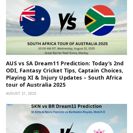
AUS vs SA Dream11 Prediction: Today’s 2nd
ODI, Fantasy Cricket Tips, Captain Choices,
Playing XI & Injury Updates – South Africa
tour of Australia 2025
AUGUST 21, 2025