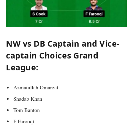
NW vs DB Captain and Vice-
captain Choices Grand
League:
Azmatullah Omarzai
Shadab Khan
Tom Banton
F Farooqi