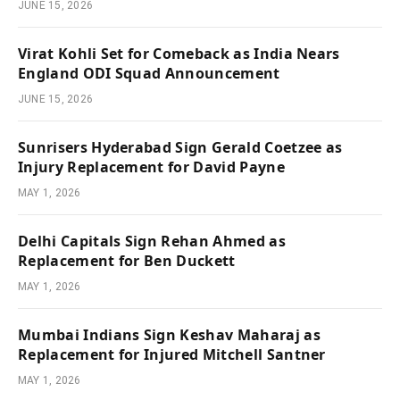
JUNE 15, 2026
Virat Kohli Set for Comeback as India Nears
England ODI Squad Announcement
JUNE 15, 2026
Sunrisers Hyderabad Sign Gerald Coetzee as
Injury Replacement for David Payne
MAY 1, 2026
Delhi Capitals Sign Rehan Ahmed as
Replacement for Ben Duckett
MAY 1, 2026
Mumbai Indians Sign Keshav Maharaj as
Replacement for Injured Mitchell Santner
MAY 1, 2026