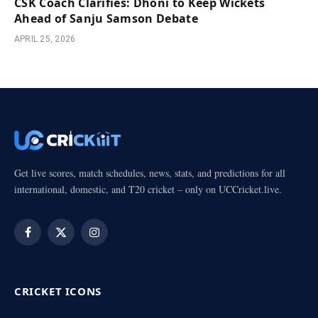
CSK Coach Clarifies: Dhoni to Keep Wickets
Ahead of Sanju Samson Debate
APRIL 25, 2026
Get live scores, match schedules, news, stats, and predictions for all
international, domestic, and T20 cricket – only on UCCricket.live.
Facebook
X
Instagram
(Twitter)
CRICKET ICONS