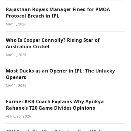
Rajasthan Royals Manager Fined for PMOA
Protocol Breach in IPL
MAY 1, 2026
Who Is Cooper Connolly? Rising Star of
Australian Cricket
MAY 1, 2026
Most Ducks as an Opener in IPL: The Unlucky
Openers
MAY 1, 2026
Former KKR Coach Explains Why Ajinkya
Rahane’s T20 Game Divides Opinions
APRIL 25, 2026