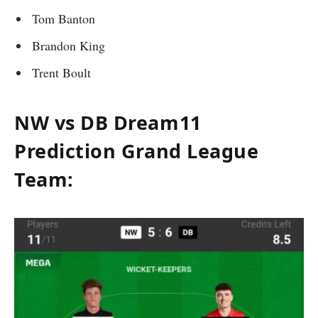
Tom Banton
Brandon King
Trent Boult
NW vs DB Dream11
Prediction Grand League
Team: