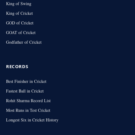
King of Swing
King of Cricket
GOD of Cricket
GOAT of Cricket
Godfather of Cricket
RECORDS
Best Finisher in Cricket
Fastest Ball in Cricket
Rohit Sharma Record List
Most Runs in Test Cricket
Longest Six in Cricket History