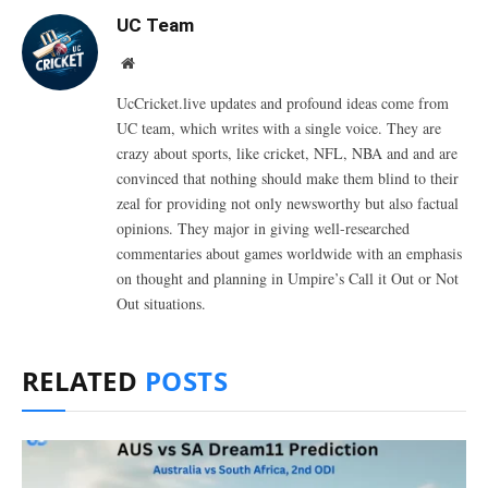
UC Team
Website
UcCricket.live updates and profound ideas come from
UC team, which writes with a single voice. They are
crazy about sports, like cricket, NFL, NBA and and are
convinced that nothing should make them blind to their
zeal for providing not only newsworthy but also factual
opinions. They major in giving well-researched
commentaries about games worldwide with an emphasis
on thought and planning in Umpire’s Call it Out or Not
Out situations.
RELATED
POSTS