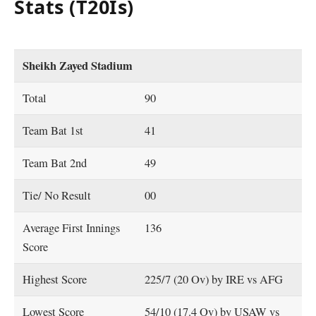
Stats (T20Is)
Sheikh Zayed Stadium
Total
90
Team Bat 1st
41
Team Bat 2nd
49
Tie/ No Result
00
Average First Innings
136
Score
Highest Score
225/7 (20 Ov) by IRE vs AFG
Lowest Score
54/10 (17.4 Ov) by USAW vs