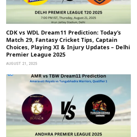
CDK vs WDL Dream11 Prediction: Today’s
Match 29, Fantasy Cricket Tips, Captain
Choices, Playing XI & Injury Updates – Delhi
Premier League 2025
AUGUST 21, 2025