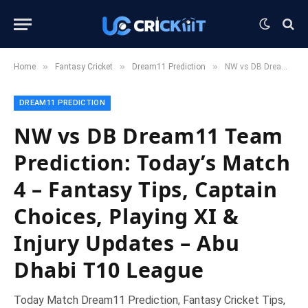
»
»
»
Home
Fantasy Cricket
Dream11 Prediction
NW vs DB Dream11 Team Prediction: Today’s Match 4 – Fantasy Tips, Captain Choices, Playing XI & Injury Updates – Abu Dhabi T10 League
DREAM11 PREDICTION
NW vs DB Dream11 Team
Prediction: Today’s Match
4 – Fantasy Tips, Captain
Choices, Playing XI &
Injury Updates – Abu
Dhabi T10 League
Today Match Dream11 Prediction, Fantasy Cricket Tips,