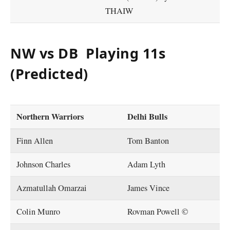
THAIW
NW vs DB Playing 11s
(Predicted)
Northern Warriors
Delhi Bulls
Finn Allen
Tom Banton
Johnson Charles
Adam Lyth
Azmatullah Omarzai
James Vince
Colin Munro
Rovman Powell ©