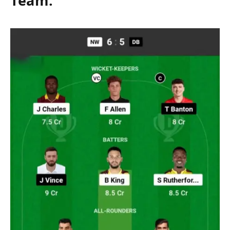
Team: