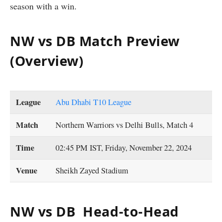
season with a win.
NW vs DB Match Preview
(Overview)
League
Abu Dhabi T10 League
Match
Northern Warriors vs Delhi Bulls, Match 4
Time
02:45 PM IST, Friday, November 22, 2024
Venue
Sheikh Zayed Stadium
NW vs DB Head-to-Head