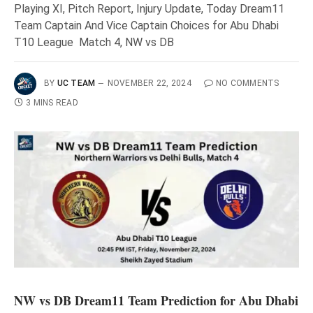
Playing XI, Pitch Report, Injury Update, Today Dream11
Team Captain And Vice Captain Choices for Abu Dhabi
T10 League Match 4, NW vs DB
BY
UC TEAM
NOVEMBER 22, 2024
NO COMMENTS
3 MINS READ
NW vs DB Dream11 Team Prediction for Abu Dhabi