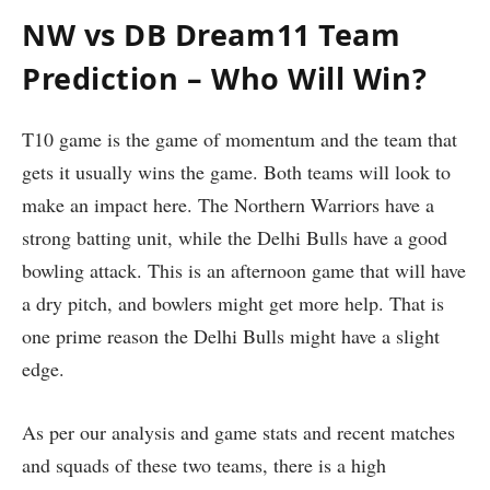
NW vs DB Dream11 Team
Prediction – Who Will Win?
T10 game is the game of momentum and the team that
gets it usually wins the game. Both teams will look to
make an impact here. The Northern Warriors have a
strong batting unit, while the Delhi Bulls have a good
bowling attack. This is an afternoon game that will have
a dry pitch, and bowlers might get more help. That is
one prime reason the Delhi Bulls might have a slight
edge.
As per our analysis and game stats and recent matches
and squads of these two teams, there is a high