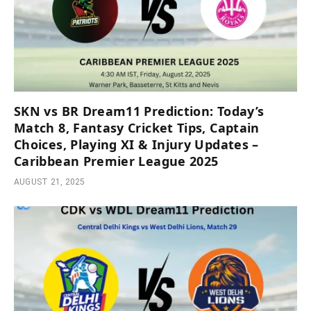
SKN vs BR Dream11 Prediction: Today’s
Match 8, Fantasy Cricket Tips, Captain
Choices, Playing XI & Injury Updates –
Caribbean Premier League 2025
AUGUST 21, 2025