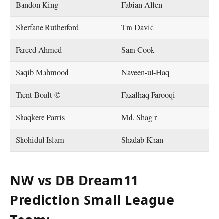
Bandon King
Fabian Allen
Sherfane Rutherford
Tm David
Fareed Ahmed
Sam Cook
Saqib Mahmood
Naveen-ul-Haq
Trent Boult ©
Fazalhaq Farooqi
Shaqkere Parris
Md. Shagir
Shohidul Islam
Shadab Khan
NW vs DB Dream11
Prediction Small League