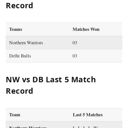
Record
Teams
Matches Won
Northern Warriors
03
Delhi Bulls
03
NW vs DB Last 5 Match
Record
Team
Last 5 Matches