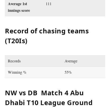
Average 1st
111
innings score
Record of chasing teams
(T20Is)
Records
Average
Winning %
55%
NW vs DB Match 4 Abu
Dhabi T10 League Ground