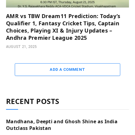
AMR vs TBW Dream11 Prediction: Today’s
Qualifier 1, Fantasy Cricket Tips, Captain
Choices, Playing XI & Injury Updates –
Andhra Premier League 2025
AUGUST 21, 2025
ADD A COMMENT
RECENT POSTS
Mandhana, Deepti and Ghosh Shine as India
Outclass Pakistan