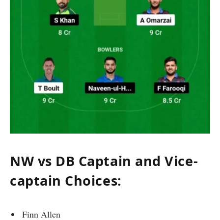
NW vs DB Captain and Vice-
captain Choices:
Finn Allen