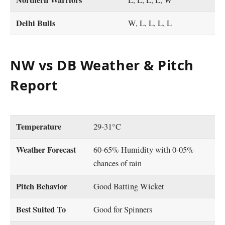
Northern Warriors
L, L, L, L, W
Delhi Bulls
W, L, L, L, L
NW vs DB Weather & Pitch
Report
Temperature
29-31°C
Weather Forecast
60-65% Humidity with 0-05%
chances of rain
Pitch Behavior
Good Batting Wicket
Best Suited To
Good for Spinners