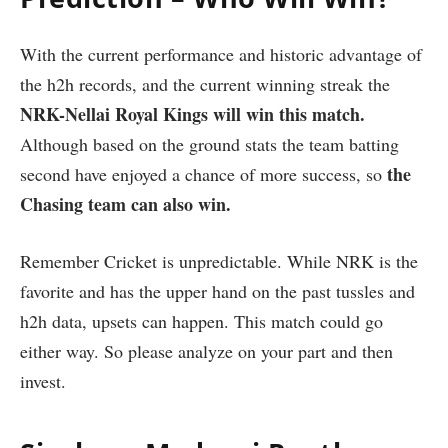
With the current performance and historic advantage of
the h2h records, and the current winning streak the
NRK-Nellai Royal Kings will win this match.
Although based on the ground stats the team batting
the
second have enjoyed a chance of more success, so
Chasing team can also win.
Remember Cricket is unpredictable. While NRK is the
favorite and has the upper hand on the past tussles and
h2h data, upsets can happen. This match could go
either way. So please analyze on your part and then
invest.