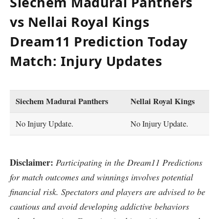
Siechem Madurai Panthers
vs Nellai Royal Kings
Dream11 Prediction Today
Match: Injury Updates
Siechem Madurai Panthers
Nellai Royal Kings
No Injury Update.
No Injury Update.
Disclaimer:
Participating in the Dream11 Predictions
for match outcomes and winnings involves potential
financial risk. Spectators and players are advised to be
cautious and avoid developing addictive behaviors