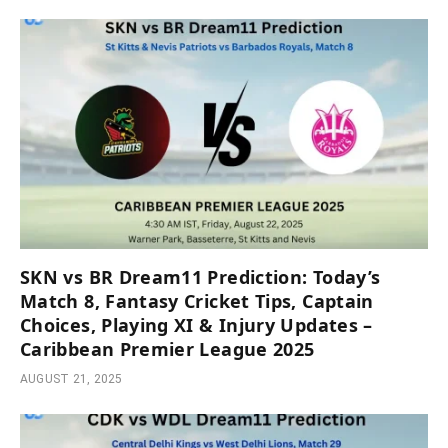
SKN vs BR Dream11 Prediction: Today’s
Match 8, Fantasy Cricket Tips, Captain
Choices, Playing XI & Injury Updates –
Caribbean Premier League 2025
AUGUST 21, 2025