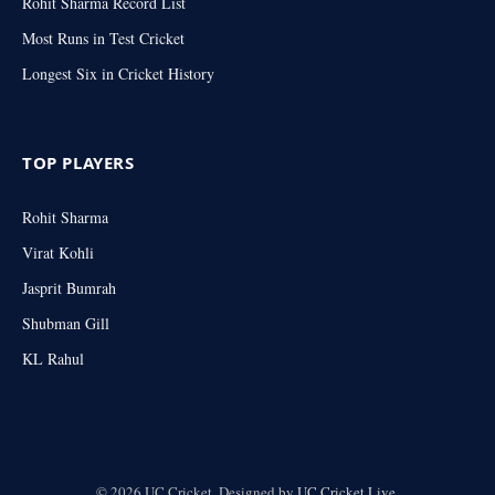
Rohit Sharma Record List
Most Runs in Test Cricket
Longest Six in Cricket History
TOP PLAYERS
Rohit Sharma
Virat Kohli
Jasprit Bumrah
Shubman Gill
KL Rahul
© 2026 UC Cricket. Designed by
UC Cricket.Live
.