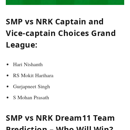
SMP vs NRK Captain and
Vice-captain Choices Grand
League:
Hari Nishanth
RS Mokit Harihara
Gurjapneet Singh
S Mohan Prasath
SMP vs NRK Dream11 Team
Prediction – Who Will Win?