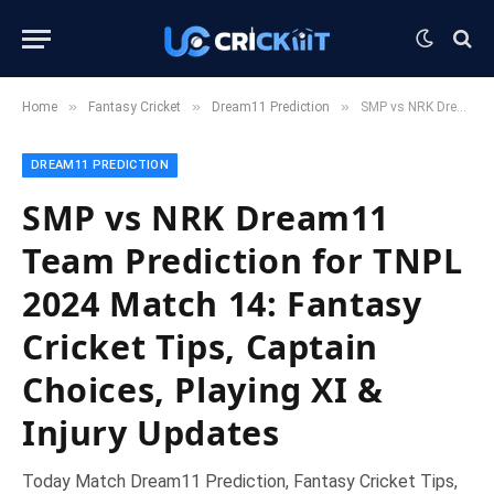
»
»
»
Home
Fantasy Cricket
Dream11 Prediction
SMP vs NRK Dream11 Team Prediction for TNPL 2024 Match 14: Fantasy Cricket Tips, Captain Choices, Playing XI & Injury Updates
DREAM11 PREDICTION
SMP vs NRK Dream11
Team Prediction for TNPL
2024 Match 14: Fantasy
Cricket Tips, Captain
Choices, Playing XI &
Injury Updates
Today Match Dream11 Prediction, Fantasy Cricket Tips,