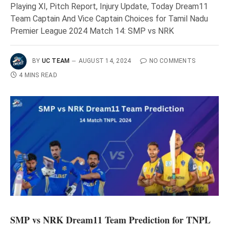
Playing XI, Pitch Report, Injury Update, Today Dream11
Team Captain And Vice Captain Choices for Tamil Nadu
Premier League 2024 Match 14: SMP vs NRK
BY
UC TEAM
AUGUST 14, 2024
NO COMMENTS
4 MINS READ
SMP vs NRK Dream11 Team Prediction for TNPL