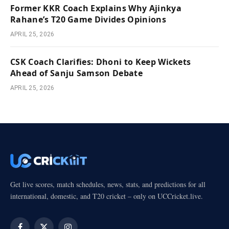
Former KKR Coach Explains Why Ajinkya
Rahane’s T20 Game Divides Opinions
APRIL 25, 2026
CSK Coach Clarifies: Dhoni to Keep Wickets
Ahead of Sanju Samson Debate
APRIL 25, 2026
Get live scores, match schedules, news, stats, and predictions for all
international, domestic, and T20 cricket – only on UCCricket.live.