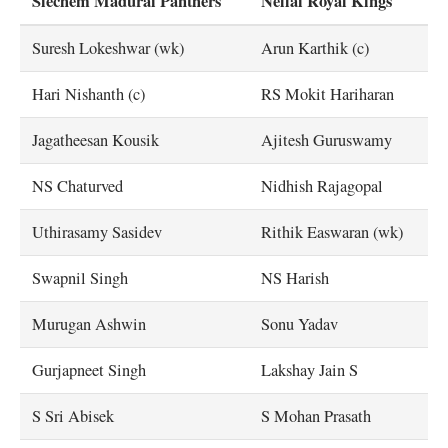
Siechem Madurai Panthers
Nellai Royal Kings
Suresh Lokeshwar (wk)
Arun Karthik (c)
Hari Nishanth (c)
RS Mokit Hariharan
Jagatheesan Kousik
Ajitesh Guruswamy
NS Chaturved
Nidhish Rajagopal
Uthirasamy Sasidev
Rithik Easwaran (wk)
Swapnil Singh
NS Harish
Murugan Ashwin
Sonu Yadav
Gurjapneet Singh
Lakshay Jain S
S Sri Abisek
S Mohan Prasath