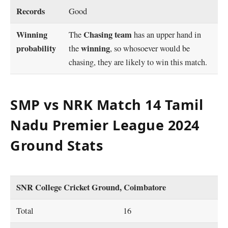
Records
Good
Winning
Chasing team
The
has an upper hand in
probability
winning
the
, so whosoever would be
chasing, they are likely to win this match.
SMP vs NRK Match 14 Tamil
Nadu Premier League 2024
Ground Stats
SNR College Cricket Ground, Coimbatore
Total
16