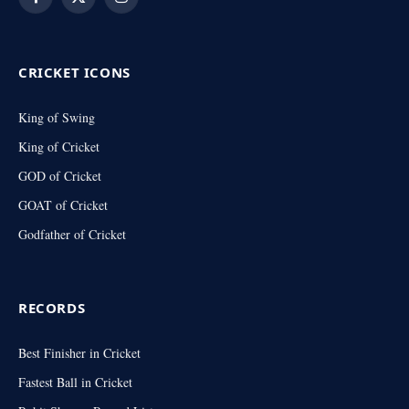
Facebook
X
Instagram
(Twitter)
CRICKET ICONS
King of Swing
King of Cricket
GOD of Cricket
GOAT of Cricket
Godfather of Cricket
RECORDS
Best Finisher in Cricket
Fastest Ball in Cricket