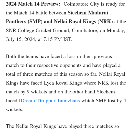
2024 Match 14 Preview:
Coimbatore City is ready for
Siechem Madurai
the Match 14 battle between
Panthers (SMP) and Nellai Royal Kings (NRK
) at the
SNR College Cricket Ground, Coimbatore, on Monday,
July 15, 2024, at 7:15 PM IST.
Both the teams have faced a loss in their previous
match to their respective opponents and have played a
total of three matches of this season so far. Nellai Royal
Kings have faced Lyca Kovai Kings where NRK lost the
match by 9 wickets and on the other hand Siechem
faced
IDream Tiruppur Tamizhans
which SMP lost by 4
wickets.
The Nellai Royal Kings have played three matches so