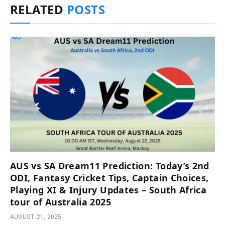
RELATED
POSTS
AUS vs SA Dream11 Prediction: Today’s 2nd
ODI, Fantasy Cricket Tips, Captain Choices,
Playing XI & Injury Updates – South Africa
tour of Australia 2025
AUGUST 21, 2025