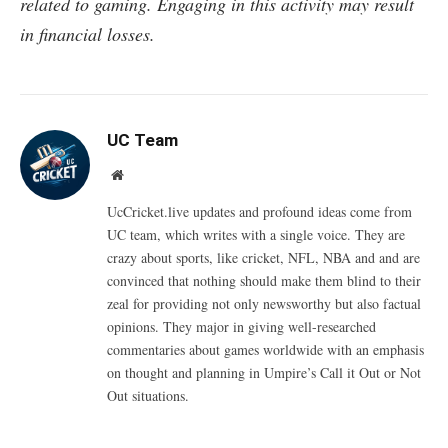
related to gaming. Engaging in this activity may result
in financial losses.
UC Team
Website
UcCricket.live updates and profound ideas come from
UC team, which writes with a single voice. They are
crazy about sports, like cricket, NFL, NBA and and are
convinced that nothing should make them blind to their
zeal for providing not only newsworthy but also factual
opinions. They major in giving well-researched
commentaries about games worldwide with an emphasis
on thought and planning in Umpire’s Call it Out or Not
Out situations.