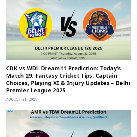
CDK vs WDL Dream11 Prediction: Today’s
Match 29, Fantasy Cricket Tips, Captain
Choices, Playing XI & Injury Updates – Delhi
Premier League 2025
AUGUST 21, 2025