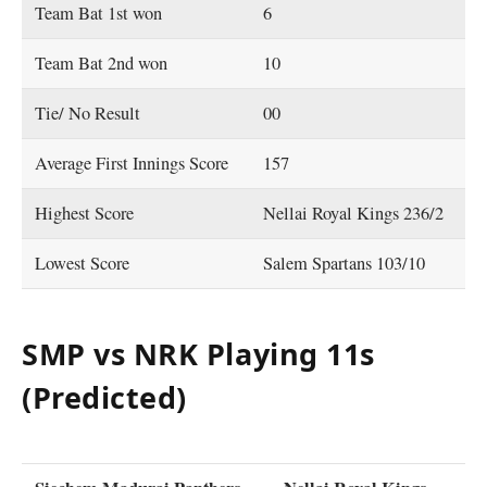
Team Bat 1st won
6
Team Bat 2nd won
10
Tie/ No Result
00
Average First Innings Score
157
Highest Score
Nellai Royal Kings 236/2
Lowest Score
Salem Spartans 103/10
SMP vs NRK Playing 11s
(Predicted)