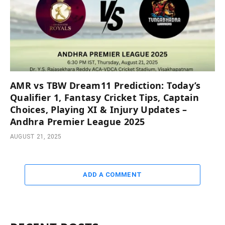
AMR vs TBW Dream11 Prediction: Today’s
Qualifier 1, Fantasy Cricket Tips, Captain
Choices, Playing XI & Injury Updates –
Andhra Premier League 2025
AUGUST 21, 2025
ADD A COMMENT