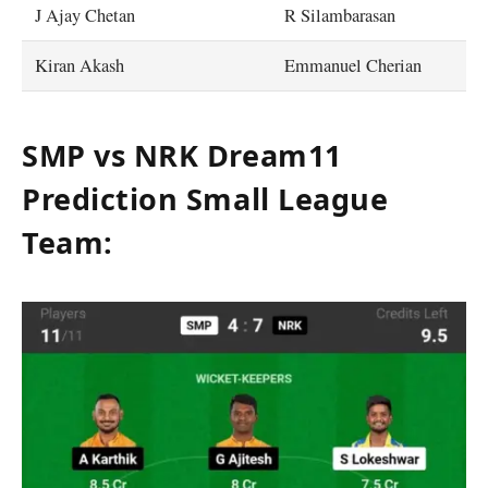
J Ajay Chetan
R Silambarasan
Kiran Akash
Emmanuel Cherian
SMP vs NRK Dream11
Prediction Small League
Team
: