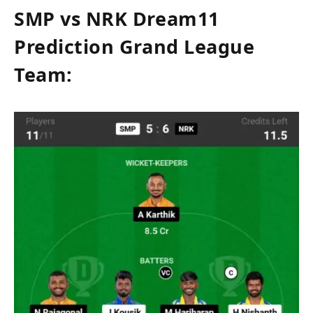
SMP vs NRK Dream11
Prediction Grand League
Team: