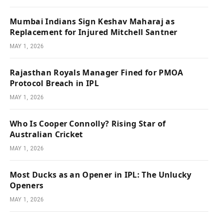
Mumbai Indians Sign Keshav Maharaj as
Replacement for Injured Mitchell Santner
MAY 1, 2026
Rajasthan Royals Manager Fined for PMOA
Protocol Breach in IPL
MAY 1, 2026
Who Is Cooper Connolly? Rising Star of
Australian Cricket
MAY 1, 2026
Most Ducks as an Opener in IPL: The Unlucky
Openers
MAY 1, 2026