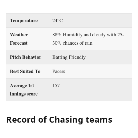
Temperature
24°C
Weather
88% Humidity and cloudy with 25-
Forecast
30% chances of rain
Pitch Behavior
Batting Friendly
Best Suited To
Pacers
Average 1st
157
innings score
Record of Chasing teams