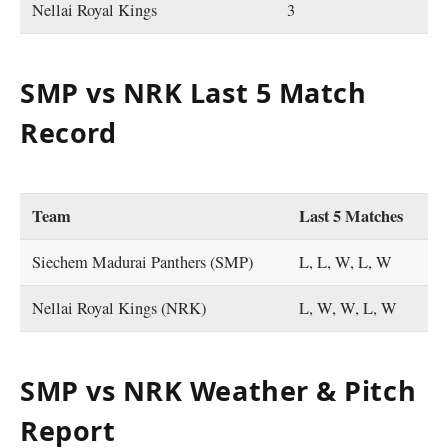
Nellai Royal Kings
3
SMP vs NRK Last 5 Match
Record
Team
Last 5 Matches
Siechem Madurai Panthers (SMP)
L, L, W, L, W
Nellai Royal Kings (NRK)
L, W, W, L, W
SMP vs NRK Weather & Pitch
Report