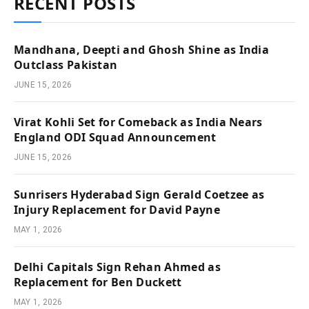
RECENT POSTS
Mandhana, Deepti and Ghosh Shine as India
Outclass Pakistan
JUNE 15, 2026
Virat Kohli Set for Comeback as India Nears
England ODI Squad Announcement
JUNE 15, 2026
Sunrisers Hyderabad Sign Gerald Coetzee as
Injury Replacement for David Payne
MAY 1, 2026
Delhi Capitals Sign Rehan Ahmed as
Replacement for Ben Duckett
MAY 1, 2026