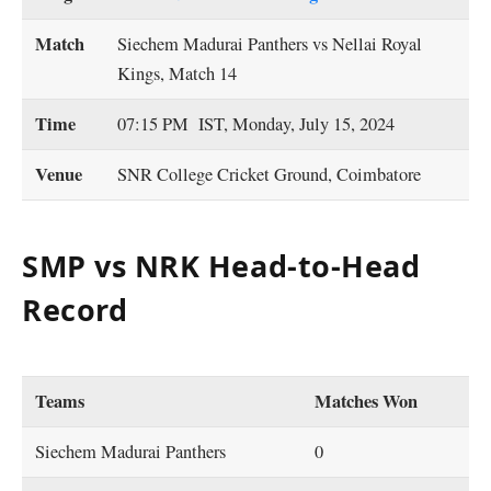
Match
Siechem Madurai Panthers vs Nellai Royal
Kings, Match 14
Time
07:15 PM IST, Monday, July 15, 2024
Venue
SNR College Cricket Ground, Coimbatore
SMP vs NRK Head-to-Head
Record
Teams
Matches Won
Siechem Madurai Panthers
0