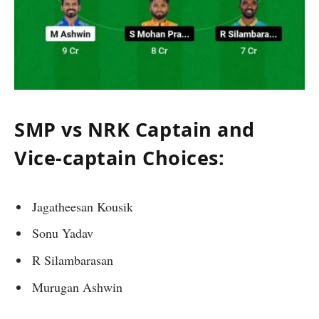
SMP vs NRK Captain and
Vice-captain Choices:
Jagatheesan Kousik
Sonu Yadav
R Silambarasan
Murugan Ashwin