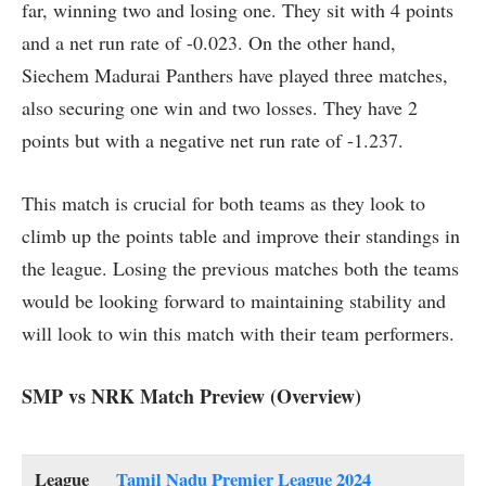
far, winning two and losing one. They sit with 4 points
and a net run rate of -0.023. On the other hand,
Siechem Madurai Panthers have played three matches,
also securing one win and two losses. They have 2
points but with a negative net run rate of -1.237.
This match is crucial for both teams as they look to
climb up the points table and improve their standings in
the league. Losing the previous matches both the teams
would be looking forward to maintaining stability and
will look to win this match with their team performers.
SMP vs NRK Match Preview (Overview)
League
Tamil Nadu Premier League 2024