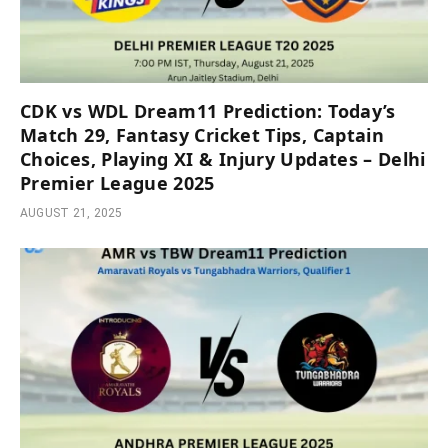
CDK vs WDL Dream11 Prediction: Today’s
Match 29, Fantasy Cricket Tips, Captain
Choices, Playing XI & Injury Updates – Delhi
Premier League 2025
AUGUST 21, 2025