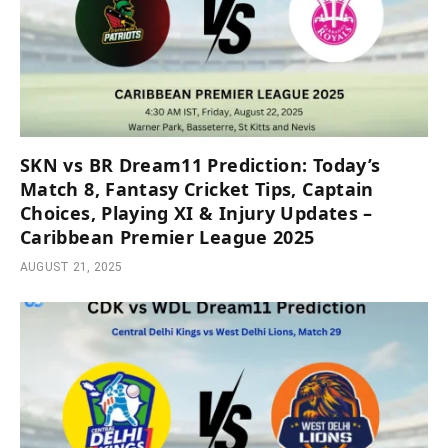
SKN vs BR Dream11 Prediction: Today’s
Match 8, Fantasy Cricket Tips, Captain
Choices, Playing XI & Injury Updates –
Caribbean Premier League 2025
AUGUST 21, 2025