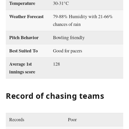
Temperature
30-31°C
Weather Forecast
79-88% Humidity with 21-66%
chances of rain
Pitch Behavior
Bowling friendly
Best Suited To
Good for pacers
Average 1st
128
innings score
Record of chasing teams
Records
Poor