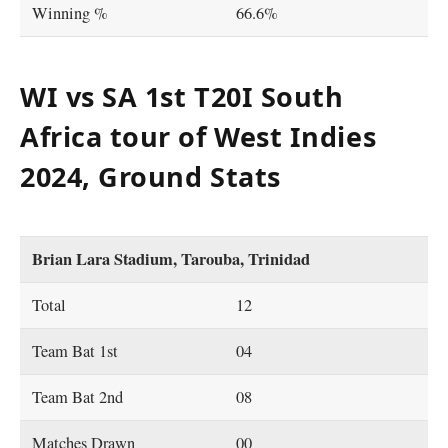
Winning %
66.6%
WI vs SA 1st T20I South
Africa tour of West Indies
2024, Ground Stats
Brian Lara Stadium, Tarouba, Trinidad
Total
12
Team Bat 1st
04
Team Bat 2nd
08
Matches Drawn
00