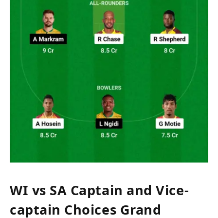
WI vs SA Captain and Vice-
captain Choices Grand