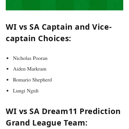
WI vs SA Captain and Vice-
captain Choices:
Nicholas Pooran
Aiden Markram
Romario Shepherd
Lungi Ngidi
WI vs SA Dream11 Prediction
Grand League Team: