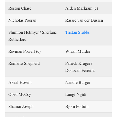
Roston Chase
Aiden Markram (c)
Nicholas Pooran
Rassie van der Dussen
Shimron Hetmyer / Sherfane
Tristan Stubbs
Rutherford
Rovman Powell (c)
Wiaan Mulder
Romario Shepherd
Patrick Kruger /
Donovan Ferreira
Akeal Hosein
Nandre Burger
Obed McCoy
Lungi Ngidi
Shamar Joseph
Bjorn Fortuin