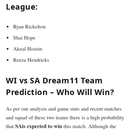
League:
Ryan Rickelton
Shai Hope
Akeal Hosein
Reeza Hendricks
WI vs SA Dream11 Team
Prediction – Who Will Win?
As per our analysis and game stats and recent matches
and squad of these two teams there is a high probability
SAis expected to win
that
this match. Although the