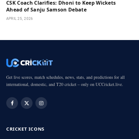
CSK Coach Clarifies: Dhoni to Keep Wickets
Ahead of Sanju Samson Debate
APRIL 25, 2026
Get live scores, match schedules, news, stats, and predictions for all
international, domestic, and T20 cricket – only on UCCricket.live.
Facebook
X
Instagram
(Twitter)
CRICKET ICONS