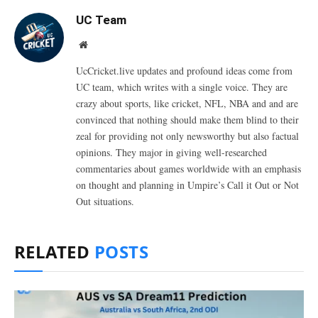
UC Team
Website
UcCricket.live updates and profound ideas come from
UC team, which writes with a single voice. They are
crazy about sports, like cricket, NFL, NBA and and are
convinced that nothing should make them blind to their
zeal for providing not only newsworthy but also factual
opinions. They major in giving well-researched
commentaries about games worldwide with an emphasis
on thought and planning in Umpire’s Call it Out or Not
Out situations.
RELATED
POSTS