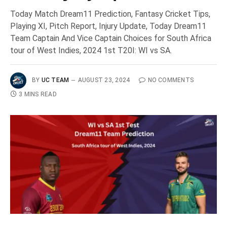
Today Match Dream11 Prediction, Fantasy Cricket Tips,
Playing XI, Pitch Report, Injury Update, Today Dream11
Team Captain And Vice Captain Choices for South Africa
tour of West Indies, 2024 1st T20I: WI vs SA.
BY
UC TEAM
AUGUST 23, 2024
NO COMMENTS
3 MINS READ