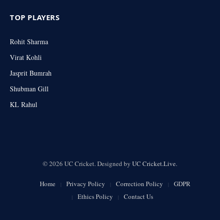
TOP PLAYERS
Rohit Sharma
Virat Kohli
Jasprit Bumrah
Shubman Gill
KL Rahul
© 2026 UC Cricket. Designed by
UC Cricket.Live
.
Home
Privacy Policy
Correction Policy
GDPR
Ethics Policy
Contact Us