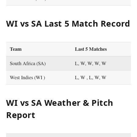
WI vs SA Last 5 Match Record
Team
Last 5 Matches
South Africa (SA)
L, W, W, W, W
West Indies (WI )
L, W , L, W, W
WI vs SA Weather & Pitch
Report