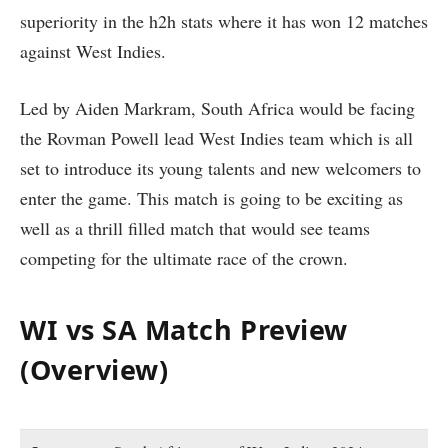
superiority in the h2h stats where it has won 12 matches
against West Indies.
Led by Aiden Markram, South Africa would be facing
the Rovman Powell lead West Indies team which is all
set to introduce its young talents and new welcomers to
enter the game. This match is going to be exciting as
well as a thrill filled match that would see teams
competing for the ultimate race of the crown.
WI vs SA Match Preview
(Overview)