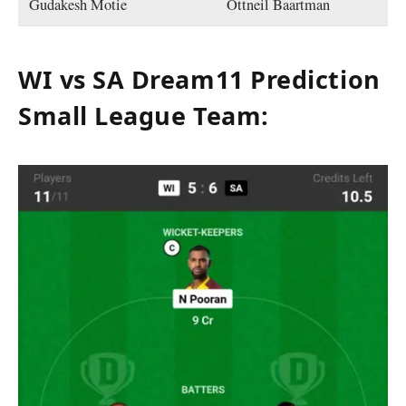
Gudakesh Motie
Ottneil Baartman
WI vs SA Dream11 Prediction
Small League Team
: