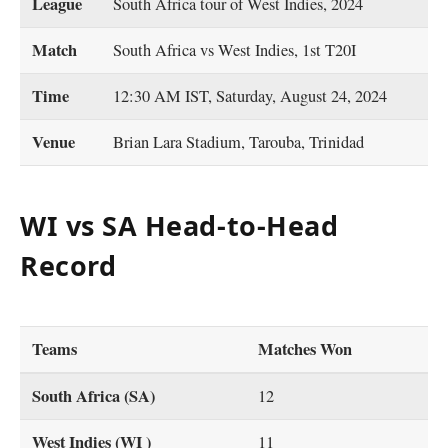
League
South Africa tour of West Indies, 2024
Match
South Africa vs West Indies, 1st T20I
Time
12:30 AM IST, Saturday, August 24, 2024
Venue
Brian Lara Stadium, Tarouba, Trinidad
WI vs SA Head-to-Head
Record
Teams
Matches Won
South Africa (SA)
12
West Indies (WI )
11