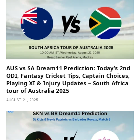
AUS vs SA Dream11 Prediction: Today’s 2nd
ODI, Fantasy Cricket Tips, Captain Choices,
Playing XI & Injury Updates – South Africa
tour of Australia 2025
AUGUST 21, 2025