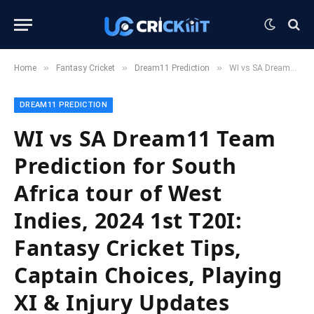
»
»
»
Home
Fantasy Cricket
Dream11 Prediction
WI vs SA Dream11 Team Prediction for South Africa tour of West Indies, 2024 1st T20I: Fantasy Cricket Tips, Captain Choices, Playing XI & Injury Updates
DREAM11 PREDICTION
WI vs SA Dream11 Team
Prediction for South
Africa tour of West
Indies, 2024 1st T20I:
Fantasy Cricket Tips,
Captain Choices, Playing
XI & Injury Updates