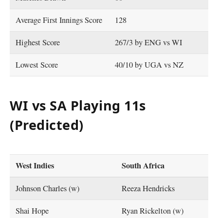
Average First Innings Score
128
Highest Score
267/3 by ENG vs WI
Lowest Score
40/10 by UGA vs NZ
WI vs SA Playing 11s
(Predicted)
West Indies
South Africa
Johnson Charles (w)
Reeza Hendricks
Shai Hope
Ryan Rickelton (w)