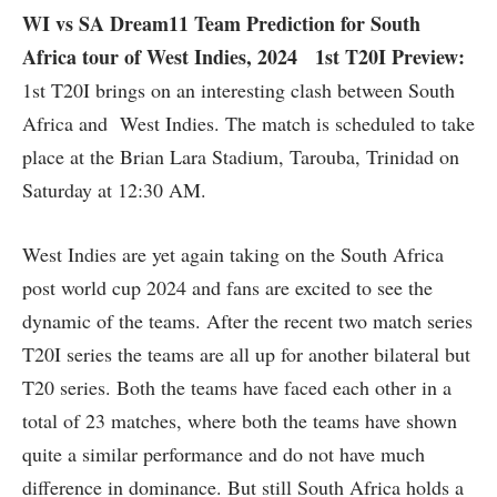
WI vs SA Dream11 Team Prediction for South
Africa tour of West Indies, 2024 1st T20I Preview:
1st T20I brings on an interesting clash between South
Africa and West Indies. The match is scheduled to take
place at the Brian Lara Stadium, Tarouba, Trinidad on
Saturday at 12:30 AM.
West Indies are yet again taking on the South Africa
post world cup 2024 and fans are excited to see the
dynamic of the teams. After the recent two match series
T20I series the teams are all up for another bilateral but
T20 series. Both the teams have faced each other in a
total of 23 matches, where both the teams have shown
quite a similar performance and do not have much
difference in dominance. But still South Africa holds a