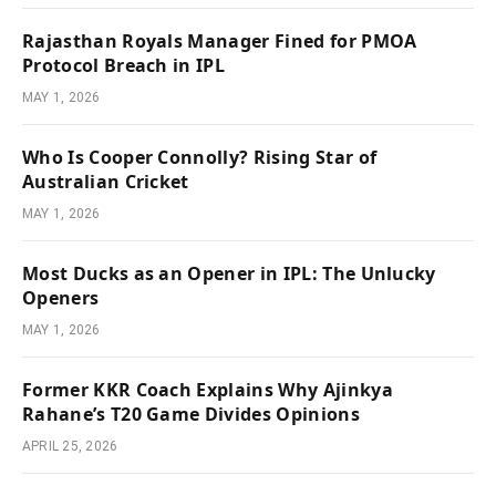
Rajasthan Royals Manager Fined for PMOA
Protocol Breach in IPL
MAY 1, 2026
Who Is Cooper Connolly? Rising Star of
Australian Cricket
MAY 1, 2026
Most Ducks as an Opener in IPL: The Unlucky
Openers
MAY 1, 2026
Former KKR Coach Explains Why Ajinkya
Rahane’s T20 Game Divides Opinions
APRIL 25, 2026