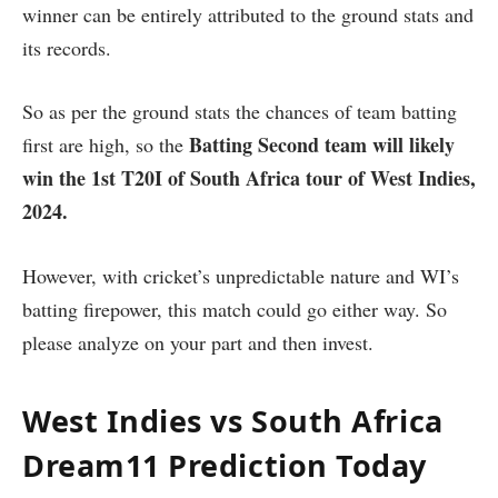
winner can be entirely attributed to the ground stats and
its records.
So as per the ground stats the chances of team batting
Batting Second
team will likely
first are high, so the
win the 1st T20I of South Africa tour of West Indies,
2024.
However, with cricket’s unpredictable nature and WI’s
batting firepower, this match could go either way. So
please analyze on your part and then invest.
West Indies vs South Africa
Dream11 Prediction Today