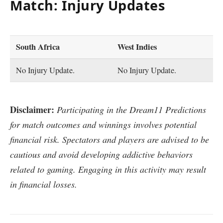
Match: Injury Updates
South Africa
West Indies
No Injury Update.
No Injury Update.
Disclaimer:
Participating in the Dream11 Predictions
for match outcomes and winnings involves potential
financial risk. Spectators and players are advised to be
cautious and avoid developing addictive behaviors
related to gaming. Engaging in this activity may result
in financial losses.