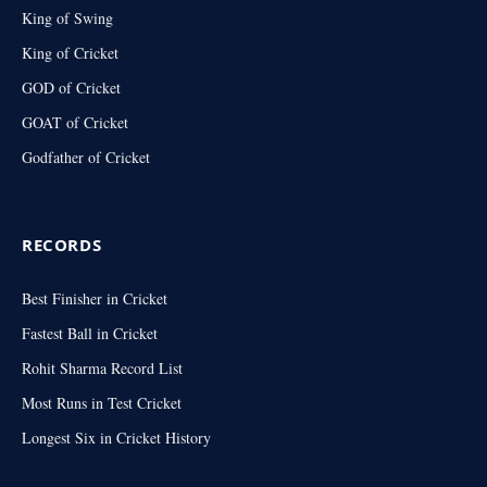
King of Swing
King of Cricket
GOD of Cricket
GOAT of Cricket
Godfather of Cricket
RECORDS
Best Finisher in Cricket
Fastest Ball in Cricket
Rohit Sharma Record List
Most Runs in Test Cricket
Longest Six in Cricket History