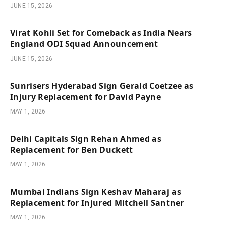
JUNE 15, 2026
Virat Kohli Set for Comeback as India Nears
England ODI Squad Announcement
JUNE 15, 2026
Sunrisers Hyderabad Sign Gerald Coetzee as
Injury Replacement for David Payne
MAY 1, 2026
Delhi Capitals Sign Rehan Ahmed as
Replacement for Ben Duckett
MAY 1, 2026
Mumbai Indians Sign Keshav Maharaj as
Replacement for Injured Mitchell Santner
MAY 1, 2026