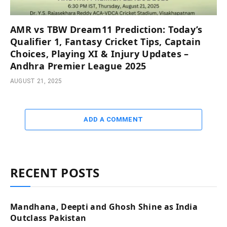
AMR vs TBW Dream11 Prediction: Today’s
Qualifier 1, Fantasy Cricket Tips, Captain
Choices, Playing XI & Injury Updates –
Andhra Premier League 2025
AUGUST 21, 2025
ADD A COMMENT
RECENT POSTS
Mandhana, Deepti and Ghosh Shine as India
Outclass Pakistan