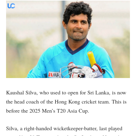
Kaushal Silva, who used to open for Sri Lanka, is now
the head coach of the Hong Kong cricket team. This is
before the 2025 Men’s T20 Asia Cup.
Silva, a right-handed wicketkeeper-batter, last played