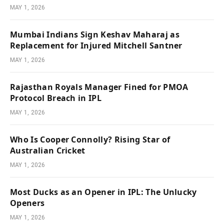
MAY 1, 2026
Mumbai Indians Sign Keshav Maharaj as
Replacement for Injured Mitchell Santner
MAY 1, 2026
Rajasthan Royals Manager Fined for PMOA
Protocol Breach in IPL
MAY 1, 2026
Who Is Cooper Connolly? Rising Star of
Australian Cricket
MAY 1, 2026
Most Ducks as an Opener in IPL: The Unlucky
Openers
MAY 1, 2026