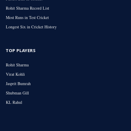
Rohit Sharma Record List
Most Runs in Test Cricket
Longest Six in Cricket History
TOP PLAYERS
Rohit Sharma
Virat Kohli
Jasprit Bumrah
Shubman Gill
KL Rahul