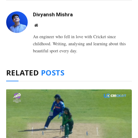
Divyansh Mishra
Website
An engineer who fell in love with Cricket since
childhood. Writing, analysing and learning about this
beautiful sport every day.
RELATED
POSTS