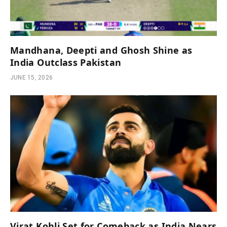
Mandhana, Deepti and Ghosh Shine as
India Outclass Pakistan
JUNE 15, 2026
Virat Kohli Set for Comeback as India Nears