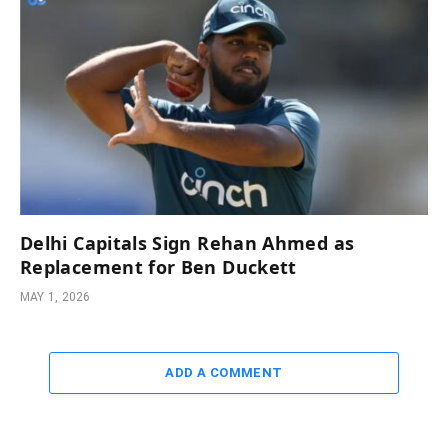
Delhi Capitals Sign Rehan Ahmed as
Replacement for Ben Duckett
MAY 1, 2026
ADD A COMMENT