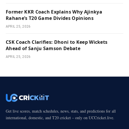
Former KKR Coach Explains Why Ajinkya
Rahane’s T20 Game Divides Opinions
APRIL 25, 2026
CSK Coach Clarifies: Dhoni to Keep Wickets
Ahead of Sanju Samson Debate
APRIL 25, 2026
Get live scores, match schedules, news, stats, and predictions for all
international, domestic, and T20 cricket – only on UCCricket.live.