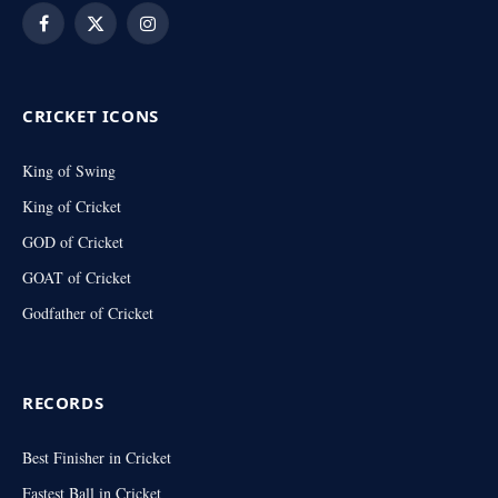
Facebook
X
Instagram
(Twitter)
CRICKET ICONS
King of Swing
King of Cricket
GOD of Cricket
GOAT of Cricket
Godfather of Cricket
RECORDS
Best Finisher in Cricket
Fastest Ball in Cricket