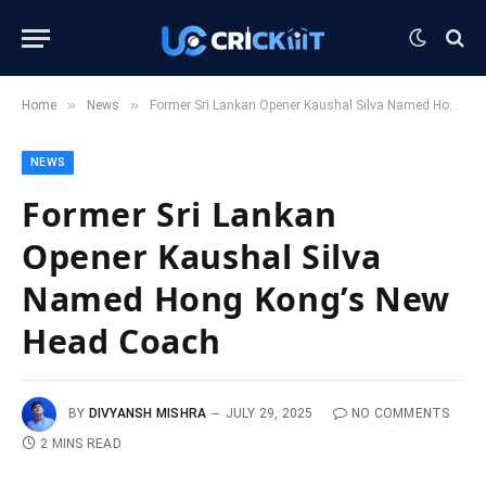
»
»
Home
News
Former Sri Lankan Opener Kaushal Silva Named Hong Kong’s New Head Coach
NEWS
Former Sri Lankan
Opener Kaushal Silva
Named Hong Kong’s New
Head Coach
BY
DIVYANSH MISHRA
JULY 29, 2025
NO COMMENTS
2 MINS READ