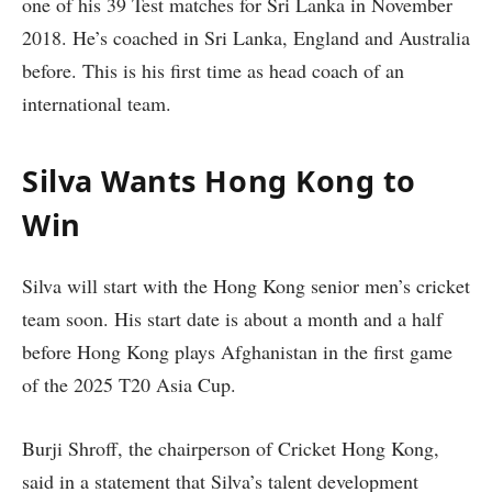
one of his 39 Test matches for Sri Lanka in November
2018. He’s coached in Sri Lanka, England and Australia
before. This is his first time as head coach of an
international team.
Silva Wants Hong Kong to
Win
Silva will start with the Hong Kong senior men’s cricket
team soon. His start date is about a month and a half
before Hong Kong plays Afghanistan in the first game
of the 2025 T20 Asia Cup.
Burji Shroff, the chairperson of Cricket Hong Kong,
said in a statement that Silva’s talent development