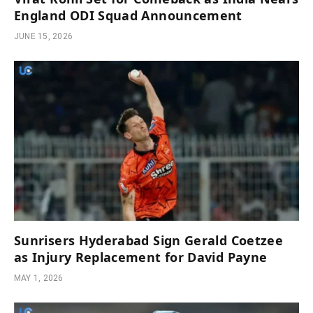
England ODI Squad Announcement
JUNE 15, 2026
Sunrisers Hyderabad Sign Gerald Coetzee
as Injury Replacement for David Payne
MAY 1, 2026