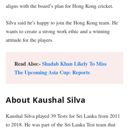
aligns with the board’s plan for Hong Kong cricket.
Silva said he’s happy to join the Hong Kong team. He
wants to create a strong work ethic and a winning
attitude for the players.
Read Also:-
Shadab Khan Likely To Miss
The Upcoming Asia Cup: Reports
About Kaushal Silva
Kaushal Silva played 39 Tests for Sri Lanka from 2011
to 2018. He was part of the Sri Lanka Test team that