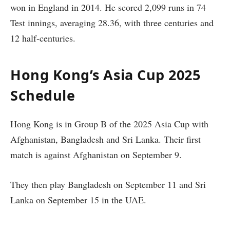
won in England in 2014. He scored 2,099 runs in 74
Test innings, averaging 28.36, with three centuries and
12 half-centuries.
Hong Kong’s Asia Cup 2025
Schedule
Hong Kong is in Group B of the 2025 Asia Cup with
Afghanistan, Bangladesh and Sri Lanka. Their first
match is against Afghanistan on September 9.
They then play Bangladesh on September 11 and Sri
Lanka on September 15 in the UAE.