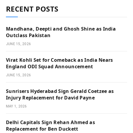
RECENT POSTS
Mandhana, Deepti and Ghosh Shine as India
Outclass Pakistan
JUNE 15, 2026
Virat Kohli Set for Comeback as India Nears
England ODI Squad Announcement
JUNE 15, 2026
Sunrisers Hyderabad Sign Gerald Coetzee as
Injury Replacement for David Payne
MAY 1, 2026
Delhi Capitals Sign Rehan Ahmed as
Replacement for Ben Duckett