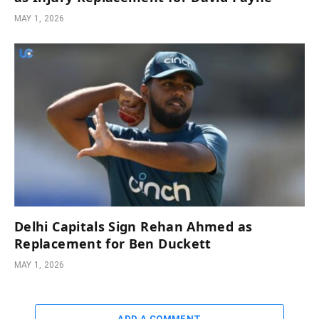
MAY 1, 2026
Delhi Capitals Sign Rehan Ahmed as
Replacement for Ben Duckett
MAY 1, 2026
ADD A COMMENT