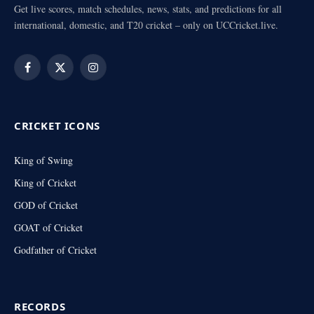
Get live scores, match schedules, news, stats, and predictions for all
international, domestic, and T20 cricket – only on UCCricket.live.
Facebook
X
Instagram
(Twitter)
CRICKET ICONS
King of Swing
King of Cricket
GOD of Cricket
GOAT of Cricket
Godfather of Cricket
RECORDS