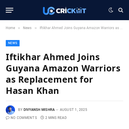
»
»
Home
News
Iftikhar Ahmed Joins Guyana Amazon Warriors as Replacement for Hasan Khan
NEWS
Iftikhar Ahmed Joins
Guyana Amazon Warriors
as Replacement for
Hasan Khan
BY
DIVYANSH MISHRA
AUGUST 1, 2025
NO COMMENTS
2 MINS READ