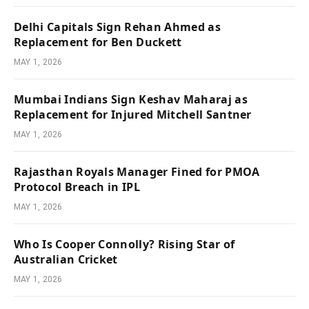
Delhi Capitals Sign Rehan Ahmed as
Replacement for Ben Duckett
MAY 1, 2026
Mumbai Indians Sign Keshav Maharaj as
Replacement for Injured Mitchell Santner
MAY 1, 2026
Rajasthan Royals Manager Fined for PMOA
Protocol Breach in IPL
MAY 1, 2026
Who Is Cooper Connolly? Rising Star of
Australian Cricket
MAY 1, 2026