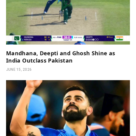
Mandhana, Deepti and Ghosh Shine as
India Outclass Pakistan
JUNE 15, 2026