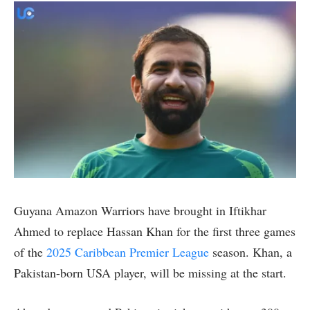
Guyana Amazon Warriors have brought in Iftikhar
Ahmed to replace Hassan Khan for the first three games
of the
2025 Caribbean Premier League
season. Khan, a
Pakistan-born USA player, will be missing at the start.