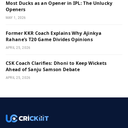
Most Ducks as an Opener in IPL: The Unlucky
Openers
MAY 1, 2026
Former KKR Coach Explains Why Ajinkya
Rahane’s T20 Game Divides Opinions
APRIL 25, 2026
CSK Coach Clarifies: Dhoni to Keep Wickets
Ahead of Sanju Samson Debate
APRIL 25, 2026