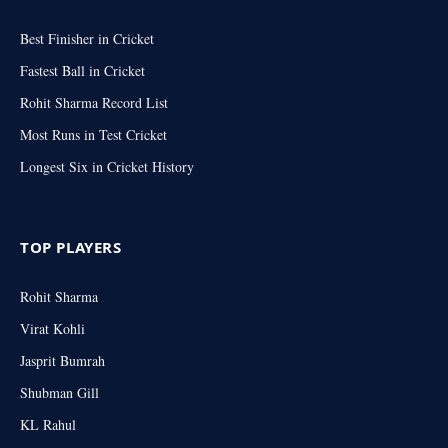
Best Finisher in Cricket
Fastest Ball in Cricket
Rohit Sharma Record List
Most Runs in Test Cricket
Longest Six in Cricket History
TOP PLAYERS
Rohit Sharma
Virat Kohli
Jasprit Bumrah
Shubman Gill
KL Rahul