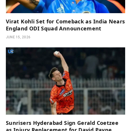
Virat Kohli Set for Comeback as India Nears
England ODI Squad Announcement
JUNE 15, 2026
Sunrisers Hyderabad Sign Gerald Coetzee
as Injury Replacement for David Payne