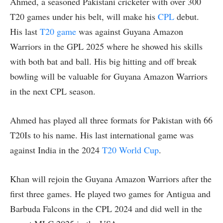
Ahmed, a seasoned Pakistani cricketer with over 300
T20 games under his belt, will make his
CPL
debut.
His last
T20 game
was against Guyana Amazon
Warriors in the GPL 2025 where he showed his skills
with both bat and ball. His big hitting and off break
bowling will be valuable for Guyana Amazon Warriors
in the next CPL season.
Ahmed has played all three formats for Pakistan with 66
T20Is to his name. His last international game was
against India in the 2024
T20 World Cup
.
Khan will rejoin the Guyana Amazon Warriors after the
first three games. He played two games for Antigua and
Barbuda Falcons in the CPL 2024 and did well in the