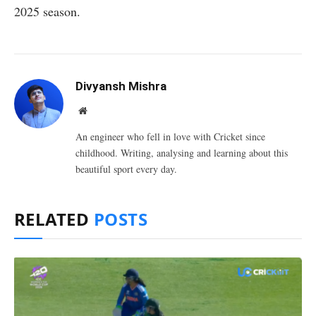
2025 season.
Divyansh Mishra
Website
An engineer who fell in love with Cricket since
childhood. Writing, analysing and learning about this
beautiful sport every day.
RELATED
POSTS