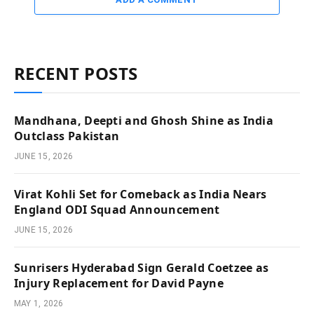
RECENT POSTS
Mandhana, Deepti and Ghosh Shine as India
Outclass Pakistan
JUNE 15, 2026
Virat Kohli Set for Comeback as India Nears
England ODI Squad Announcement
JUNE 15, 2026
Sunrisers Hyderabad Sign Gerald Coetzee as
Injury Replacement for David Payne
MAY 1, 2026