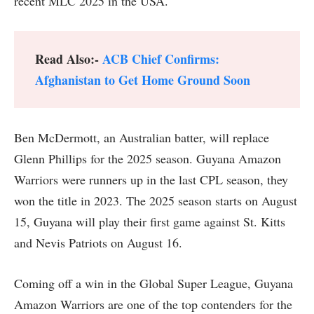
recent MLC 2025 in the USA.
Read Also:-
ACB Chief Confirms:
Afghanistan to Get Home Ground Soon
Ben McDermott, an Australian batter, will replace
Glenn Phillips for the 2025 season. Guyana Amazon
Warriors were runners up in the last CPL season, they
won the title in 2023. The 2025 season starts on August
15, Guyana will play their first game against St. Kitts
and Nevis Patriots on August 16.
Coming off a win in the Global Super League, Guyana
Amazon Warriors are one of the top contenders for the