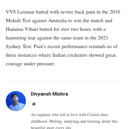
VVS Laxman batted with severe back pain in the 2010
Mohali Test against Australia to win the match and
Hanuma Vihari batted for over two hours with a
hamstring tear against the same team in the 2021
Sydney Test. Pant’s recent performance reminds us of
these instances where Indian cricketers showed great
courage under pressure.
Divyansh Mishra
Website
An engineer who fell in love with Cricket since
childhood. Writing, analysing and learning about this
beautiful sport every day.