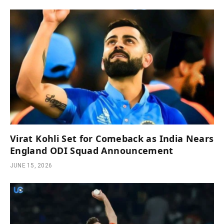
Virat Kohli Set for Comeback as India Nears
England ODI Squad Announcement
JUNE 15, 2026