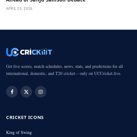
APRIL 25, 2026
Get live scores, match schedules, news, stats, and predictions for all
international, domestic, and T20 cricket – only on UCCricket.live.
Facebook
X
Instagram
(Twitter)
CRICKET ICONS
King of Swing