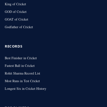
King of Cricket
GOD of Cricket
GOAT of Cricket
Godfather of Cricket
RECORDS
Best Finisher in Cricket
Fastest Ball in Cricket
Rohit Sharma Record List
Most Runs in Test Cricket
Longest Six in Cricket History