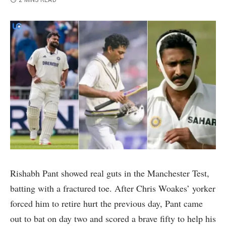
2 MINS READ
Rishabh Pant showed real guts in the Manchester Test,
batting with a fractured toe. After Chris Woakes’ yorker
forced him to retire hurt the previous day, Pant came
out to bat on day two and scored a brave fifty to help his