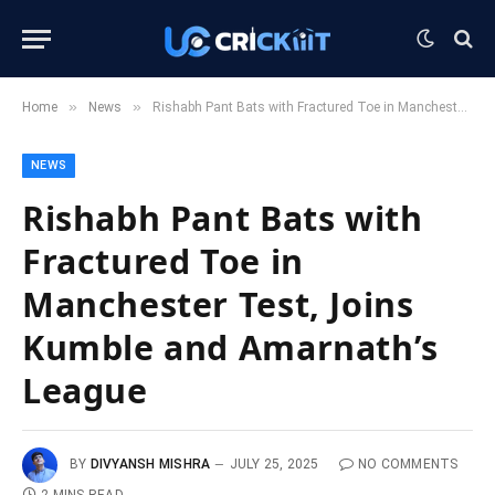
»
»
Home
News
Rishabh Pant Bats with Fractured Toe in Manchester Test, Joins Kumble and Amarnath’s League
NEWS
Rishabh Pant Bats with
Fractured Toe in
Manchester Test, Joins
Kumble and Amarnath’s
League
BY
DIVYANSH MISHRA
JULY 25, 2025
NO COMMENTS