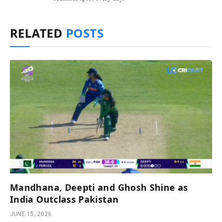
RELATED
POSTS
Mandhana, Deepti and Ghosh Shine as
India Outclass Pakistan
JUNE 15, 2026