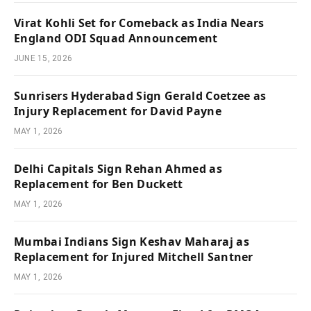
Virat Kohli Set for Comeback as India Nears
England ODI Squad Announcement
JUNE 15, 2026
Sunrisers Hyderabad Sign Gerald Coetzee as
Injury Replacement for David Payne
MAY 1, 2026
Delhi Capitals Sign Rehan Ahmed as
Replacement for Ben Duckett
MAY 1, 2026
Mumbai Indians Sign Keshav Maharaj as
Replacement for Injured Mitchell Santner
MAY 1, 2026