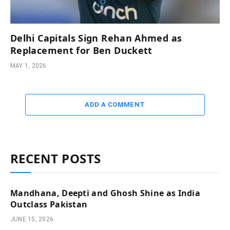
Delhi Capitals Sign Rehan Ahmed as
Replacement for Ben Duckett
MAY 1, 2026
ADD A COMMENT
RECENT POSTS
Mandhana, Deepti and Ghosh Shine as India
Outclass Pakistan
JUNE 15, 2026