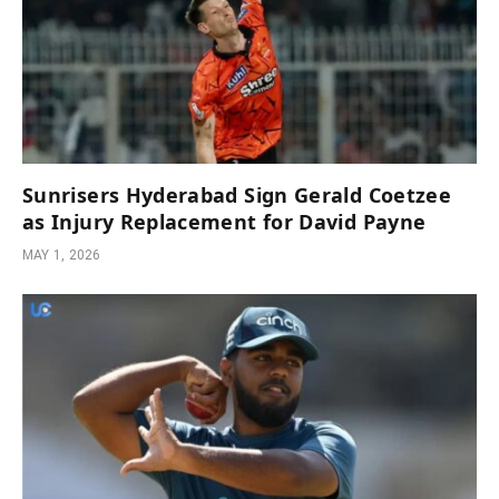
Sunrisers Hyderabad Sign Gerald Coetzee
as Injury Replacement for David Payne
MAY 1, 2026