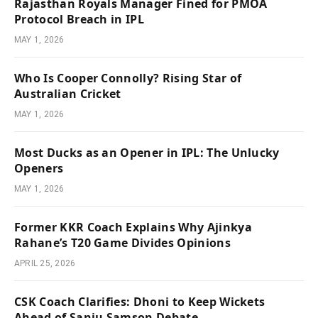
Rajasthan Royals Manager Fined for PMOA
Protocol Breach in IPL
MAY 1, 2026
Who Is Cooper Connolly? Rising Star of
Australian Cricket
MAY 1, 2026
Most Ducks as an Opener in IPL: The Unlucky
Openers
MAY 1, 2026
Former KKR Coach Explains Why Ajinkya
Rahane’s T20 Game Divides Opinions
APRIL 25, 2026
CSK Coach Clarifies: Dhoni to Keep Wickets
Ahead of Sanju Samson Debate