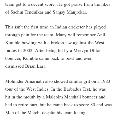
team get to a decent score. He got praise from the likes
of Sachin Tendulkar and Sanjay Manjrekar.
This isn’t the first time an Indian cricketer has played
through pain for the team. Many will remember Anil
Kumble bowling with a broken jaw against the West
Indies in 2002. After being hit by a Mervyn Dillon
bouncer, Kumble came back to bowl and even
dismissed Brian Lara.
Mohinder Amarnath also showed similar grit on a 1983
tour of the West Indies. In the Barbados Test, he was
hit in the mouth by a Malcolm Marshall bouncer and
had to retire hurt, but he came back to score 80 and was
Man of the Match, despite his team losing.