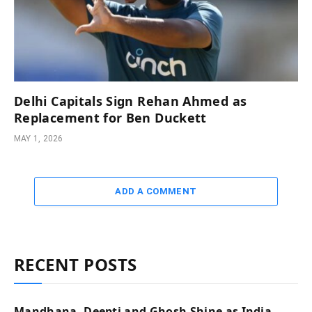
Delhi Capitals Sign Rehan Ahmed as
Replacement for Ben Duckett
MAY 1, 2026
ADD A COMMENT
RECENT POSTS
Mandhana, Deepti and Ghosh Shine as India