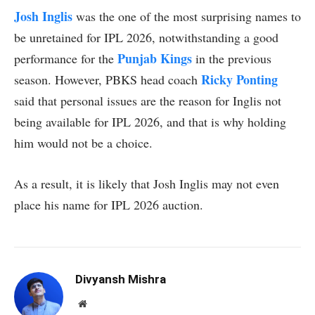
Josh Inglis
was the one of the most surprising names to
be unretained for IPL 2026, notwithstanding a good
Punjab Kings
performance for the
in the previous
Ricky Ponting
season. However, PBKS head coach
said that personal issues are the reason for Inglis not
being available for IPL 2026, and that is why holding
him would not be a choice.
As a result, it is likely that Josh Inglis may not even
place his name for IPL 2026 auction.
Divyansh Mishra
Website