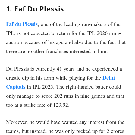
1. Faf Du Plessis
Faf du Plessis
, one of the leading run-makers of the
IPL, is not expected to return for the IPL 2026 mini-
auction because of his age and also due to the fact that
there are no other franchises interested in him.
Du Plessis is currently 41 years and he experienced a
Delhi
drastic dip in his form while playing for the
Capitals
in IPL 2025. The right-handed batter could
only manage to score 202 runs in nine games and that
too at a strike rate of 123.92.
Moreover, he would have wanted any interest from the
teams, but instead, he was only picked up for 2 crores