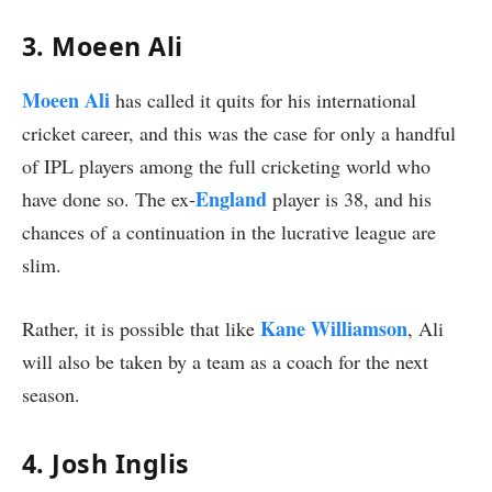
3. Moeen Ali
Moeen Ali
has called it quits for his international
cricket career, and this was the case for only a handful
of IPL players among the full cricketing world who
England
have done so. The ex-
player is 38, and his
chances of a continuation in the lucrative league are
slim.
Kane Williamson
Rather, it is possible that like
, Ali
will also be taken by a team as a coach for the next
season.
4. Josh Inglis