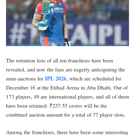
The retention lists of all ten franchises have been
revealed, and now the fans are eagerly anticipating the
IPL 2026
mini-auctions for
, which are scheduled for
December 16 at the Etihad Arena in Abu Dhabi. Out of
173 players, 49 are international players, and all of them
have been retained. ₹237.55 crores will be the
combined auction amount for a total of 77 player slots.
Among the franchises, there have been some interesting