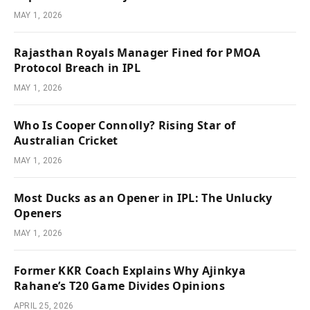
MAY 1, 2026
Rajasthan Royals Manager Fined for PMOA
Protocol Breach in IPL
MAY 1, 2026
Who Is Cooper Connolly? Rising Star of
Australian Cricket
MAY 1, 2026
Most Ducks as an Opener in IPL: The Unlucky
Openers
MAY 1, 2026
Former KKR Coach Explains Why Ajinkya
Rahane’s T20 Game Divides Opinions
APRIL 25, 2026