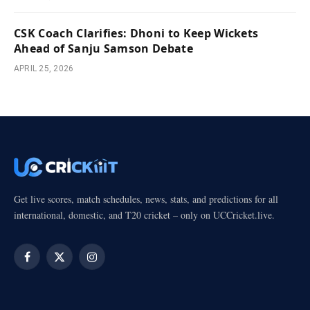
CSK Coach Clarifies: Dhoni to Keep Wickets
Ahead of Sanju Samson Debate
APRIL 25, 2026
Get live scores, match schedules, news, stats, and predictions for all
international, domestic, and T20 cricket – only on UCCricket.live.
Facebook
X
Instagram
(Twitter)