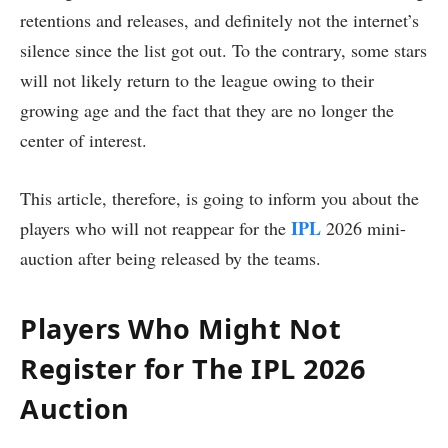
retentions and releases, and definitely not the internet’s
silence since the list got out. To the contrary, some stars
will not likely return to the league owing to their
growing age and the fact that they are no longer the
center of interest.
This article, therefore, is going to inform you about the
IPL
players who will not reappear for the
2026 mini-
auction after being released by the teams.
Players Who Might Not
Register for The IPL 2026
Auction