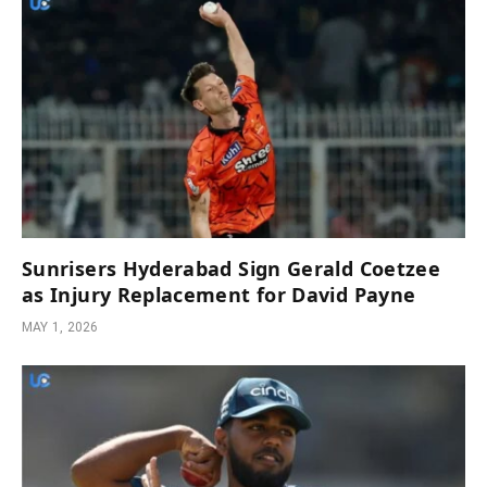
Sunrisers Hyderabad Sign Gerald Coetzee
as Injury Replacement for David Payne
MAY 1, 2026