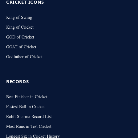
CRICKET ICONS
King of Swing
King of Cricket
GOD of Cricket
GOAT of Cricket
Godfather of Cricket
RECORDS
Best Finisher in Cricket
Fastest Ball in Cricket
Rohit Sharma Record List
Most Runs in Test Cricket
Longest Six in Cricket History