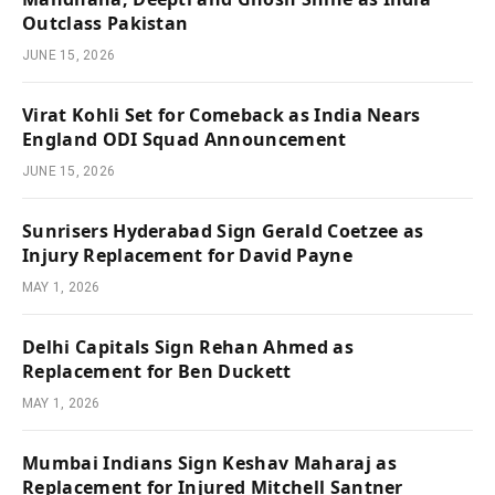
Outclass Pakistan
JUNE 15, 2026
Virat Kohli Set for Comeback as India Nears
England ODI Squad Announcement
JUNE 15, 2026
Sunrisers Hyderabad Sign Gerald Coetzee as
Injury Replacement for David Payne
MAY 1, 2026
Delhi Capitals Sign Rehan Ahmed as
Replacement for Ben Duckett
MAY 1, 2026
Mumbai Indians Sign Keshav Maharaj as
Replacement for Injured Mitchell Santner