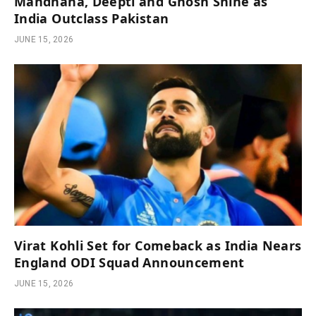
Mandhana, Deepti and Ghosh Shine as
India Outclass Pakistan
JUNE 15, 2026
Virat Kohli Set for Comeback as India Nears
England ODI Squad Announcement
JUNE 15, 2026