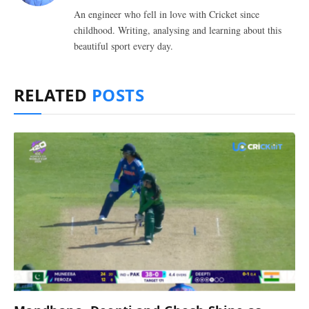
An engineer who fell in love with Cricket since
childhood. Writing, analysing and learning about this
beautiful sport every day.
RELATED
POSTS