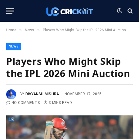
»
»
Home
News
Players Who Might Skip the IPL 2026 Mini Auction
NEWS
Players Who Might Skip
the IPL 2026 Mini Auction
BY
DIVYANSH MISHRA
NOVEMBER 17, 2025
NO COMMENTS
3 MINS READ