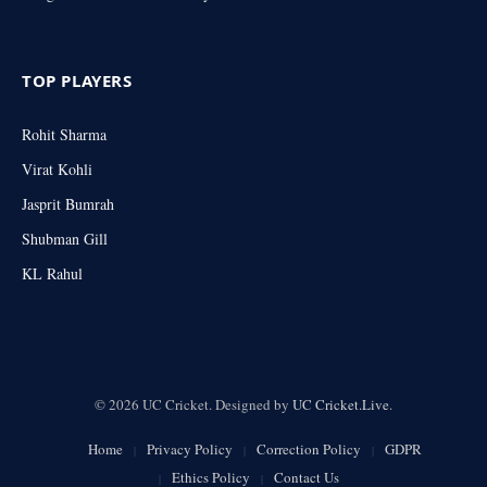
TOP PLAYERS
Rohit Sharma
Virat Kohli
Jasprit Bumrah
Shubman Gill
KL Rahul
© 2026 UC Cricket. Designed by
UC Cricket.Live
.
Home
Privacy Policy
Correction Policy
GDPR
Ethics Policy
Contact Us