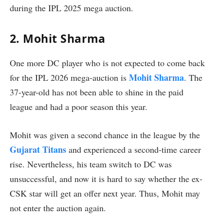
during the IPL 2025 mega auction.
2. Mohit Sharma
One more DC player who is not expected to come back
Mohit Sharma
for the IPL 2026 mega-auction is
. The
37-year-old has not been able to shine in the paid
league and had a poor season this year.
Mohit was given a second chance in the league by the
Gujarat Titans
and experienced a second-time career
rise. Nevertheless, his team switch to DC was
unsuccessful, and now it is hard to say whether the ex-
CSK star will get an offer next year. Thus, Mohit may
not enter the auction again.