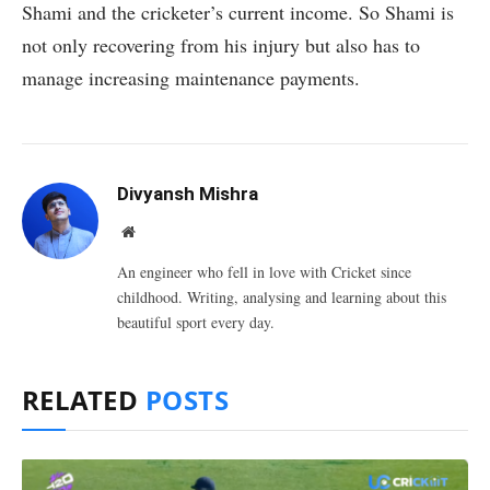
Shami and the cricketer’s current income. So Shami is
not only recovering from his injury but also has to
manage increasing maintenance payments.
Divyansh Mishra
Website
An engineer who fell in love with Cricket since
childhood. Writing, analysing and learning about this
beautiful sport every day.
RELATED
POSTS