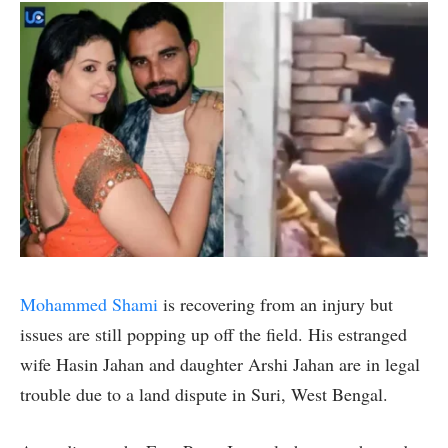
Mohammed Shami
is recovering from an injury but
issues are still popping up off the field. His estranged
wife Hasin Jahan and daughter Arshi Jahan are in legal
trouble due to a land dispute in Suri, West Bengal.