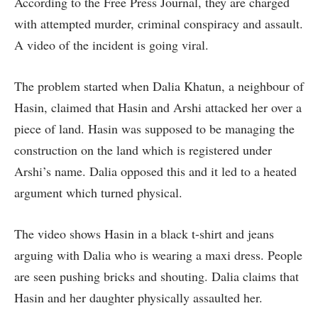
According to the Free Press Journal, they are charged
with attempted murder, criminal conspiracy and assault.
A video of the incident is going viral.
The problem started when Dalia Khatun, a neighbour of
Hasin, claimed that Hasin and Arshi attacked her over a
piece of land. Hasin was supposed to be managing the
construction on the land which is registered under
Arshi’s name. Dalia opposed this and it led to a heated
argument which turned physical.
The video shows Hasin in a black t-shirt and jeans
arguing with Dalia who is wearing a maxi dress. People
are seen pushing bricks and shouting. Dalia claims that
Hasin and her daughter physically assaulted her.