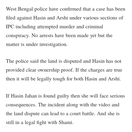
West Bengal police have confirmed that a case has been
filed against Hasin and Arshi under various sections of
IPC including attempted murder and criminal
conspiracy. No arrests have been made yet but the
matter is under investigation.
The police said the land is disputed and Hasin has not
provided clear ownership proof. If the charges are true
then it will be legally tough for both Hasin and Arshi.
If Hasin Jahan is found guilty then she will face serious
consequences. The incident along with the video and
the land dispute can lead to a court battle. And she is
still in a legal fight with Shami.