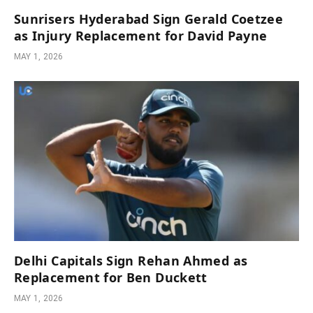
Sunrisers Hyderabad Sign Gerald Coetzee
as Injury Replacement for David Payne
MAY 1, 2026
Delhi Capitals Sign Rehan Ahmed as
Replacement for Ben Duckett
MAY 1, 2026