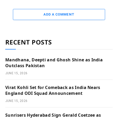
ADD A COMMENT
RECENT POSTS
Mandhana, Deepti and Ghosh Shine as India
Outclass Pakistan
JUNE 15, 2026
Virat Kohli Set for Comeback as India Nears
England ODI Squad Announcement
JUNE 15, 2026
Sunrisers Hyderabad Sign Gerald Coetzee as