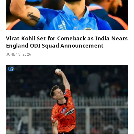
Virat Kohli Set for Comeback as India Nears
England ODI Squad Announcement
JUNE 15, 2026