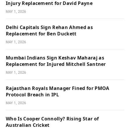
Injury Replacement for David Payne
MAY 1, 2026
Delhi Capitals Sign Rehan Ahmed as
Replacement for Ben Duckett
MAY 1, 2026
Mumbai Indians Sign Keshav Maharaj as
Replacement for Injured Mitchell Santner
MAY 1, 2026
Rajasthan Royals Manager Fined for PMOA
Protocol Breach in IPL
MAY 1, 2026
Who Is Cooper Connolly? Rising Star of
Australian Cricket