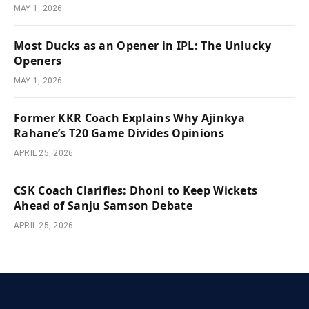
MAY 1, 2026
Most Ducks as an Opener in IPL: The Unlucky
Openers
MAY 1, 2026
Former KKR Coach Explains Why Ajinkya
Rahane’s T20 Game Divides Opinions
APRIL 25, 2026
CSK Coach Clarifies: Dhoni to Keep Wickets
Ahead of Sanju Samson Debate
APRIL 25, 2026