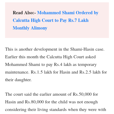
Read Also:-
Mohammed Shami Ordered by
Calcutta High Court to Pay Rs.7 Lakh
Monthly Alimony
This is another development in the Shami-Hasin case.
Earlier this month the Calcutta High Court asked
Mohammed Shami to pay Rs.4 lakh as temporary
maintenance. Rs.1.5 lakh for Hasin and Rs.2.5 lakh for
their daughter.
The court said the earlier amount of Rs.50,000 for
Hasin and Rs.80,000 for the child was not enough
considering their living standards when they were with