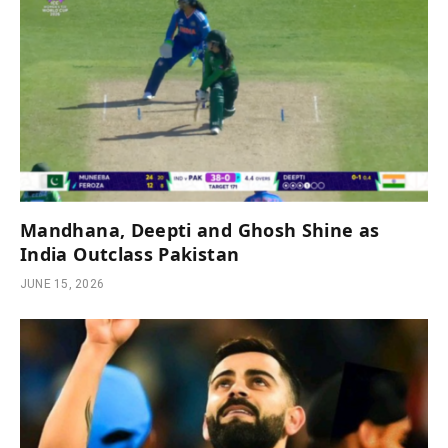
Mandhana, Deepti and Ghosh Shine as
India Outclass Pakistan
JUNE 15, 2026