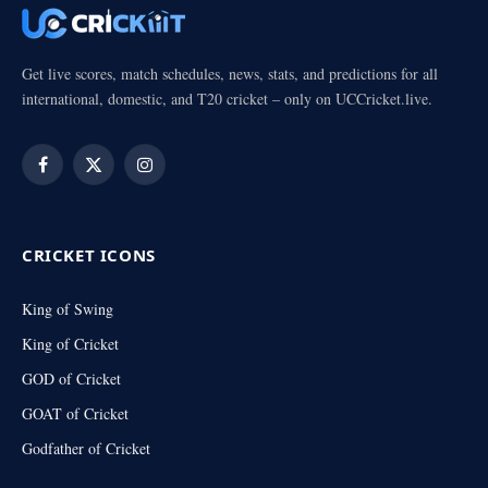
Get live scores, match schedules, news, stats, and predictions for all
international, domestic, and T20 cricket – only on UCCricket.live.
Facebook
X
Instagram
(Twitter)
CRICKET ICONS
King of Swing
King of Cricket
GOD of Cricket
GOAT of Cricket
Godfather of Cricket