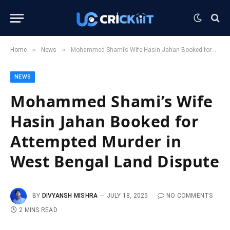
»
»
Home
News
Mohammed Shami’s Wife Hasin Jahan Booked for Attempted Murder in West Bengal Land Dispute
NEWS
Mohammed Shami’s Wife
Hasin Jahan Booked for
Attempted Murder in
West Bengal Land Dispute
BY
DIVYANSH MISHRA
JULY 18, 2025
NO COMMENTS
2 MINS READ