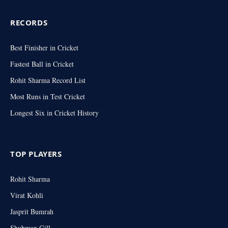
RECORDS
Best Finisher in Cricket
Fastest Ball in Cricket
Rohit Sharma Record List
Most Runs in Test Cricket
Longest Six in Cricket History
TOP PLAYERS
Rohit Sharma
Virat Kohli
Jasprit Bumrah
Shubman Gill