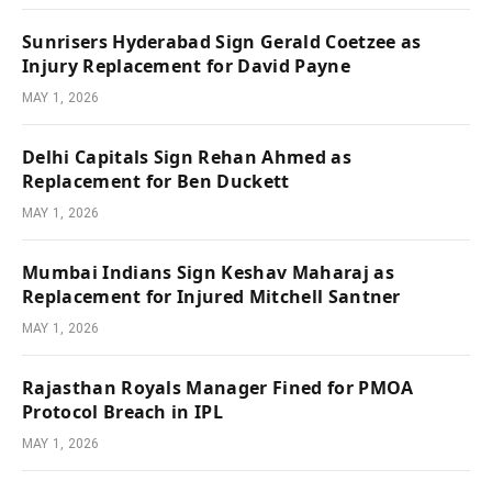
Sunrisers Hyderabad Sign Gerald Coetzee as
Injury Replacement for David Payne
MAY 1, 2026
Delhi Capitals Sign Rehan Ahmed as
Replacement for Ben Duckett
MAY 1, 2026
Mumbai Indians Sign Keshav Maharaj as
Replacement for Injured Mitchell Santner
MAY 1, 2026
Rajasthan Royals Manager Fined for PMOA
Protocol Breach in IPL
MAY 1, 2026