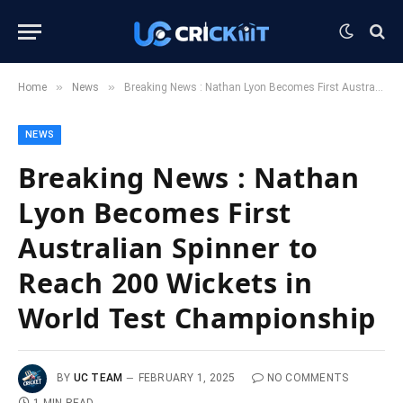
»
»
Home
News
Breaking News : Nathan Lyon Becomes First Australian Spinner to Reach 200 Wickets in World Test Championship
NEWS
Breaking News : Nathan
Lyon Becomes First
Australian Spinner to
Reach 200 Wickets in
World Test Championship
BY
UC TEAM
FEBRUARY 1, 2025
NO COMMENTS