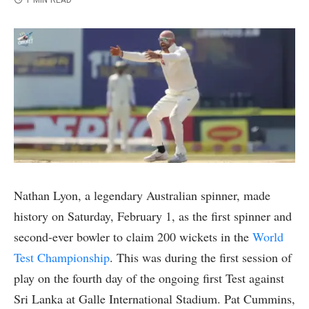
1 MIN READ
Nathan Lyon, a legendary Australian spinner, made
history on Saturday, February 1, as the first spinner and
second-ever bowler to claim 200 wickets in the
World
Test Championship
. This was during the first session of
play on the fourth day of the ongoing first Test against
Sri Lanka at Galle International Stadium. Pat Cummins,