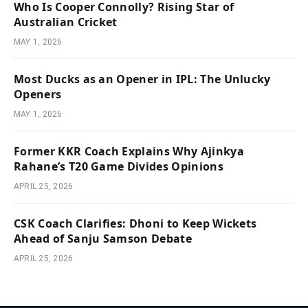
Who Is Cooper Connolly? Rising Star of
Australian Cricket
MAY 1, 2026
Most Ducks as an Opener in IPL: The Unlucky
Openers
MAY 1, 2026
Former KKR Coach Explains Why Ajinkya
Rahane’s T20 Game Divides Opinions
APRIL 25, 2026
CSK Coach Clarifies: Dhoni to Keep Wickets
Ahead of Sanju Samson Debate
APRIL 25, 2026