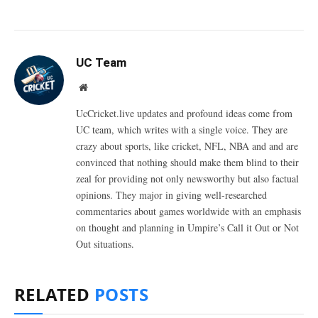
UC Team
Website
UcCricket.live updates and profound ideas come from
UC team, which writes with a single voice. They are
crazy about sports, like cricket, NFL, NBA and and are
convinced that nothing should make them blind to their
zeal for providing not only newsworthy but also factual
opinions. They major in giving well-researched
commentaries about games worldwide with an emphasis
on thought and planning in Umpire’s Call it Out or Not
Out situations.
RELATED
POSTS