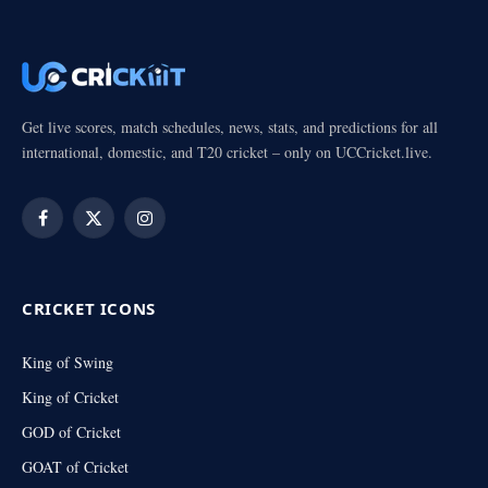
Get live scores, match schedules, news, stats, and predictions for all
international, domestic, and T20 cricket – only on UCCricket.live.
Facebook
X
Instagram
(Twitter)
CRICKET ICONS
King of Swing
King of Cricket
GOD of Cricket
GOAT of Cricket