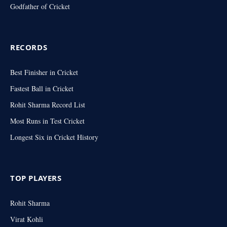
Godfather of Cricket
RECORDS
Best Finisher in Cricket
Fastest Ball in Cricket
Rohit Sharma Record List
Most Runs in Test Cricket
Longest Six in Cricket History
TOP PLAYERS
Rohit Sharma
Virat Kohli