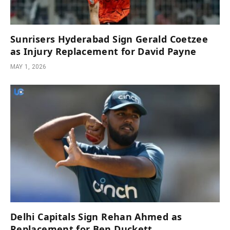
Sunrisers Hyderabad Sign Gerald Coetzee
as Injury Replacement for David Payne
MAY 1, 2026
Delhi Capitals Sign Rehan Ahmed as
Replacement for Ben Duckett