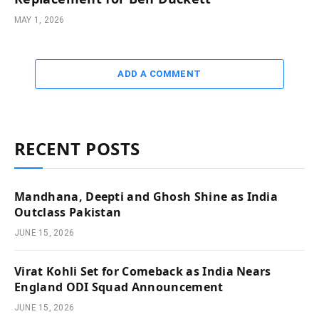
MAY 1, 2026
ADD A COMMENT
RECENT POSTS
Mandhana, Deepti and Ghosh Shine as India
Outclass Pakistan
JUNE 15, 2026
Virat Kohli Set for Comeback as India Nears
England ODI Squad Announcement
JUNE 15, 2026