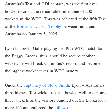
Australia’s Test and ODI captain, was the first-ever
bowler to cross the remarkable milestone of 200
wickets in the WTC. This was achieved at the fifth Test
of the
Border-Gavaskar Trophy
between India and
Australia on January 5, 2025.
Lyon is now in Galle playing his 49th WTC match for
the Baggy Greens; thus, should he secure another
wicket, he will break Cummins’s record and become
the highest wicket-taker in WTC history.
Under the
captaincy of Steve Smith
, Lyon – Australia’s
third-highest Test wicket-taker – bowled well to capture
three wickets as the visitors bundled out Sri Lanka for a
mere 165 and enforced the
follow-on
.