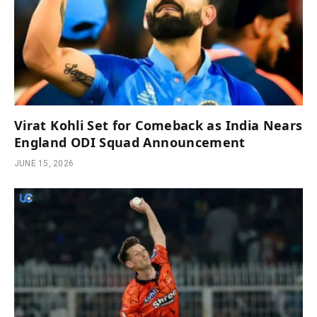
Virat Kohli Set for Comeback as India Nears
England ODI Squad Announcement
JUNE 15, 2026