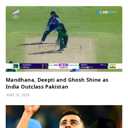
Mandhana, Deepti and Ghosh Shine as
India Outclass Pakistan
JUNE 15, 2026