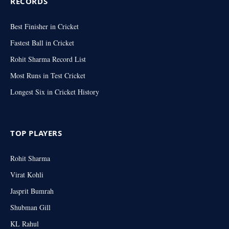
RECORDS
Best Finisher in Cricket
Fastest Ball in Cricket
Rohit Sharma Record List
Most Runs in Test Cricket
Longest Six in Cricket History
TOP PLAYERS
Rohit Sharma
Virat Kohli
Jasprit Bumrah
Shubman Gill
KL Rahul