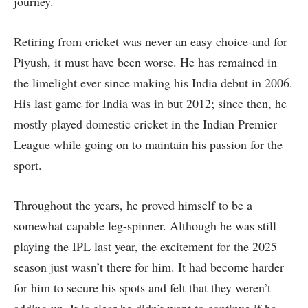
journey.
Retiring from cricket was never an easy choice-and for
Piyush, it must have been worse. He has remained in
the limelight ever since making his India debut in 2006.
His last game for India was in but 2012; since then, he
mostly played domestic cricket in the Indian Premier
League while going on to maintain his passion for the
sport.
Throughout the years, he proved himself to be a
somewhat capable leg-spinner. Although he was still
playing the IPL last year, the excitement for the 2025
season just wasn’t there for him. It had become harder
for him to secure his spots and felt that they weren’t
adding up. It is clear he didn’t want to continue if he