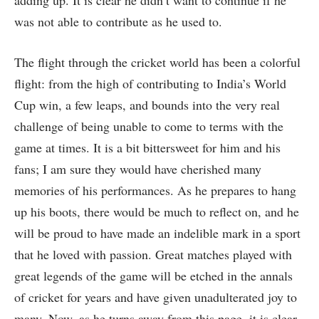
was not able to contribute as he used to.
The flight through the cricket world has been a colorful
flight: from the high of contributing to India’s World
Cup win, a few leaps, and bounds into the very real
challenge of being unable to come to terms with the
game at times. It is a bit bittersweet for him and his
fans; I am sure they would have cherished many
memories of his performances. As he prepares to hang
up his boots, there would be much to reflect on, and he
will be proud to have made an indelible mark in a sport
that he loved with passion. Great matches played with
great legends of the game will be etched in the annals
of cricket for years and have given unadulterated joy to
many. Now, as he turns away from this page, it is clear