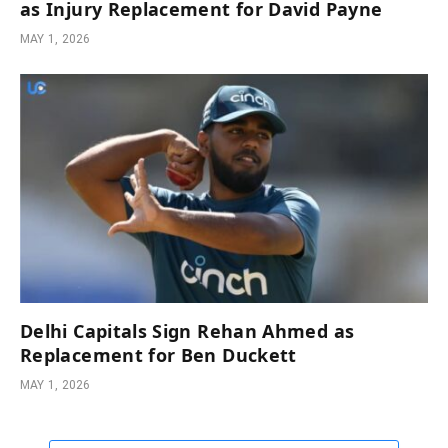
as Injury Replacement for David Payne
MAY 1, 2026
Delhi Capitals Sign Rehan Ahmed as
Replacement for Ben Duckett
MAY 1, 2026