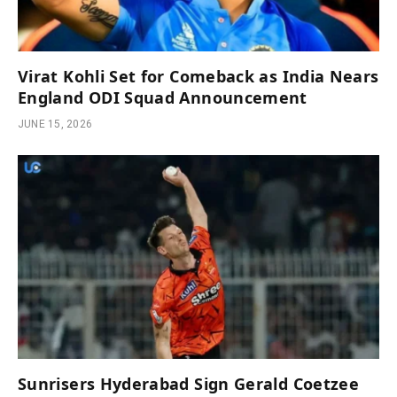
Virat Kohli Set for Comeback as India Nears
England ODI Squad Announcement
JUNE 15, 2026
Sunrisers Hyderabad Sign Gerald Coetzee