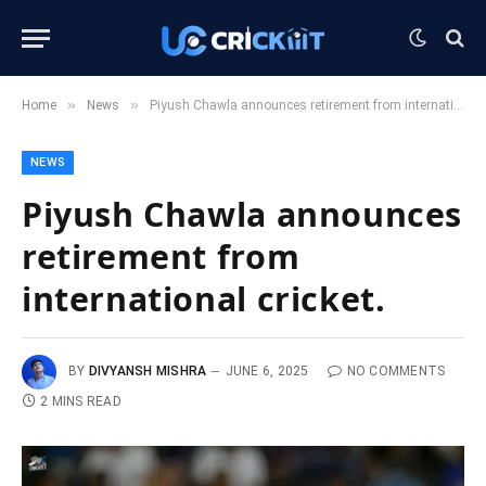
»
»
Home
News
Piyush Chawla announces retirement from international cricket.
NEWS
Piyush Chawla announces
retirement from
international cricket.
BY
DIVYANSH MISHRA
JUNE 6, 2025
NO COMMENTS
2 MINS READ