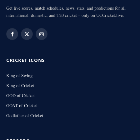
Get live scores, match schedules, news, stats, and predictions for all
international, domestic, and T20 cricket – only on UCCricket.live.
Facebook
X
Instagram
(Twitter)
CRICKET ICONS
King of Swing
King of Cricket
GOD of Cricket
GOAT of Cricket
Godfather of Cricket