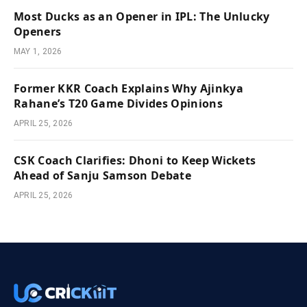
Most Ducks as an Opener in IPL: The Unlucky
Openers
MAY 1, 2026
Former KKR Coach Explains Why Ajinkya
Rahane’s T20 Game Divides Opinions
APRIL 25, 2026
CSK Coach Clarifies: Dhoni to Keep Wickets
Ahead of Sanju Samson Debate
APRIL 25, 2026