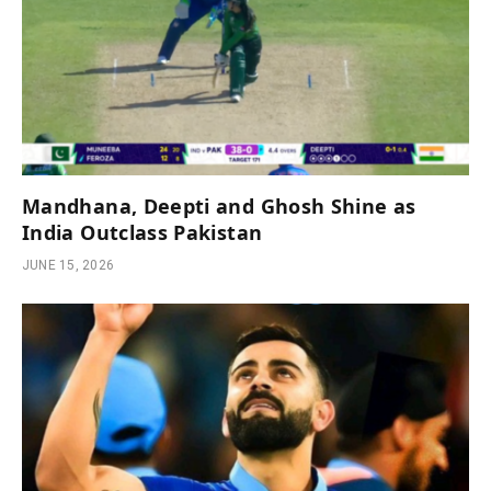
Mandhana, Deepti and Ghosh Shine as
India Outclass Pakistan
JUNE 15, 2026