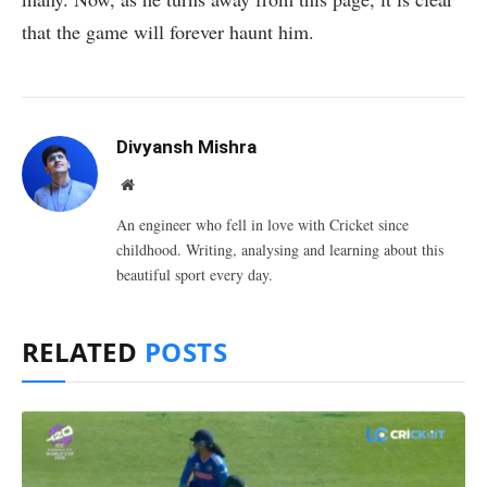
that the game will forever haunt him.
Divyansh Mishra
Website
An engineer who fell in love with Cricket since
childhood. Writing, analysing and learning about this
beautiful sport every day.
RELATED
POSTS