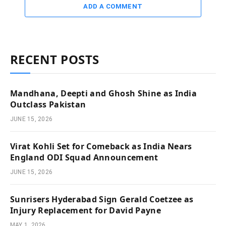
ADD A COMMENT
RECENT POSTS
Mandhana, Deepti and Ghosh Shine as India
Outclass Pakistan
JUNE 15, 2026
Virat Kohli Set for Comeback as India Nears
England ODI Squad Announcement
JUNE 15, 2026
Sunrisers Hyderabad Sign Gerald Coetzee as
Injury Replacement for David Payne
MAY 1, 2026