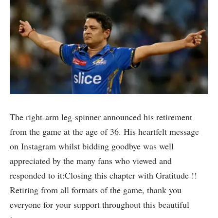
The right-arm leg-spinner announced his retirement
from the game at the age of 36. His heartfelt message
on Instagram whilst bidding goodbye was well
appreciated by the many fans who viewed and
responded to it:Closing this chapter with Gratitude !!
Retiring from all formats of the game, thank you
everyone for your support throughout this beautiful