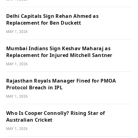
Delhi Capitals Sign Rehan Ahmed as
Replacement for Ben Duckett
MAY 1, 2026
Mumbai Indians Sign Keshav Maharaj as
Replacement for Injured Mitchell Santner
MAY 1, 2026
Rajasthan Royals Manager Fined for PMOA
Protocol Breach in IPL
MAY 1, 2026
Who Is Cooper Connolly? Rising Star of
Australian Cricket
MAY 1, 2026