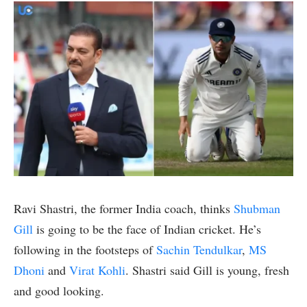
Ravi Shastri, the former India coach, thinks
Shubman
Gill
is going to be the face of Indian cricket. He’s
following in the footsteps of
Sachin Tendulkar
,
MS
Dhoni
and
Virat Kohli
. Shastri said Gill is young, fresh
and good looking.