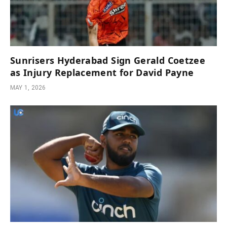
Sunrisers Hyderabad Sign Gerald Coetzee
as Injury Replacement for David Payne
MAY 1, 2026