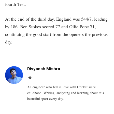
fourth Test.
At the end of the third day, England was 544/7, leading
by 186. Ben Stokes scored 77 and Ollie Pope 71,
continuing the good start from the openers the previous
day.
Divyansh Mishra
Website
An engineer who fell in love with Cricket since
childhood. Writing, analysing and learning about this
beautiful sport every day.