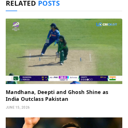
RELATED
POSTS
Mandhana, Deepti and Ghosh Shine as
India Outclass Pakistan
JUNE 15, 2026