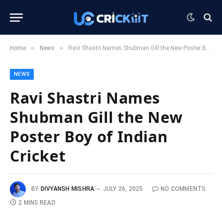
»
»
Home
News
Ravi Shastri Names Shubman Gill the New Poster Boy of Indian Cricket
NEWS
Ravi Shastri Names
Shubman Gill the New
Poster Boy of Indian
Cricket
BY
DIVYANSH MISHRA
JULY 26, 2025
NO COMMENTS
2 MINS READ