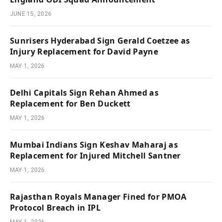
JUNE 15, 2026
Sunrisers Hyderabad Sign Gerald Coetzee as
Injury Replacement for David Payne
MAY 1, 2026
Delhi Capitals Sign Rehan Ahmed as
Replacement for Ben Duckett
MAY 1, 2026
Mumbai Indians Sign Keshav Maharaj as
Replacement for Injured Mitchell Santner
MAY 1, 2026
Rajasthan Royals Manager Fined for PMOA
Protocol Breach in IPL
MAY 1, 2026