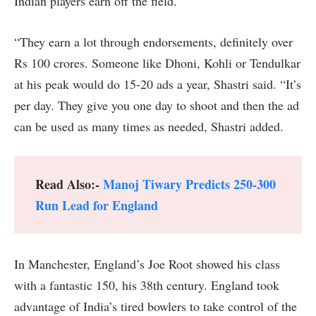
Indian players earn off the field.
“They earn a lot through endorsements, definitely over
Rs 100 crores. Someone like Dhoni, Kohli or Tendulkar
at his peak would do 15-20 ads a year, Shastri said. “It’s
per day. They give you one day to shoot and then the ad
can be used as many times as needed, Shastri added.
Read Also:-
Manoj Tiwary Predicts 250-300
Run Lead for England
In Manchester, England’s Joe Root showed his class
with a fantastic 150, his 38th century. England took
advantage of India’s tired bowlers to take control of the