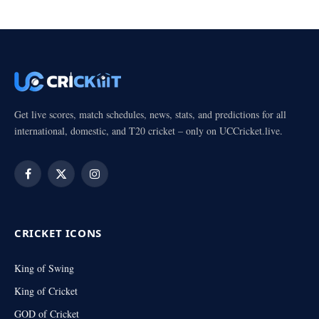
Get live scores, match schedules, news, stats, and predictions for all
international, domestic, and T20 cricket – only on UCCricket.live.
Facebook
X
Instagram
(Twitter)
CRICKET ICONS
King of Swing
King of Cricket
GOD of Cricket