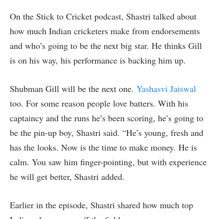
On the Stick to Cricket podcast, Shastri talked about
how much Indian cricketers make from endorsements
and who’s going to be the next big star. He thinks Gill
is on his way, his performance is backing him up.
Shubman Gill will be the next one.
Yashasvi Jaiswal
too. For some reason people love batters. With his
captaincy and the runs he’s been scoring, he’s going to
be the pin-up boy, Shastri said. “He’s young, fresh and
has the looks. Now is the time to make money. He is
calm. You saw him finger-pointing, but with experience
he will get better, Shastri added.
Earlier in the episode, Shastri shared how much top