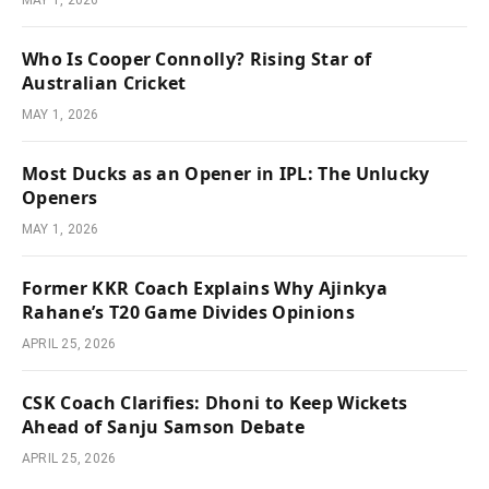
Who Is Cooper Connolly? Rising Star of
Australian Cricket
MAY 1, 2026
Most Ducks as an Opener in IPL: The Unlucky
Openers
MAY 1, 2026
Former KKR Coach Explains Why Ajinkya
Rahane’s T20 Game Divides Opinions
APRIL 25, 2026
CSK Coach Clarifies: Dhoni to Keep Wickets
Ahead of Sanju Samson Debate
APRIL 25, 2026