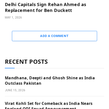
Delhi Capitals Sign Rehan Ahmed as
Replacement for Ben Duckett
MAY 1, 2026
ADD A COMMENT
RECENT POSTS
Mandhana, Deepti and Ghosh Shine as India
Outclass Pakistan
JUNE 15, 2026
Virat Kohli Set for Comeback as India Nears
England ODI Squad Announcement