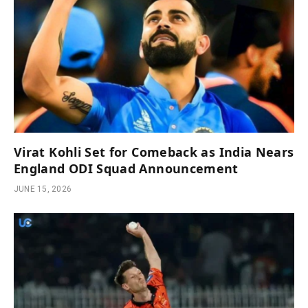
Virat Kohli Set for Comeback as India Nears
England ODI Squad Announcement
JUNE 15, 2026