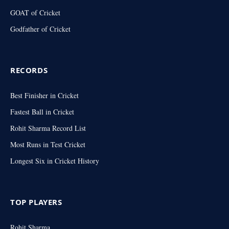
GOAT of Cricket
Godfather of Cricket
RECORDS
Best Finisher in Cricket
Fastest Ball in Cricket
Rohit Sharma Record List
Most Runs in Test Cricket
Longest Six in Cricket History
TOP PLAYERS
Rohit Sharma