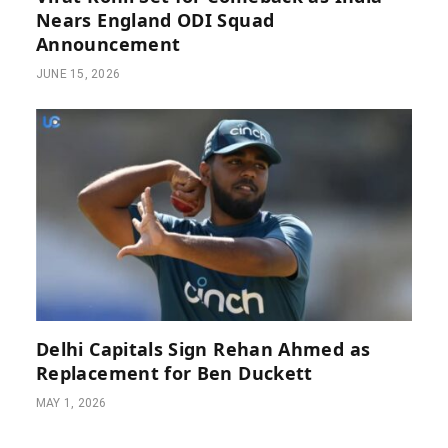
Nears England ODI Squad
Announcement
JUNE 15, 2026
Delhi Capitals Sign Rehan Ahmed as
Replacement for Ben Duckett
MAY 1, 2026