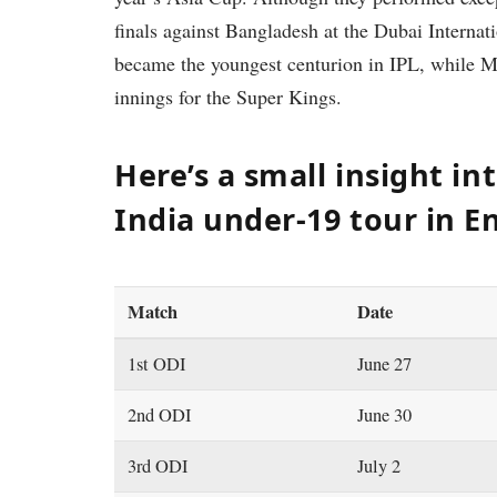
finals against Bangladesh at the Dubai Interna
became the youngest centurion in IPL, while 
innings for the Super Kings.
Here’s a small insight in
India under-19 tour in E
Match
Date
1st ODI
June 27
2nd ODI
June 30
3rd ODI
July 2