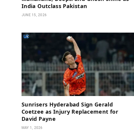
India Outclass Pakistan
JUNE 15, 2026
Sunrisers Hyderabad Sign Gerald
Coetzee as Injury Replacement for
David Payne
MAY 1, 2026