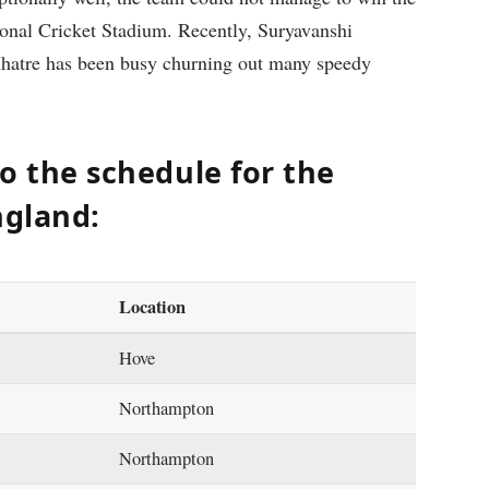
tional Cricket Stadium. Recently, Suryavanshi
Mhatre has been busy churning out many speedy
to the schedule for the
ngland:
Location
Hove
Northampton
Northampton