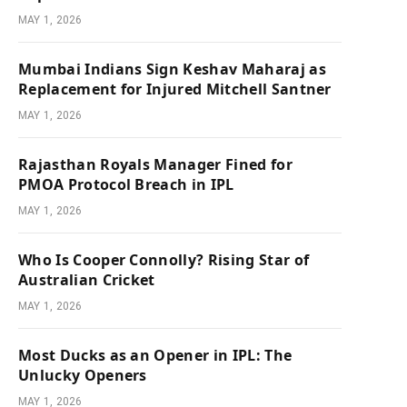
MAY 1, 2026
Mumbai Indians Sign Keshav Maharaj as
Replacement for Injured Mitchell Santner
MAY 1, 2026
Rajasthan Royals Manager Fined for
PMOA Protocol Breach in IPL
MAY 1, 2026
Who Is Cooper Connolly? Rising Star of
Australian Cricket
MAY 1, 2026
Most Ducks as an Opener in IPL: The
Unlucky Openers
MAY 1, 2026