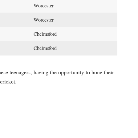
Worcester
Worcester
Chelmsford
Chelmsford
ese teenagers, having the opportunity to hone their
cricket.