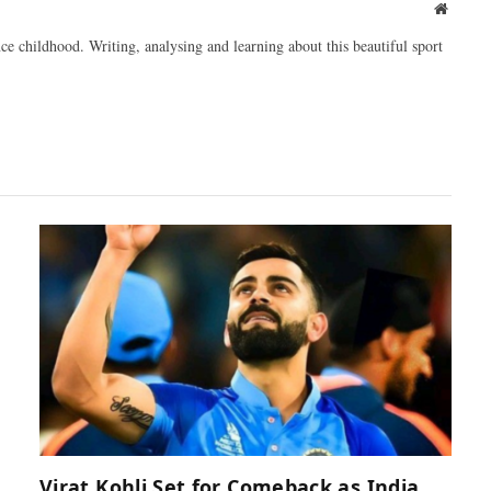
Websit
ce childhood. Writing, analysing and learning about this beautiful sport
Virat Kohli Set for Comeback as India