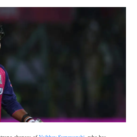
 strong chances of
Vaibhav Suryavanshi
, who has