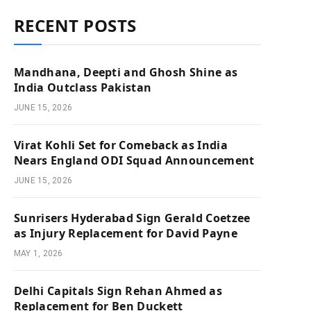
RECENT POSTS
Mandhana, Deepti and Ghosh Shine as
India Outclass Pakistan
JUNE 15, 2026
Virat Kohli Set for Comeback as India
Nears England ODI Squad Announcement
JUNE 15, 2026
Sunrisers Hyderabad Sign Gerald Coetzee
as Injury Replacement for David Payne
MAY 1, 2026
Delhi Capitals Sign Rehan Ahmed as
Replacement for Ben Duckett