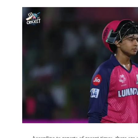
According to reports of recent times, there are