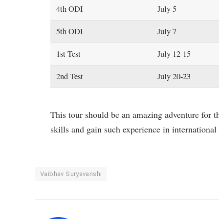
4th ODI
July 5
5th ODI
July 7
1st Test
July 12-15
2nd Test
July 20-23
This tour should be an amazing adventure for th
skills and gain such experience in international 
Vaibhav Suryavanshi