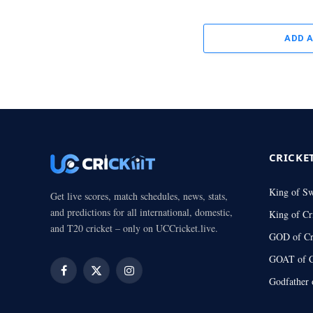
ADD 
CRICKE
King of S
Get live scores, match schedules, news, stats,
and predictions for all international, domestic,
King of Cr
and T20 cricket – only on UCCricket.live.
GOD of Cr
GOAT of C
Facebook
X
Instagram
Godfather 
(Twitter)