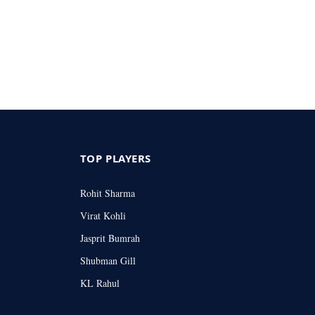
TOP PLAYERS
Rohit Sharma
Virat Kohli
Jasprit Bumrah
Shubman Gill
KL Rahul