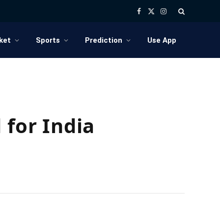
Facebook
X
Instagram
(Twitter)
ket
Sports
Prediction
Use App
 for India