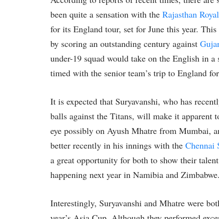
been quite a sensation with the
Rajasthan Royal
for its England tour, set for June this year. T
by scoring an outstanding century against
Gujar
under-19 squad would take on the English in a 
timed with the senior team’s trip to England fo
It is expected that Suryavanshi, who has recent
balls against the Titans, will make it apparent t
eye possibly on Ayush Mhatre from Mumbai, an
better recently in his innings with the
Chennai 
a great opportunity for both to show their tale
happening next year in Namibia and Zimbabwe
Interestingly, Suryavanshi and Mhatre were both
year’s Asia Cup. Although they performed excep