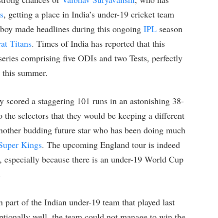
s
, getting a place in India’s under-19 cricket team
his boy made headlines during this ongoing
IPL
season
at Titans
. Times of India has reported that this
series comprising five ODIs and two Tests, perfectly
r this summer.
ly scored a staggering 101 runs in an astonishing 38-
o the selectors that they would be keeping a different
other budding future star who has been doing much
Super Kings
. The upcoming England tour is indeed
nt, especially because there is an under-19 World Cup
.
 part of the Indian under-19 team that played last
tionally well, the team could not manage to win the