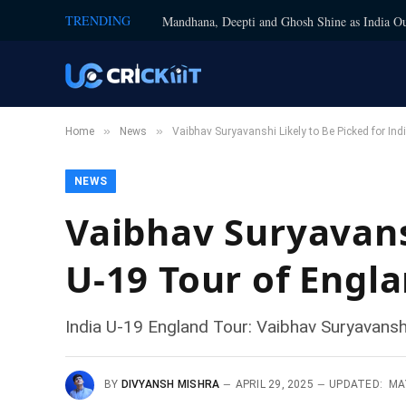
TRENDING
Mandhana, Deepti and Ghosh Shine as India Ou
»
»
Home
News
Vaibhav Suryavanshi Likely to Be Picked for Ind
NEWS
Vaibhav Suryavansh
U-19 Tour of Engl
India U-19 England Tour: Vaibhav Suryavanshi
BY
DIVYANSH MISHRA
APRIL 29, 2025
UPDATED:
MA