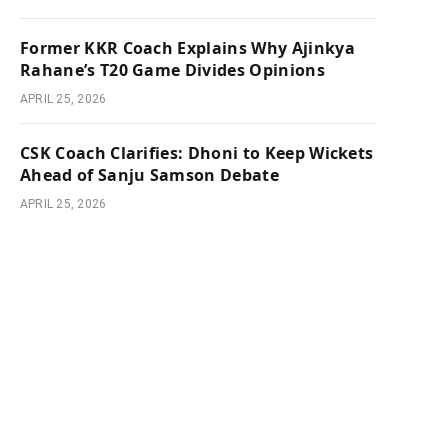
Former KKR Coach Explains Why Ajinkya
Rahane’s T20 Game Divides Opinions
APRIL 25, 2026
CSK Coach Clarifies: Dhoni to Keep Wickets
Ahead of Sanju Samson Debate
APRIL 25, 2026