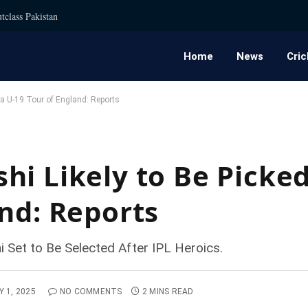
tclass Pakistan
Home
News
Cric
ia U-19 Tour of England: Reports
i Likely to Be Picked
and: Reports
 Set to Be Selected After IPL Heroics.
Y 1, 2025
NO COMMENTS
2 MINS READ