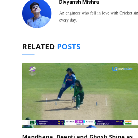
Divyansh Mishra
An engineer who fell in love with Cricket sin
every day.
RELATED
POSTS
Mandhana, Deepti and Ghosh Shine as