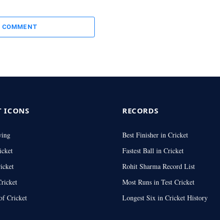
A COMMENT
T ICONS
RECORDS
wing
Best Finisher in Cricket
icket
Fastest Ball in Cricket
icket
Rohit Sharma Record List
ricket
Most Runs in Test Cricket
of Cricket
Longest Six in Cricket History