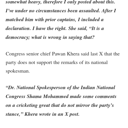
somewhat heavy, therefore I only posted about this.
I’ve under no circumstances been assaulted. After I
matched him with prior captains, I included a
declaration. I have the right. She said, “It is a
democracy; what is wrong in saying that?
Congress senior chief Pawan Khera said last X that the
party does not support the remarks of its national
spokesman.
“Dr. National Spokesperson of the Indian National
Congress Shama Mohammed made some comments
on a cricketing great that do not mirror the party’s
stance,” Khera wrote in an X post.