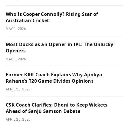
Who Is Cooper Connolly? Rising Star of
Australian Cricket
MAY 1, 2026
Most Ducks as an Opener in IPL: The Unlucky
Openers
MAY 1, 2026
Former KKR Coach Explains Why Ajinkya
Rahane’s T20 Game Divides Opinions
APRIL 25, 2026
CSK Coach Clarifies: Dhoni to Keep Wickets
Ahead of Sanju Samson Debate
APRIL 25, 2026