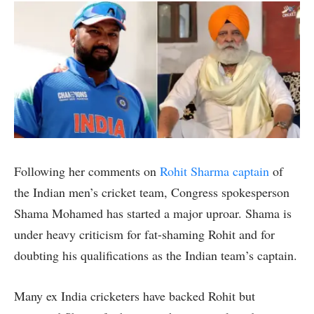
Following her comments on
Rohit Sharma captain
of
the Indian men’s cricket team, Congress spokesperson
Shama Mohamed has started a major uproar. Shama is
under heavy criticism for fat-shaming Rohit and for
doubting his qualifications as the Indian team’s captain.
Many ex India cricketers have backed Rohit but