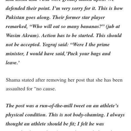
defended their point. I’m very sorry for it. This is how
Pakistan goes along. Their former star player
remarked, “Who will eat so many bananas?” (jab at
Wasim Akram). Action has to be started. This should
not be accepted. Yograj said: “Were I the prime
minister, I would have said,’Pack your bags and
leave.’
Shama stated after removing her post that she has been
assaulted for “no cause.
The post was a run-of-the-mill tweet on an athlete’s
physical condition. This is not body-shaming. I always
thought an athlete should be fit; I felt he was