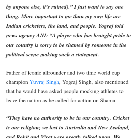
by anyone else, it’s ruined).” I just want to say one
thing. More important to me than my own life are
Indian cricketers, the land, and people. Yograj told
news agency ANI: “A player who has brought pride to
our country is sorry to be shamed by someone in the
political scene making such a statement.
Father of iconic allrounder and two time world cup
champion
Yuvraj Singh
, Yograj Singh, also mentioned
that he would have asked people mocking athletes to
leave the nation as he called for action on Shama.
“They have no authority to be in our country. Cricket
is our religion; we lost to Australia and New Zealand,
and Rohit and Virat were greatly talked upon. We