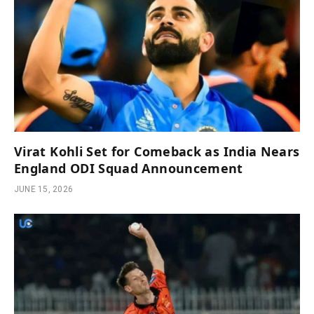
Virat Kohli Set for Comeback as India Nears
England ODI Squad Announcement
JUNE 15, 2026