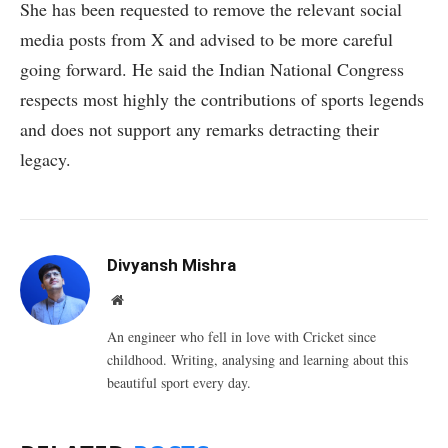
She has been requested to remove the relevant social
media posts from X and advised to be more careful
going forward. He said the Indian National Congress
respects most highly the contributions of sports legends
and does not support any remarks detracting their
legacy.
Divyansh Mishra
Website
An engineer who fell in love with Cricket since
childhood. Writing, analysing and learning about this
beautiful sport every day.