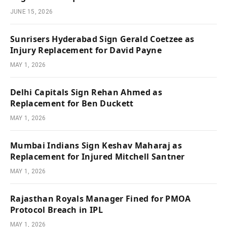
JUNE 15, 2026
Sunrisers Hyderabad Sign Gerald Coetzee as
Injury Replacement for David Payne
MAY 1, 2026
Delhi Capitals Sign Rehan Ahmed as
Replacement for Ben Duckett
MAY 1, 2026
Mumbai Indians Sign Keshav Maharaj as
Replacement for Injured Mitchell Santner
MAY 1, 2026
Rajasthan Royals Manager Fined for PMOA
Protocol Breach in IPL
MAY 1, 2026