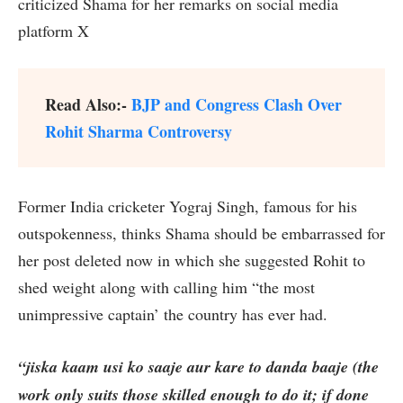
criticized Shama for her remarks on social media
platform X
Read Also:-
BJP and Congress Clash Over
Rohit Sharma Controversy
Former India cricketer Yograj Singh, famous for his
outspokenness, thinks Shama should be embarrassed for
her post deleted now in which she suggested Rohit to
shed weight along with calling him “the most
unimpressive captain’ the country has ever had.
“jiska kaam usi ko saaje aur kare to danda baaje (the
work only suits those skilled enough to do it; if done