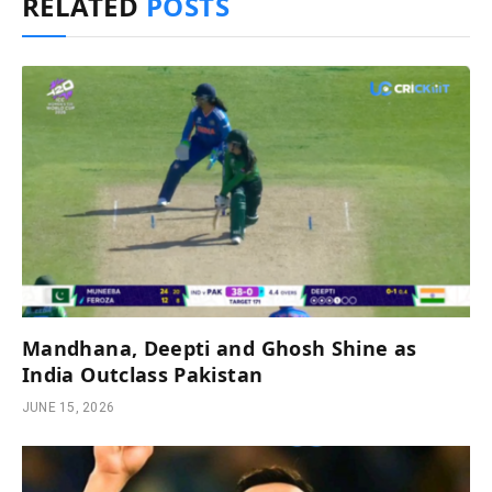
RELATED
POSTS
Mandhana, Deepti and Ghosh Shine as
India Outclass Pakistan
JUNE 15, 2026