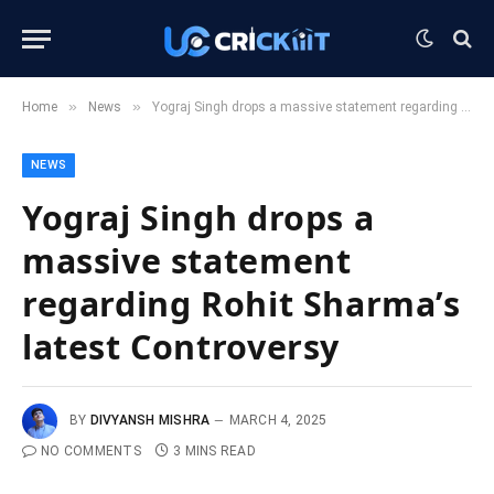
»
»
Home
News
Yograj Singh drops a massive statement regarding Rohit Sharma’s latest Controversy
NEWS
Yograj Singh drops a
massive statement
regarding Rohit Sharma’s
latest Controversy
BY
DIVYANSH MISHRA
MARCH 4, 2025
NO COMMENTS
3 MINS READ