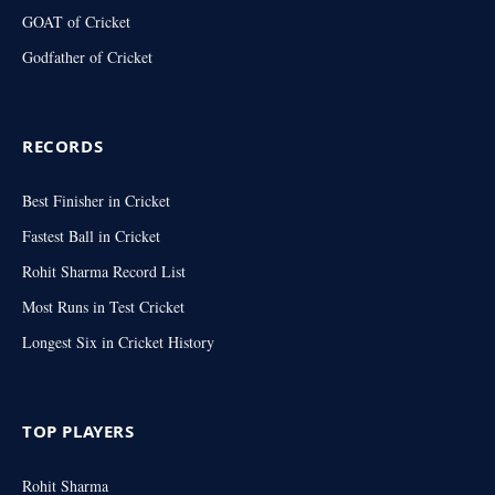
GOAT of Cricket
Godfather of Cricket
RECORDS
Best Finisher in Cricket
Fastest Ball in Cricket
Rohit Sharma Record List
Most Runs in Test Cricket
Longest Six in Cricket History
TOP PLAYERS
Rohit Sharma