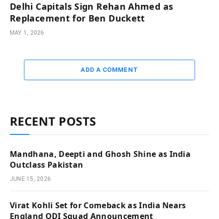
Delhi Capitals Sign Rehan Ahmed as
Replacement for Ben Duckett
MAY 1, 2026
ADD A COMMENT
RECENT POSTS
Mandhana, Deepti and Ghosh Shine as India
Outclass Pakistan
JUNE 15, 2026
Virat Kohli Set for Comeback as India Nears
England ODI Squad Announcement