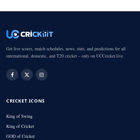
Get live scores, match schedules, news, stats, and predictions for all
international, domestic, and T20 cricket – only on UCCricket.live.
Facebook
X
Instagram
(Twitter)
CRICKET ICONS
King of Swing
King of Cricket
GOD of Cricket