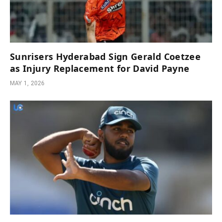
Sunrisers Hyderabad Sign Gerald Coetzee
as Injury Replacement for David Payne
MAY 1, 2026