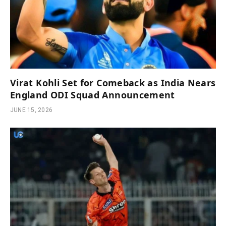
Virat Kohli Set for Comeback as India Nears
England ODI Squad Announcement
JUNE 15, 2026