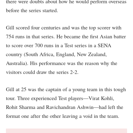
there were doubts about how he would perform overseas
before the series started.
Gill scored four centuries and was the top scorer with
754 runs in that series. He became the first Asian batter
to score over 700 runs in a Test series in a SENA
country (South Africa, England, New Zealand,
Australia). His performance was the reason why the
visitors could draw the series 2-2.
Gill at 25 was the captain of a young team in this tough
tour. Three experienced Test players—Virat Kohli,
Rohit Sharma and Ravichandran Ashwin—had left the
format one after the other leaving a void in the team.