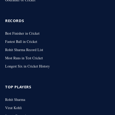
RECORDS
Best Finisher in Cricket
Fastest Ball in Cricket
Rohit Sharma Record List
Most Runs in Test Cricket
Longest Six in Cricket History
TOP PLAYERS
Rohit Sharma
Virat Kohli