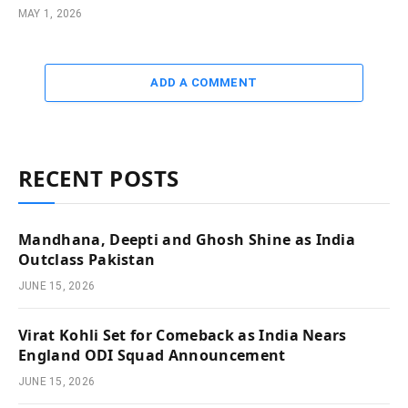
MAY 1, 2026
ADD A COMMENT
RECENT POSTS
Mandhana, Deepti and Ghosh Shine as India
Outclass Pakistan
JUNE 15, 2026
Virat Kohli Set for Comeback as India Nears
England ODI Squad Announcement
JUNE 15, 2026