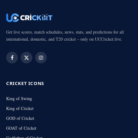
Get live scores, match schedules, news, stats, and predictions for all
international, domestic, and T20 cricket – only on UCCricket.live.
Facebook
X
Instagram
(Twitter)
CRICKET ICONS
King of Swing
King of Cricket
GOD of Cricket
GOAT of Cricket
Godfather of Cricket