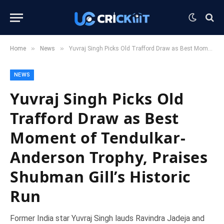
»
»
Home
News
Yuvraj Singh Picks Old Trafford Draw as Best Moment of Tendulkar-Anderson Trophy, Praises Shubman Gill’s Historic Run
NEWS
Yuvraj Singh Picks Old
Trafford Draw as Best
Moment of Tendulkar-
Anderson Trophy, Praises
Shubman Gill’s Historic
Run
Former India star Yuvraj Singh lauds Ravindra Jadeja and