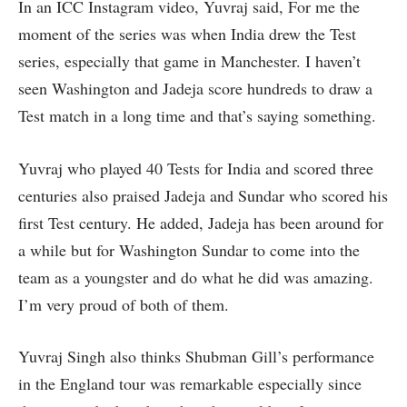
In an ICC Instagram video, Yuvraj said, For me the
moment of the series was when India drew the Test
series, especially that game in Manchester. I haven’t
seen Washington and Jadeja score hundreds to draw a
Test match in a long time and that’s saying something.
Yuvraj who played 40 Tests for India and scored three
centuries also praised Jadeja and Sundar who scored his
first Test century. He added, Jadeja has been around for
a while but for Washington Sundar to come into the
team as a youngster and do what he did was amazing.
I’m very proud of both of them.
Yuvraj Singh also thinks Shubman Gill’s performance
in the England tour was remarkable especially since