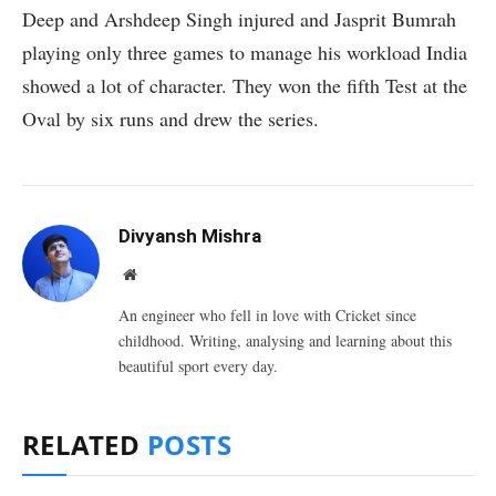
Deep and Arshdeep Singh injured and Jasprit Bumrah
playing only three games to manage his workload India
showed a lot of character. They won the fifth Test at the
Oval by six runs and drew the series.
Divyansh Mishra
Website
An engineer who fell in love with Cricket since
childhood. Writing, analysing and learning about this
beautiful sport every day.
RELATED
POSTS