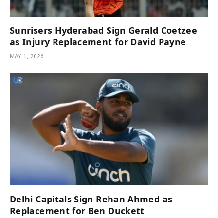
Sunrisers Hyderabad Sign Gerald Coetzee
as Injury Replacement for David Payne
MAY 1, 2026
Delhi Capitals Sign Rehan Ahmed as
Replacement for Ben Duckett