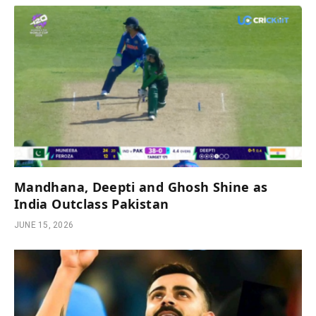
Mandhana, Deepti and Ghosh Shine as
India Outclass Pakistan
JUNE 15, 2026