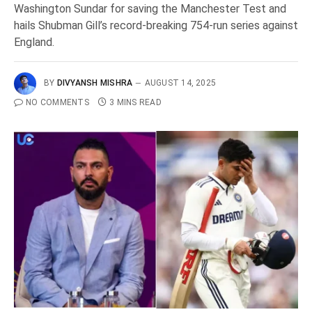
Washington Sundar for saving the Manchester Test and
hails Shubman Gill’s record-breaking 754-run series against
England.
BY
DIVYANSH MISHRA
AUGUST 14, 2025
NO COMMENTS
3 MINS READ