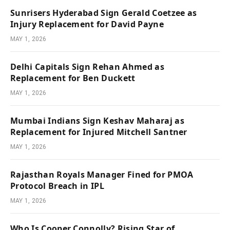
Sunrisers Hyderabad Sign Gerald Coetzee as
Injury Replacement for David Payne
MAY 1, 2026
Delhi Capitals Sign Rehan Ahmed as
Replacement for Ben Duckett
MAY 1, 2026
Mumbai Indians Sign Keshav Maharaj as
Replacement for Injured Mitchell Santner
MAY 1, 2026
Rajasthan Royals Manager Fined for PMOA
Protocol Breach in IPL
MAY 1, 2026
Who Is Cooper Connolly? Rising Star of