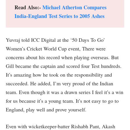
Read Also:-
Michael Atherton Compares
India-England Test Series to 2005 Ashes
Yuvraj told ICC Digital at the ‘50 Days To Go’
Women’s Cricket World Cup event, There were
concerns about his record when playing overseas. But
Gill became the captain and scored four Test hundreds.
It’s amazing how he took on the responsibility and
succeeded. He added, I’m very proud of the Indian
team. Even though it was a drawn series I feel it’s a win
for us because it’s a young team. It’s not easy to go to
England, play well and prove yourself.
Even with wicketkeeper-batter Rishabh Pant, Akash