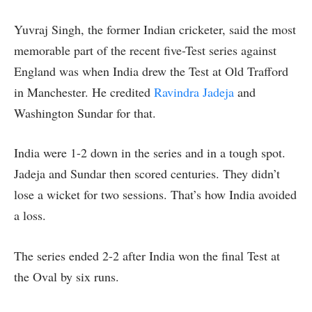
Yuvraj Singh, the former Indian cricketer, said the most
memorable part of the recent five-Test series against
England was when India drew the Test at Old Trafford
in Manchester. He credited
Ravindra Jadeja
and
Washington Sundar for that.
India were 1-2 down in the series and in a tough spot.
Jadeja and Sundar then scored centuries. They didn’t
lose a wicket for two sessions. That’s how India avoided
a loss.
The series ended 2-2 after India won the final Test at
the Oval by six runs.