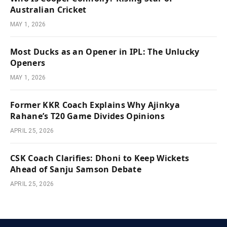
Australian Cricket
MAY 1, 2026
Most Ducks as an Opener in IPL: The Unlucky
Openers
MAY 1, 2026
Former KKR Coach Explains Why Ajinkya
Rahane’s T20 Game Divides Opinions
APRIL 25, 2026
CSK Coach Clarifies: Dhoni to Keep Wickets
Ahead of Sanju Samson Debate
APRIL 25, 2026