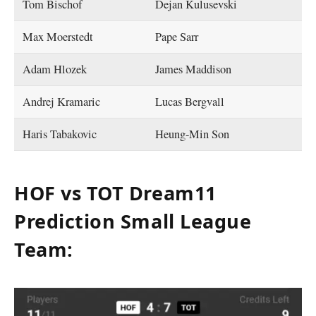
Tom Bischof
Dejan Kulusevski
Max Moerstedt
Pape Sarr
Adam Hlozek
James Maddison
Andrej Kramaric
Lucas Bergvall
Haris Tabakovic
Heung-Min Son
HOF vs TOT Dream11
Prediction Small League
Team: