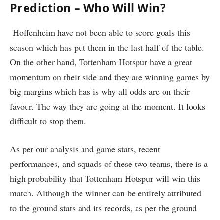
Prediction – Who Will Win?
Hoffenheim have not been able to score goals this
season which has put them in the last half of the table.
On the other hand, Tottenham Hotspur have a great
momentum on their side and they are winning games by
big margins which has is why all odds are on their
favour. The way they are going at the moment. It looks
difficult to stop them.
As per our analysis and game stats, recent
performances, and squads of these two teams, there is a
high probability that Tottenham Hotspur will win this
match. Although the winner can be entirely attributed
to the ground stats and its records, as per the ground