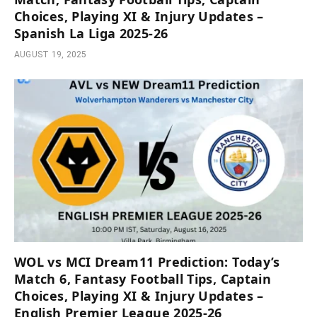
Choices, Playing XI & Injury Updates –
Spanish La Liga 2025-26
AUGUST 19, 2025
WOL vs MCI Dream11 Prediction: Today’s
Match 6, Fantasy Football Tips, Captain
Choices, Playing XI & Injury Updates –
English Premier League 2025-26