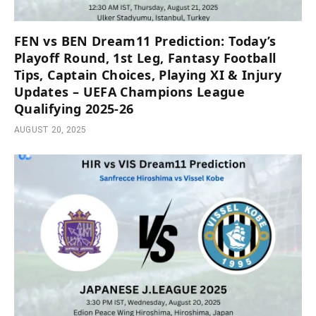
FEN vs BEN Dream11 Prediction: Today’s
Playoff Round, 1st Leg, Fantasy Football
Tips, Captain Choices, Playing XI & Injury
Updates – UEFA Champions League
Qualifying 2025-26
AUGUST 20, 2025