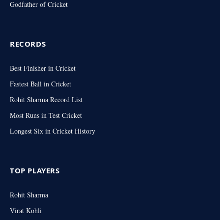
Godfather of Cricket
RECORDS
Best Finisher in Cricket
Fastest Ball in Cricket
Rohit Sharma Record List
Most Runs in Test Cricket
Longest Six in Cricket History
TOP PLAYERS
Rohit Sharma
Virat Kohli