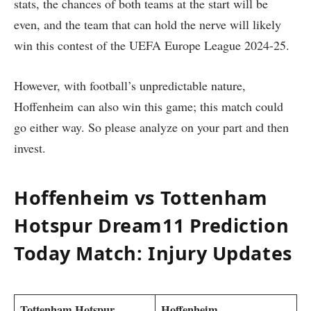
stats, the chances of both teams at the start will be
even, and the team that can hold the nerve will likely
win this contest of the UEFA Europe League 2024-25.
However, with football’s unpredictable nature,
Hoffenheim can also win this game; this match could
go either way. So please analyze on your part and then
invest.
Hoffenheim vs Tottenham
Hotspur Dream11 Prediction
Today Match: Injury Updates
Tottenham Hotspur
Hoffenheim