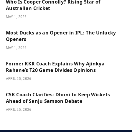
Who Is Cooper Connolly? Rising Star of
Australian Cricket
MAY 1, 2026
Most Ducks as an Opener in IPL: The Unlucky
Openers
MAY 1, 2026
Former KKR Coach Explains Why Ajinkya
Rahane’s T20 Game Divides Opinions
APRIL 25, 2026
CSK Coach Clarifies: Dhoni to Keep Wickets
Ahead of Sanju Samson Debate
APRIL 25, 2026