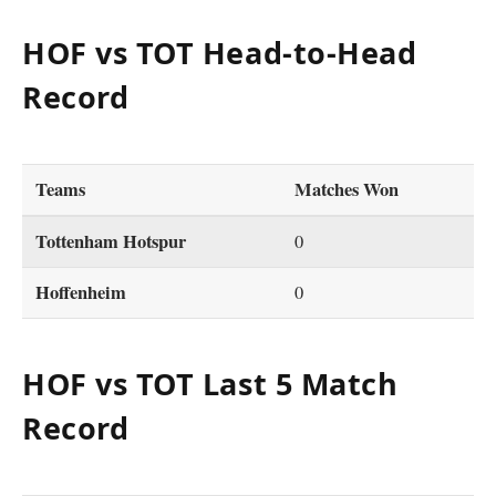
HOF vs TOT Head-to-Head
Record
Teams
Matches Won
Tottenham Hotspur
0
Hoffenheim
0
HOF vs TOT Last 5 Match
Record