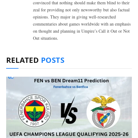
convinced that nothing should make them blind to their
zeal for providing not only newsworthy but also factual
opinions. They major in giving well-researched
commentaries about games worldwide with an emphasis
on thought and planning in Umpire’s Call it Out or Not
Out situations.
RELATED
POSTS