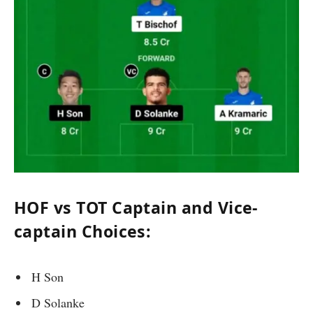
HOF vs TOT Captain and Vice-
captain Choices:
H Son
D Solanke