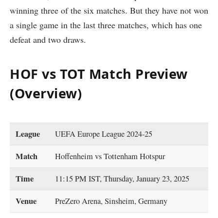
winning three of the six matches. But they have not won
a single game in the last three matches, which has one
defeat and two draws.
HOF vs TOT Match Preview
(Overview)
League
UEFA Europe League 2024-25
Match
Hoffenheim vs Tottenham Hotspur
Time
11:15 PM IST, Thursday, January 23, 2025
Venue
PreZero Arena, Sinsheim, Germany