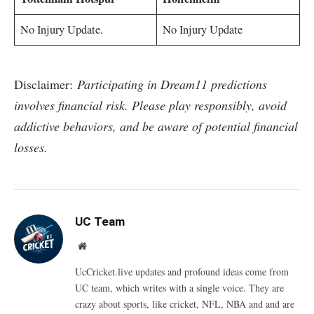
No Injury Update.
No Injury Update
Disclaimer:
Participating in Dream11 predictions
involves financial risk. Please play responsibly, avoid
addictive behaviors, and be aware of potential financial
losses.
UC Team
Website
UcCricket.live updates and profound ideas come from
UC team, which writes with a single voice. They are
crazy about sports, like cricket, NFL, NBA and and are