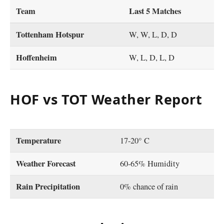
Team
Last 5 Matches
Tottenham Hotspur
W, W, L, D, D
Hoffenheim
W, L, D, L, D
HOF vs TOT Weather Report
Temperature
17-20° C
Weather Forecast
60-65% Humidity
Rain Precipitation
0% chance of rain