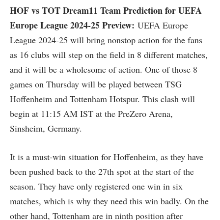
HOF vs TOT Dream11 Team Prediction for UEFA
Europe League 2024-25 Preview:
UEFA Europe
League 2024-25 will bring nonstop action for the fans
as 16 clubs will step on the field in 8 different matches,
and it will be a wholesome of action. One of those 8
games on Thursday will be played between TSG
Hoffenheim and Tottenham Hotspur. This clash will
begin at 11:15 AM IST at the PreZero Arena,
Sinsheim, Germany.
It is a must-win situation for Hoffenheim, as they have
been pushed back to the 27th spot at the start of the
season. They have only registered one win in six
matches, which is why they need this win badly. On the
other hand, Tottenham are in ninth position after