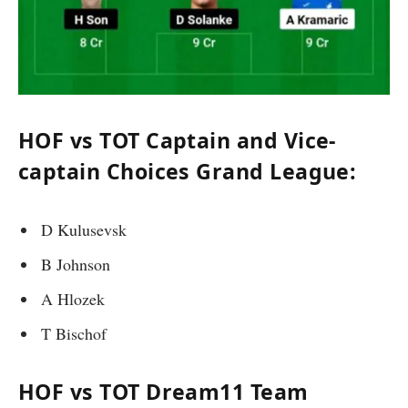
HOF vs TOT Captain and Vice-
captain Choices Grand League:
D Kulusevsk
B Johnson
A Hlozek
T Bischof
HOF vs TOT Dream11 Team