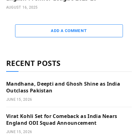
AUGUST 16, 2025
ADD A COMMENT
RECENT POSTS
Mandhana, Deepti and Ghosh Shine as India
Outclass Pakistan
JUNE 15, 2026
Virat Kohli Set for Comeback as India Nears
England ODI Squad Announcement
JUNE 15, 2026