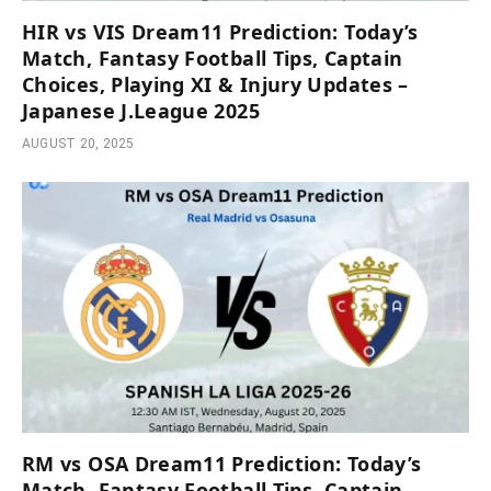
HIR vs VIS Dream11 Prediction: Today’s
Match, Fantasy Football Tips, Captain
Choices, Playing XI & Injury Updates –
Japanese J.League 2025
AUGUST 20, 2025
RM vs OSA Dream11 Prediction: Today’s
Match, Fantasy Football Tips, Captain