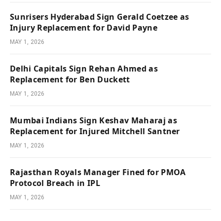
Sunrisers Hyderabad Sign Gerald Coetzee as
Injury Replacement for David Payne
MAY 1, 2026
Delhi Capitals Sign Rehan Ahmed as
Replacement for Ben Duckett
MAY 1, 2026
Mumbai Indians Sign Keshav Maharaj as
Replacement for Injured Mitchell Santner
MAY 1, 2026
Rajasthan Royals Manager Fined for PMOA
Protocol Breach in IPL
MAY 1, 2026