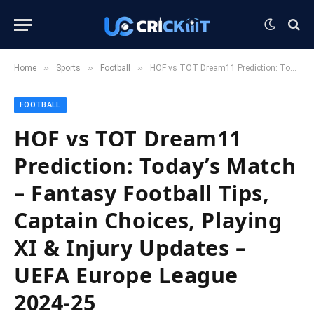
»
»
»
Home
Sports
Football
HOF vs TOT Dream11 Prediction: Today’s Match – Fantasy Football Tips, Captain Choices, Playing XI & Injury Updates – UEFA Europe League 2024-25
FOOTBALL
HOF vs TOT Dream11
Prediction: Today’s Match
– Fantasy Football Tips,
Captain Choices, Playing
XI & Injury Updates –
UEFA Europe League
2024-25