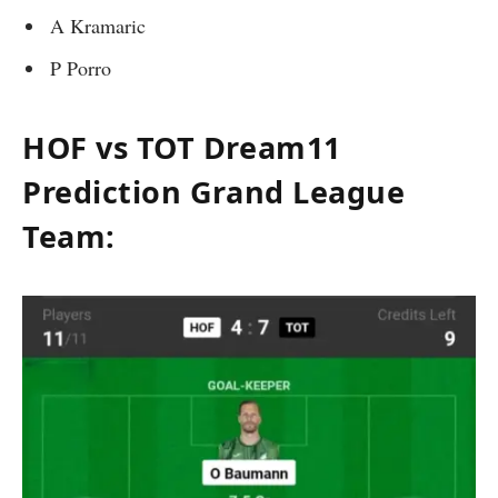
A Kramaric
P Porro
HOF vs TOT Dream11
Prediction Grand League
Team: