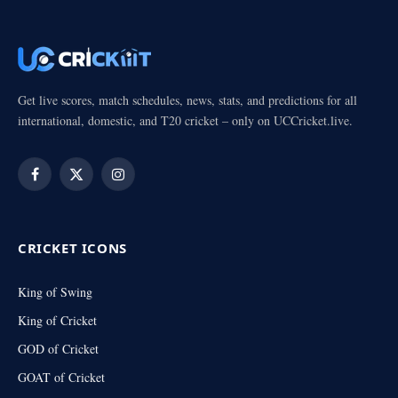
Get live scores, match schedules, news, stats, and predictions for all
international, domestic, and T20 cricket – only on UCCricket.live.
Facebook
X
Instagram
(Twitter)
CRICKET ICONS
King of Swing
King of Cricket
GOD of Cricket
GOAT of Cricket