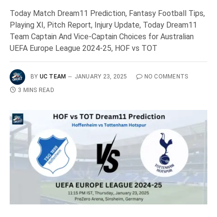
Today Match Dream11 Prediction, Fantasy Football Tips,
Playing XI, Pitch Report, Injury Update, Today Dream11
Team Captain And Vice-Captain Choices for Australian
UEFA Europe League 2024-25, HOF vs TOT
BY
UC TEAM
JANUARY 23, 2025
NO COMMENTS
3 MINS READ