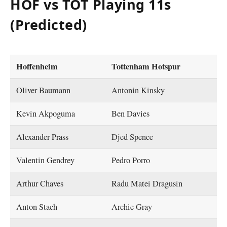
HOF vs TOT Playing 11s
(Predicted)
Hoffenheim
Tottenham Hotspur
Oliver Baumann
Antonin Kinsky
Kevin Akpoguma
Ben Davies
Alexander Prass
Djed Spence
Valentin Gendrey
Pedro Porro
Arthur Chaves
Radu Matei Dragusin
Anton Stach
Archie Gray