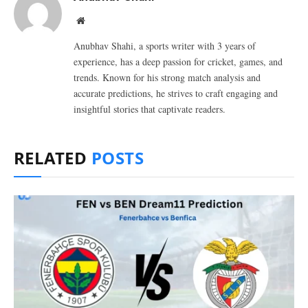
Website
Anubhav Shahi, a sports writer with 3 years of
experience, has a deep passion for cricket, games, and
trends. Known for his strong match analysis and
accurate predictions, he strives to craft engaging and
insightful stories that captivate readers.
RELATED
POSTS