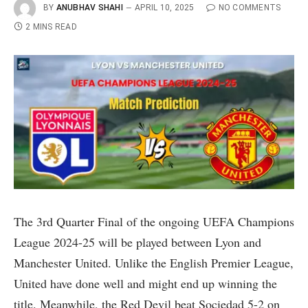
BY
ANUBHAV SHAHI
APRIL 10, 2025
NO COMMENTS
2 MINS READ
The 3rd Quarter Final of the ongoing UEFA Champions
League 2024-25 will be played between Lyon and
Manchester United. Unlike the English Premier League,
United have done well and might end up winning the
title. Meanwhile, the Red Devil beat Sociedad 5-2 on