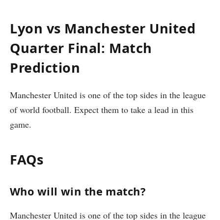
Lyon vs Manchester United
Quarter Final: Match
Prediction
Manchester United is one of the top sides in the league
of world football. Expect them to take a lead in this
game.
FAQs
Who will win the match?
Manchester United is one of the top sides in the league