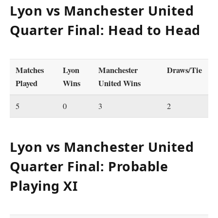
Lyon vs Manchester United
Quarter Final: Head to Head
Matches
Lyon
Manchester
Draws/Tie
Played
Wins
United Wins
5
0
3
2
Lyon vs Manchester United
Quarter Final: Probable
Playing XI