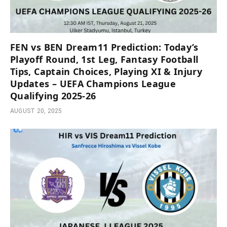
FEN vs BEN Dream11 Prediction: Today’s
Playoff Round, 1st Leg, Fantasy Football
Tips, Captain Choices, Playing XI & Injury
Updates – UEFA Champions League
Qualifying 2025-26
AUGUST 20, 2025