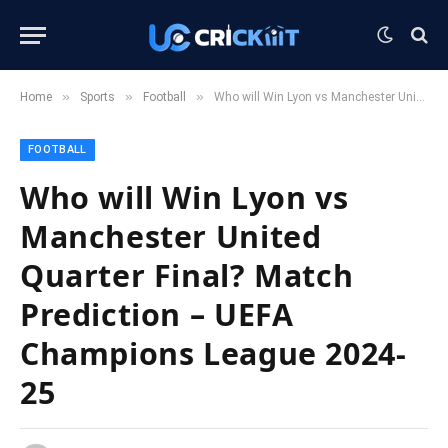
»
»
»
Home
Sports
Football
Who will Win Lyon vs Manchester United Quarter Final? Match Prediction – UEFA Champions League 2024-25
FOOTBALL
Who will Win Lyon vs
Manchester United
Quarter Final? Match
Prediction – UEFA
Champions League 2024-
25