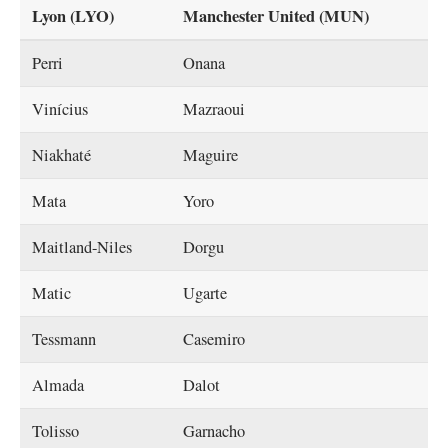
Lyon (LYO)
Manchester United (MUN)
Perri
Onana
Vinícius
Mazraoui
Niakhaté
Maguire
Mata
Yoro
Maitland-Niles
Dorgu
Matic
Ugarte
Tessmann
Casemiro
Almada
Dalot
Tolisso
Garnacho