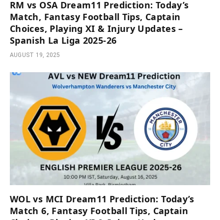
RM vs OSA Dream11 Prediction: Today’s
Match, Fantasy Football Tips, Captain
Choices, Playing XI & Injury Updates –
Spanish La Liga 2025-26
AUGUST 19, 2025
WOL vs MCI Dream11 Prediction: Today’s
Match 6, Fantasy Football Tips, Captain