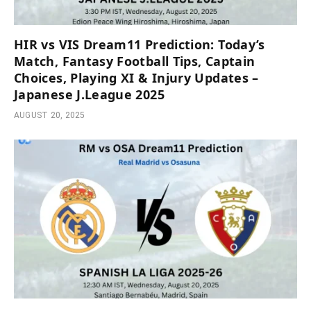
HIR vs VIS Dream11 Prediction: Today’s
Match, Fantasy Football Tips, Captain
Choices, Playing XI & Injury Updates –
Japanese J.League 2025
AUGUST 20, 2025