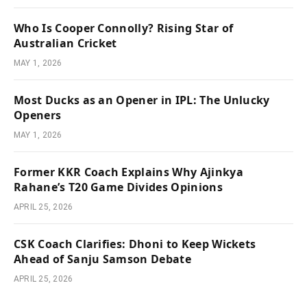
Who Is Cooper Connolly? Rising Star of
Australian Cricket
MAY 1, 2026
Most Ducks as an Opener in IPL: The Unlucky
Openers
MAY 1, 2026
Former KKR Coach Explains Why Ajinkya
Rahane’s T20 Game Divides Opinions
APRIL 25, 2026
CSK Coach Clarifies: Dhoni to Keep Wickets
Ahead of Sanju Samson Debate
APRIL 25, 2026