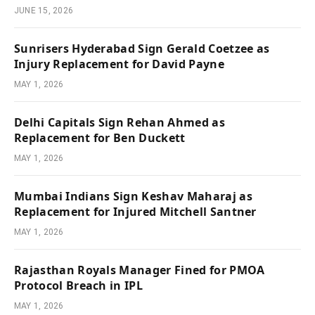
JUNE 15, 2026
Sunrisers Hyderabad Sign Gerald Coetzee as
Injury Replacement for David Payne
MAY 1, 2026
Delhi Capitals Sign Rehan Ahmed as
Replacement for Ben Duckett
MAY 1, 2026
Mumbai Indians Sign Keshav Maharaj as
Replacement for Injured Mitchell Santner
MAY 1, 2026
Rajasthan Royals Manager Fined for PMOA
Protocol Breach in IPL
MAY 1, 2026