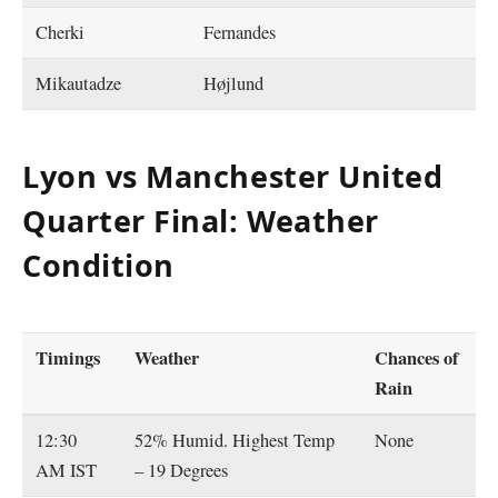
Cherki
Fernandes
Mikautadze
Højlund
Lyon vs Manchester United
Quarter Final: Weather
Condition
Timings
Weather
Chances of
Rain
12:30
52% Humid. Highest Temp
None
AM IST
– 19 Degrees