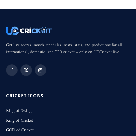
Get live scores, match schedules, news, stats, and predictions for all
international, domestic, and T20 cricket – only on UCCricket.live.
Facebook
X
Instagram
(Twitter)
CRICKET ICONS
King of Swing
King of Cricket
GOD of Cricket