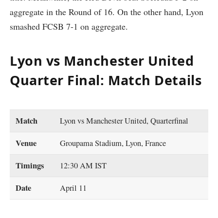
aggregate in the Round of 16. On the other hand, Lyon
smashed FCSB 7-1 on aggregate.
Lyon vs Manchester United
Quarter Final: Match Details
Match
Lyon vs Manchester United, Quarterfinal
Venue
Groupama Stadium, Lyon, France
Timings
12:30 AM IST
Date
April 11