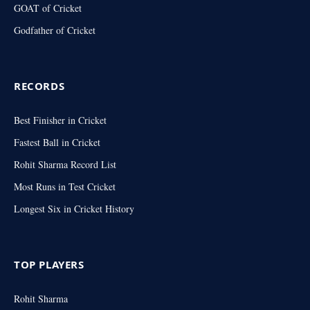
GOAT of Cricket
Godfather of Cricket
RECORDS
Best Finisher in Cricket
Fastest Ball in Cricket
Rohit Sharma Record List
Most Runs in Test Cricket
Longest Six in Cricket History
TOP PLAYERS
Rohit Sharma