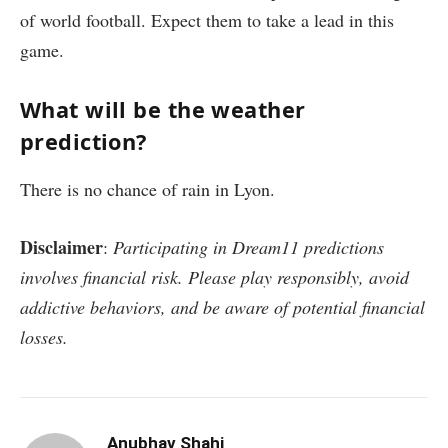
of world football. Expect them to take a lead in this
game.
What will be the weather
prediction?
There is no chance of rain in Lyon.
Disclaimer
:
Participating in Dream11 predictions
involves financial risk. Please play responsibly, avoid
addictive behaviors, and be aware of potential financial
losses.
Anubhav Shahi