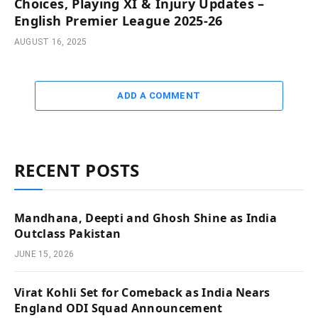
Choices, Playing XI & Injury Updates –
English Premier League 2025-26
AUGUST 16, 2025
ADD A COMMENT
RECENT POSTS
Mandhana, Deepti and Ghosh Shine as India
Outclass Pakistan
JUNE 15, 2026
Virat Kohli Set for Comeback as India Nears
England ODI Squad Announcement