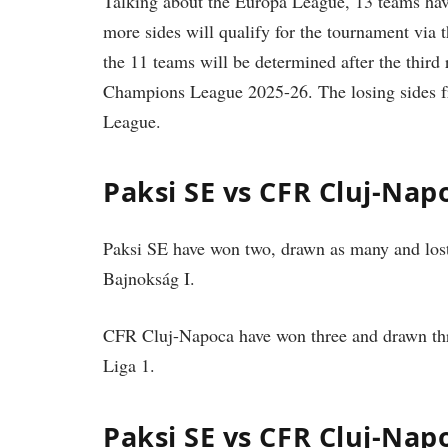
Talking about the Europa League, 13 teams have
more sides will qualify for the tournament via t
the 11 teams will be determined after the third
Champions League 2025-26. The losing sides fr
League.
Paksi SE vs CFR Cluj-Nap
Paksi SE have won two, drawn as many and lost
Bajnokság I.
CFR Cluj-Napoca have won three and drawn thre
Liga 1.
Paksi SE vs CFR Cluj-Nap