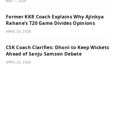
MAY 1, 2026
Former KKR Coach Explains Why Ajinkya
Rahane’s T20 Game Divides Opinions
APRIL 25, 2026
CSK Coach Clarifies: Dhoni to Keep Wickets
Ahead of Sanju Samson Debate
APRIL 25, 2026