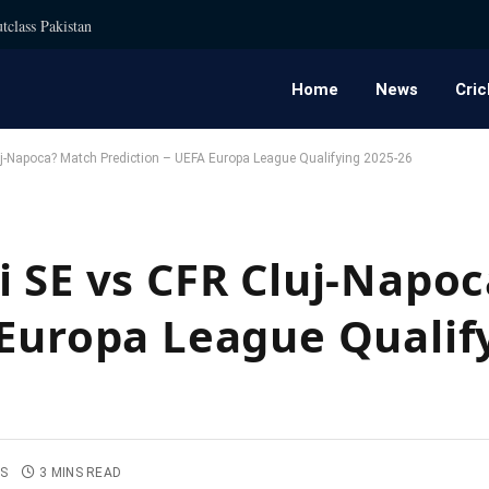
tclass Pakistan
Home
News
Cric
uj-Napoca? Match Prediction – UEFA Europa League Qualifying 2025-26
i SE vs CFR Cluj-Napo
 Europa League Qualif
S
3 MINS READ