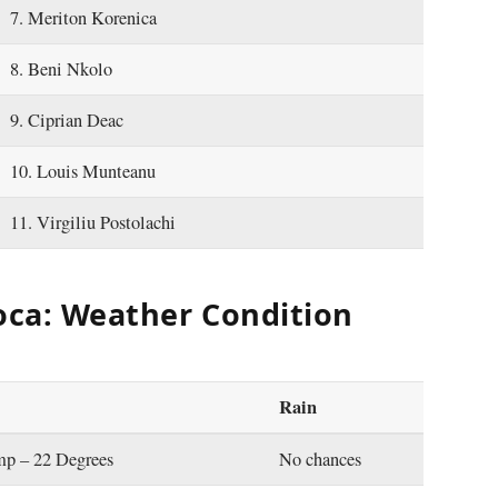
7. Meriton Korenica
8. Beni Nkolo
9. Ciprian Deac
10. Louis Munteanu
11. Virgiliu Postolachi
poca: Weather Condition
Rain
p – 22 Degrees
No chances