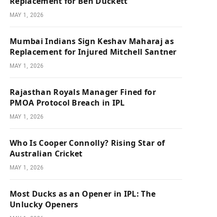
Replacement for Ben Duckett
MAY 1, 2026
Mumbai Indians Sign Keshav Maharaj as
Replacement for Injured Mitchell Santner
MAY 1, 2026
Rajasthan Royals Manager Fined for
PMOA Protocol Breach in IPL
MAY 1, 2026
Who Is Cooper Connolly? Rising Star of
Australian Cricket
MAY 1, 2026
Most Ducks as an Opener in IPL: The
Unlucky Openers