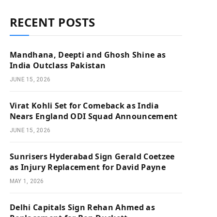
RECENT POSTS
Mandhana, Deepti and Ghosh Shine as
India Outclass Pakistan
JUNE 15, 2026
Virat Kohli Set for Comeback as India
Nears England ODI Squad Announcement
JUNE 15, 2026
Sunrisers Hyderabad Sign Gerald Coetzee
as Injury Replacement for David Payne
MAY 1, 2026
Delhi Capitals Sign Rehan Ahmed as