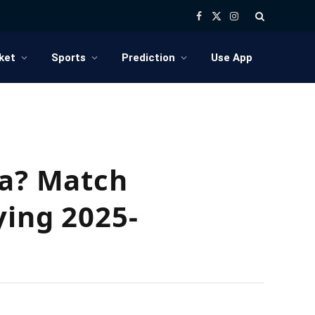
Facebook
X
Instagram
(Twitter)
ket
Sports
Prediction
Use App
ca? Match
ying 2025-