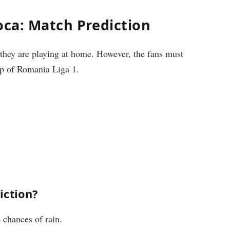
oca: Match Prediction
 they are playing at home. However, the fans must
up of Romania Liga 1.
iction?
 chances of rain.