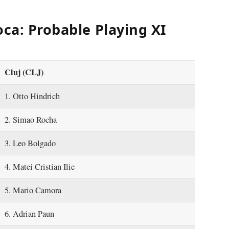
oca: Probable Playing XI
Cluj (CLJ)
1. Otto Hindrich
2. Simao Rocha
3. Leo Bolgado
4. Matei Cristian Ilie
5. Mario Camora
6. Adrian Paun