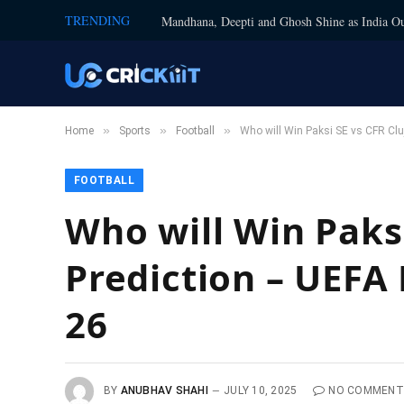
TRENDING
Mandhana, Deepti and Ghosh Shine as India Ou
»
»
»
Home
Sports
Football
Who will Win Paksi SE vs CFR Cl
FOOTBALL
Who will Win Paks
Prediction – UEFA
26
BY
ANUBHAV SHAHI
JULY 10, 2025
NO COMMENT