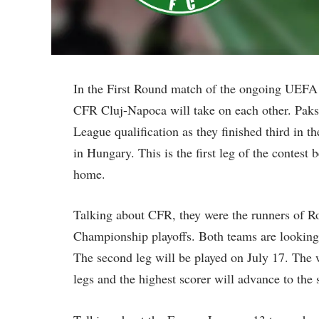
In the First Round match of the ongoing UEFA
CFR Cluj-Napoca will take on each other. Paks
League qualification as they finished third in t
in Hungary. This is the first leg of the contest
home.
Talking about CFR, they were the runners of R
Championship playoffs. Both teams are looking to
The second leg will be played on July 17. The 
legs and the highest scorer will advance to the