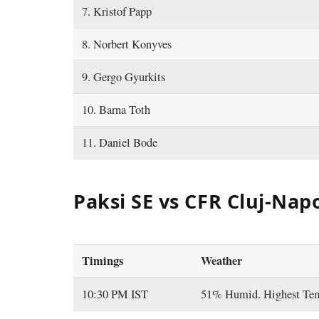
7. Kristof Papp
8. Norbert Konyves
9. Gergo Gyurkits
10. Barna Toth
11. Daniel Bode
Paksi SE vs CFR Cluj-Na
Timings
Weather
10:30 PM IST
51% Humid. Highest Tem