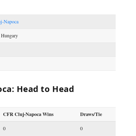
uj-Napoca
, Hungary
poca: Head to Head
CFR Cluj-Napoca Wins
Draws/Tie
0
0