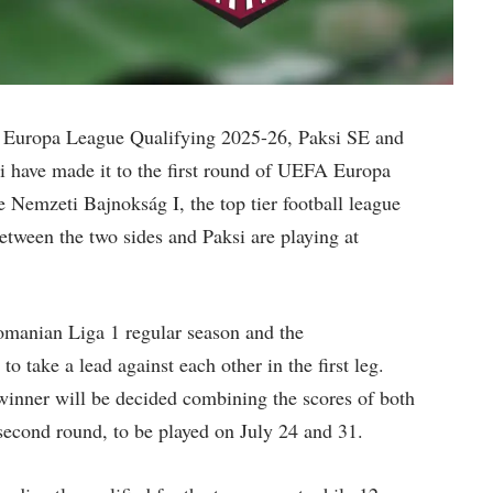
 Europa League Qualifying 2025-26, Paksi SE and
i have made it to the first round of UEFA Europa
he Nemzeti Bajnokság I, the top tier football league
 between the two sides and Paksi are playing at
omanian Liga 1 regular season and the
 take a lead against each other in the first leg.
winner will be decided combining the scores of both
 second round, to be played on July 24 and 31.