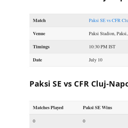
Match
Paksi SE vs CFR Cl
Venue
Paksi Stadion, Paksi
Timings
10:30 PM IST
Date
July 10
Paksi SE vs CFR Cluj-Na
Matches Played
Paksi SE Wins
0
0