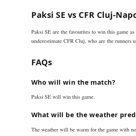
Paksi SE vs CFR Cluj-Nap
Paksi SE are the favourites to win this game as
underestimate CFR Cluj, who are the runners 
FAQs
Who will win the match?
Paksi SE will win this game.
What will be the weather pred
The weather will be warm for the game with no