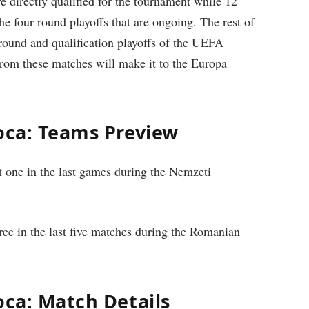
 directly qualified for the tournament while 12
he four round playoffs that are ongoing. The rest of
 round and qualification playoffs of the UEFA
om these matches will make it to the Europa
oca: Teams Preview
 one in the last games during the Nemzeti
e in the last five matches during the Romanian
oca: Match Details