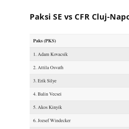
Paksi SE vs CFR Cluj-Nap
Paks (PKS)
1. Adam Kovacsik
2. Attila Osvath
3. Erik Silye
4. Balin Vecsei
5. Akos Kinyik
6. Jozsef Windecker