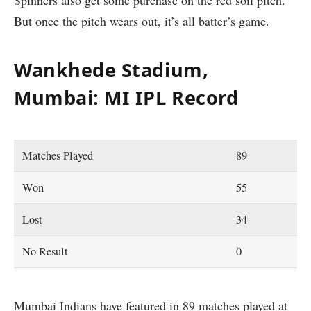
But once the pitch wears out, it’s all batter’s game.
Wankhede Stadium,
Mumbai: MI IPL Record
Matches Played
89
Won
55
Lost
34
No Result
0
Mumbai Indians have featured in 89 matches played at