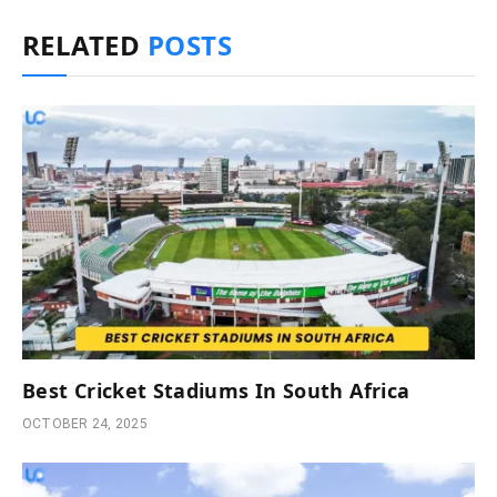
RELATED
POSTS
Best Cricket Stadiums In South Africa
OCTOBER 24, 2025