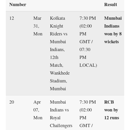
Number
Result
Mumbai
12
Mar
Kolkata
7:30 PM
Indians
31,
Knight
(02:00
won by 8
Mon
Riders vs
PM
wickets
Mumbai
GMT /
Indians,
07:30
12th
PM
Match,
LOCAL)
Wankhede
Stadium,
Mumbai
RCB
20
Apr
Mumbai
7:30 PM
won by
07,
Indians vs
(02:00
12 runs
Mon
Royal
PM
Challengers
GMT /