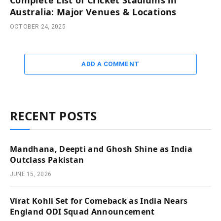
Australia: Major Venues & Locations
OCTOBER 24, 2025
ADD A COMMENT
RECENT POSTS
Mandhana, Deepti and Ghosh Shine as India
Outclass Pakistan
JUNE 15, 2026
Virat Kohli Set for Comeback as India Nears
England ODI Squad Announcement