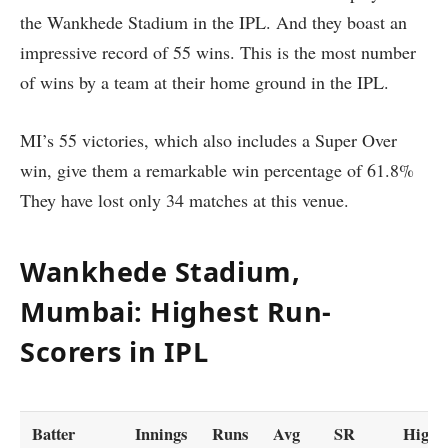
the Wankhede Stadium in the IPL. And they boast an
impressive record of 55 wins. This is the most number
of wins by a team at their home ground in the IPL.
MI’s 55 victories, which also includes a Super Over
win, give them a remarkable win percentage of 61.8%
They have lost only 34 matches at this venue.
Wankhede Stadium,
Mumbai: Highest Run-
Scorers in IPL
Batter
Innings
Runs
Avg
SR
High