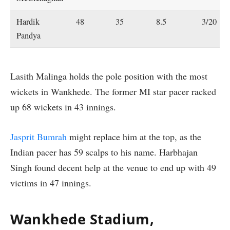
Hardik
48
35
8.5
3/20
Pandya
Lasith Malinga holds the pole position with the most
wickets in Wankhede. The former MI star pacer racked
up 68 wickets in 43 innings.
Jasprit Bumrah
might replace him at the top, as the
Indian pacer has 59 scalps to his name. Harbhajan
Singh found decent help at the venue to end up with 49
victims in 47 innings.
Wankhede Stadium,