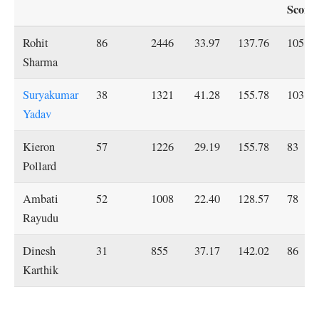
Score
Rohit
86
2446
33.97
137.76
105*
Sharma
Suryakumar
38
1321
41.28
155.78
103*
Yadav
Kieron
57
1226
29.19
155.78
83
Pollard
Ambati
52
1008
22.40
128.57
78
Rayudu
Dinesh
31
855
37.17
142.02
86
Karthik