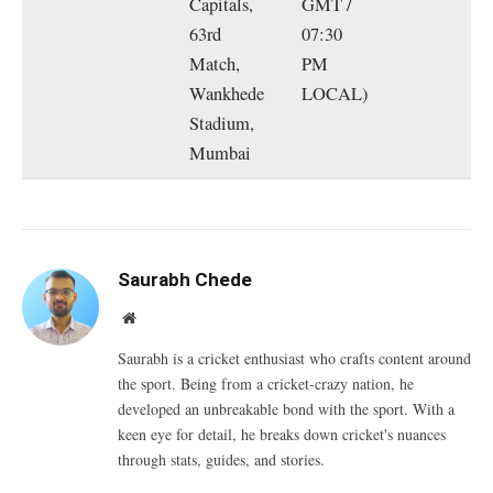
Capitals,
GMT /
63rd
07:30
Match,
PM
Wankhede
LOCAL)
Stadium,
Mumbai
Saurabh Chede
Website
Saurabh is a cricket enthusiast who crafts content around
the sport. Being from a cricket-crazy nation, he
developed an unbreakable bond with the sport. With a
keen eye for detail, he breaks down cricket's nuances
through stats, guides, and stories.