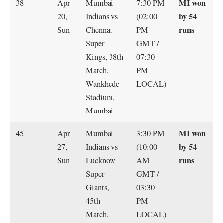
MI won
38
Apr
Mumbai
7:30 PM
by 54
20,
Indians vs
(02:00
runs
Sun
Chennai
PM
Super
GMT /
Kings, 38th
07:30
Match,
PM
Wankhede
LOCAL)
Stadium,
Mumbai
MI won
45
Apr
Mumbai
3:30 PM
by 54
27,
Indians vs
(10:00
runs
Sun
Lucknow
AM
Super
GMT /
Giants,
03:30
45th
PM
Match,
LOCAL)