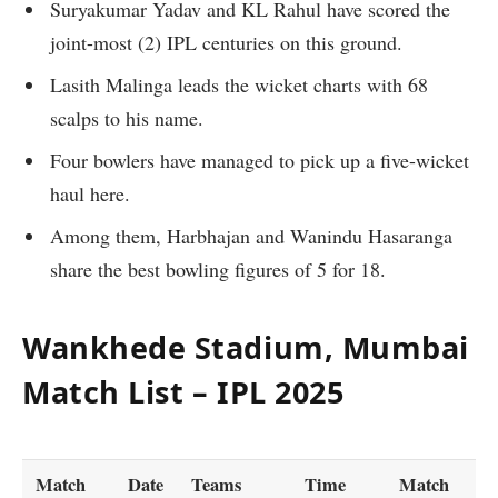
Suryakumar Yadav and KL Rahul have scored the
joint-most (2) IPL centuries on this ground.
Lasith Malinga leads the wicket charts with 68
scalps to his name.
Four bowlers have managed to pick up a five-wicket
haul here.
Among them, Harbhajan and Wanindu Hasaranga
share the best bowling figures of 5 for 18.
Wankhede Stadium, Mumbai
Match List – IPL 2025
Match
Date
Teams
Time
Match