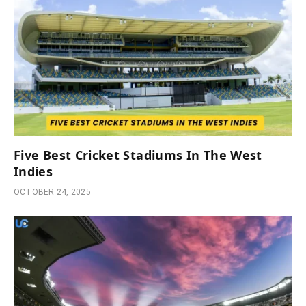
Five Best Cricket Stadiums In The West
Indies
OCTOBER 24, 2025