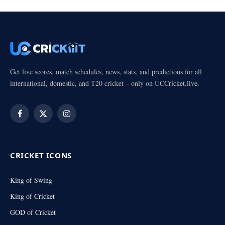
Get live scores, match schedules, news, stats, and predictions for all
international, domestic, and T20 cricket – only on UCCricket.live.
Facebook
X
Instagram
(Twitter)
CRICKET ICONS
King of Swing
King of Cricket
GOD of Cricket