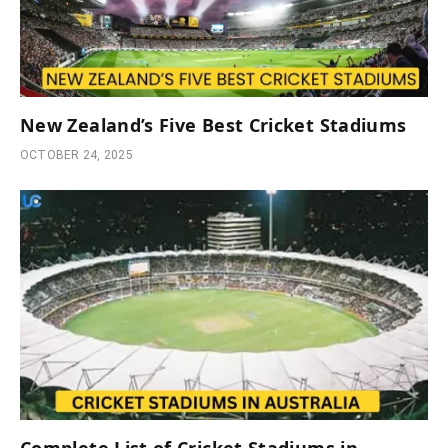
New Zealand’s Five Best Cricket Stadiums
OCTOBER 24, 2025
Complete List of Cricket Stadiums in