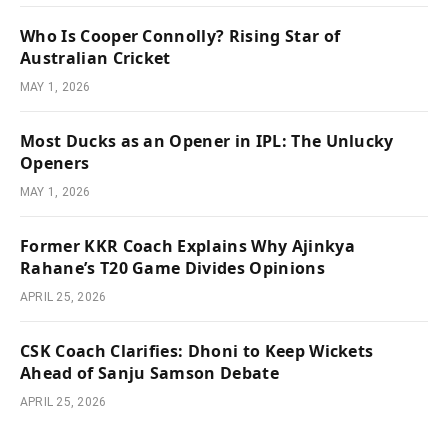
Who Is Cooper Connolly? Rising Star of
Australian Cricket
MAY 1, 2026
Most Ducks as an Opener in IPL: The Unlucky
Openers
MAY 1, 2026
Former KKR Coach Explains Why Ajinkya
Rahane’s T20 Game Divides Opinions
APRIL 25, 2026
CSK Coach Clarifies: Dhoni to Keep Wickets
Ahead of Sanju Samson Debate
APRIL 25, 2026