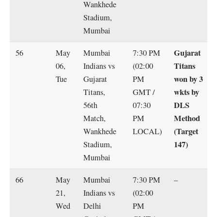
Wankhede
Stadium,
Mumbai
Gujarat
56
May
Mumbai
7:30 PM
Titans
06,
Indians vs
(02:00
won by 3
Tue
Gujarat
PM
wkts by
Titans,
GMT /
DLS
56th
07:30
Method
Match,
PM
(Target
Wankhede
LOCAL)
147)
Stadium,
Mumbai
66
May
Mumbai
7:30 PM
–
21,
Indians vs
(02:00
Wed
Delhi
PM