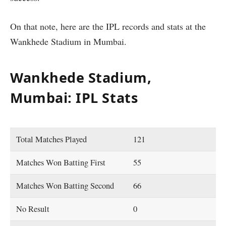
On that note, here are the IPL records and stats at the
Wankhede Stadium in Mumbai.
Wankhede Stadium,
Mumbai: IPL Stats
Total Matches Played
121
Matches Won Batting First
55
Matches Won Batting Second
66
No Result
0