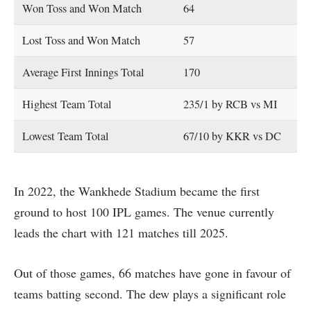
Won Toss and Won Match
64
Lost Toss and Won Match
57
Average First Innings Total
170
Highest Team Total
235/1 by RCB vs MI
Lowest Team Total
67/10 by KKR vs DC
In 2022, the Wankhede Stadium became the first
ground to host 100 IPL games. The venue currently
leads the chart with 121 matches till 2025.
Out of those games, 66 matches have gone in favour of
teams batting second. The dew plays a significant role