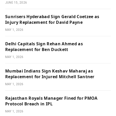
JUNE 15, 2026
Sunrisers Hyderabad Sign Gerald Coetzee as
Injury Replacement for David Payne
MAY 1, 2026
Delhi Capitals Sign Rehan Ahmed as
Replacement for Ben Duckett
MAY 1, 2026
Mumbai Indians Sign Keshav Maharaj as
Replacement for Injured Mitchell Santner
MAY 1, 2026
Rajasthan Royals Manager Fined for PMOA
Protocol Breach in IPL
MAY 1, 2026