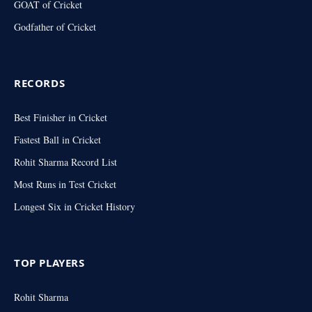
GOAT of Cricket
Godfather of Cricket
RECORDS
Best Finisher in Cricket
Fastest Ball in Cricket
Rohit Sharma Record List
Most Runs in Test Cricket
Longest Six in Cricket History
TOP PLAYERS
Rohit Sharma