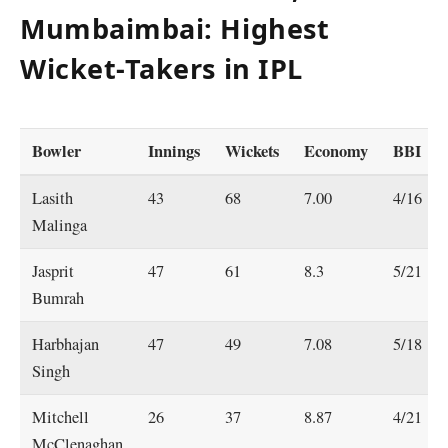
Mumbaimbai: Highest
Wicket-Takers in IPL
Bowler
Innings
Wickets
Economy
BBI
Lasith
43
68
7.00
4/16
Malinga
Jasprit
47
61
8.3
5/21
Bumrah
Harbhajan
47
49
7.08
5/18
Singh
Mitchell
26
37
8.87
4/21
McClenaghan