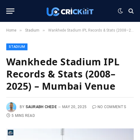
»
»
Home
Stadium
Wankhede Stadium IPL Records & Stats (2008–2025) – Mumbai Venue
STADIUM
Wankhede Stadium IPL
Records & Stats (2008–
2025) – Mumbai Venue
BY
SAURABH CHEDE
MAY 20, 2025
NO COMMENTS
5 MINS READ