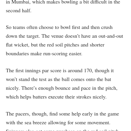
in Mumbai, which makes bowling a bit difficult in the
second half.
So teams often choose to bowl first and then crush
down the target. The venue doesn’t have an out-and-out
flat wicket, but the red soil pitches and shorter
boundaries make run-scoring easier.
The first innings par score is around 170, though it
won’t stand the test as the ball comes onto the bat
nicely. There’s enough bounce and pace in the pitch,
which helps batters execute their strokes nicely.
The pacers, though, find some help early in the game
with the sea breeze allowing for some movement.
Spinners also get some purchase on the red soil pitch.