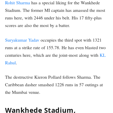
Rohit Sharma
has a special liking for the Wankhede
Stadium. The former MI captain has amassed the most
runs here, with 2446 under his belt. His 17 fifty-plus
scores are also the most by a batter.
Suryakumar Yadav
occupies the third spot with 1321
runs at a strike rate of 155.78. He has even blasted two
centuries here, which are the joint-most along with
KL
Rahul
.
The destructive Kieron Pollard follows Sharma. The
Caribbean dasher smashed 1226 runs in 57 outings at
the Mumbai venue.
Wankhede Stadium,