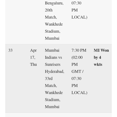
Bengaluru,
07:30
20th
PM
Match,
LOCAL)
Wankhede
Stadium,
Mumbai
MI Won
33
Apr
Mumbai
7:30 PM
by 4
17,
Indians vs
(02:00
wkts
Thu
Sunrisers
PM
Hyderabad,
GMT /
33rd
07:30
Match,
PM
Wankhede
LOCAL)
Stadium,
Mumbai