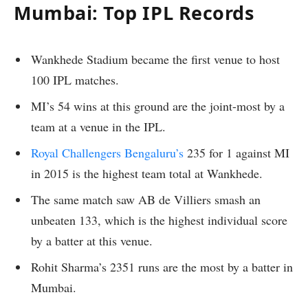
Mumbai: Top IPL Records
Wankhede Stadium became the first venue to host
100 IPL matches.
MI’s 54 wins at this ground are the joint-most by a
team at a venue in the IPL.
Royal Challengers Bengaluru’s
235 for 1 against MI
in 2015 is the highest team total at Wankhede.
The same match saw AB de Villiers smash an
unbeaten 133, which is the highest individual score
by a batter at this venue.
Rohit Sharma’s 2351 runs are the most by a batter in
Mumbai.