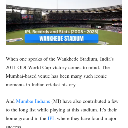
When one speaks of the Wankhede Stadium, India’s
2011 ODI World Cup victory comes to mind. The
Mumbai-based venue has been many such iconic
moments in Indian cricket history.
And
Mumbai Indians
(MI) have also contributed a few
to the long list while playing at this stadium. It’s their
home ground in the
IPL
where they have found major
success.