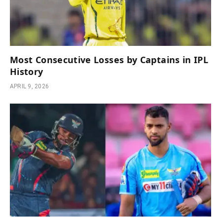
Most Consecutive Losses by Captains in IPL
History
APRIL 9, 2026