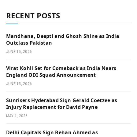
RECENT POSTS
Mandhana, Deepti and Ghosh Shine as India
Outclass Pakistan
JUNE 15, 2026
Virat Kohli Set for Comeback as India Nears
England ODI Squad Announcement
JUNE 15, 2026
Sunrisers Hyderabad Sign Gerald Coetzee as
Injury Replacement for David Payne
MAY 1, 2026
Delhi Capitals Sign Rehan Ahmed as