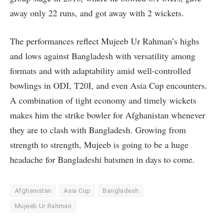
away only 22 runs, and got away with 2 wickets.
The performances reflect Mujeeb Ur Rahman’s highs
and lows against Bangladesh with versatility among
formats and with adaptability amid well-controlled
bowlings in ODI, T20I, and even Asia Cup encounters.
A combination of tight economy and timely wickets
makes him the strike bowler for Afghanistan whenever
they are to clash with Bangladesh. Growing from
strength to strength, Mujeeb is going to be a huge
headache for Bangladeshi batsmen in days to come.
Afghanistan
Asia Cup
Bangladesh
Mujeeb Ur Rahman