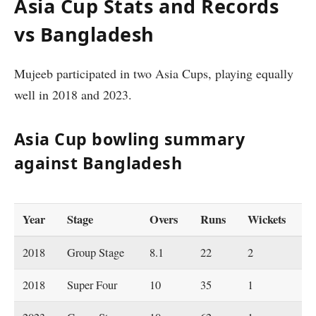
Asia Cup Stats and Records
vs Bangladesh
Mujeeb participated in two Asia Cups, playing equally
well in 2018 and 2023.
Asia Cup bowling summary
against Bangladesh
Year
Stage
Overs
Runs
Wickets
2018
Group Stage
8.1
22
2
2018
Super Four
10
35
1