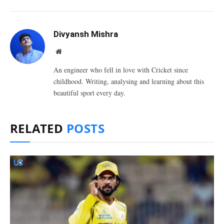
Divyansh Mishra
Website
An engineer who fell in love with Cricket since
childhood. Writing, analysing and learning about this
beautiful sport every day.
RELATED
POSTS