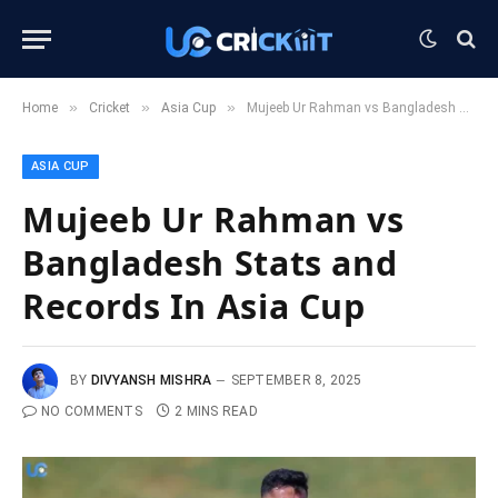
»
»
»
Home
Cricket
Asia Cup
Mujeeb Ur Rahman vs Bangladesh Stats and Records In Asia Cup
ASIA CUP
Mujeeb Ur Rahman vs
Bangladesh Stats and
Records In Asia Cup
BY
DIVYANSH MISHRA
SEPTEMBER 8, 2025
NO COMMENTS
2 MINS READ