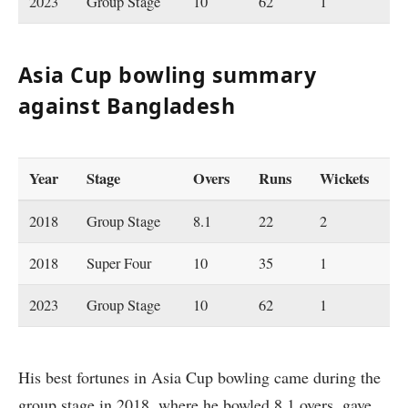
2023
Group Stage
10
62
1
Asia Cup bowling summary
against Bangladesh
Year
Stage
Overs
Runs
Wickets
2018
Group Stage
8.1
22
2
2018
Super Four
10
35
1
2023
Group Stage
10
62
1
His best fortunes in Asia Cup bowling came during the
group stage in 2018, where he bowled 8.1 overs, gave