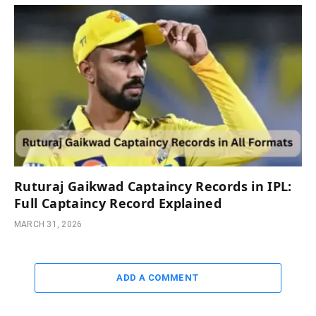
Ruturaj Gaikwad Captaincy Records in IPL:
Full Captaincy Record Explained
MARCH 31, 2026
ADD A COMMENT