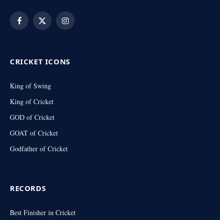
Facebook
X
Instagram
(Twitter)
CRICKET ICONS
King of Swing
King of Cricket
GOD of Cricket
GOAT of Cricket
Godfather of Cricket
RECORDS
Best Finisher in Cricket