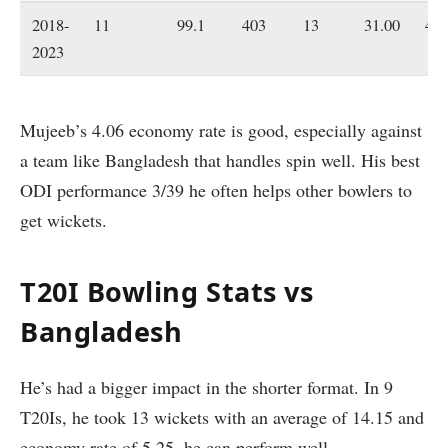
2018-
11
99.1
403
13
31.00
4.0
2023
Mujeeb’s 4.06 economy rate is good, especially against
a team like Bangladesh that handles spin well. His best
ODI performance 3/39 he often helps other bowlers to
get wickets.
T20I Bowling Stats vs
Bangladesh
He’s had a bigger impact in the shorter format. In 9
T20Is, he took 13 wickets with an average of 14.15 and
economy rate of 5.25, he can perform well.