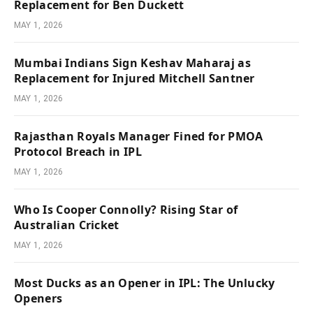
Replacement for Ben Duckett
MAY 1, 2026
Mumbai Indians Sign Keshav Maharaj as
Replacement for Injured Mitchell Santner
MAY 1, 2026
Rajasthan Royals Manager Fined for PMOA
Protocol Breach in IPL
MAY 1, 2026
Who Is Cooper Connolly? Rising Star of
Australian Cricket
MAY 1, 2026
Most Ducks as an Opener in IPL: The Unlucky
Openers