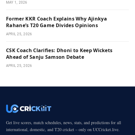
MAY 1, 2026
Former KKR Coach Explains Why Ajinkya
Rahane’s T20 Game Divides Opinions
APRIL 25, 2026
CSK Coach Clarifies: Dhoni to Keep Wickets
Ahead of Sanju Samson Debate
APRIL 25, 2026
Get live scores, match schedules, news, stats, and predictions for all
international, domestic, and T20 cricket – only on UCCricket.live.