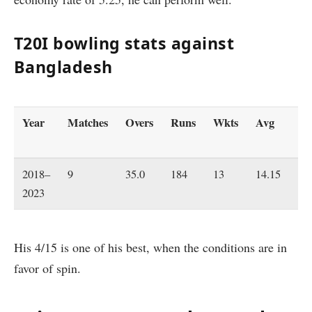
T20I bowling stats against
Bangladesh
Year
Matches
Overs
Runs
Wkts
Avg
Ec
2018–
9
35.0
184
13
14.15
5.
2023
His 4/15 is one of his best, when the conditions are in
favor of spin.