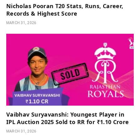
Nicholas Pooran T20 Stats, Runs, Career,
Records & Highest Score
MARCH 31, 2026
Vaibhav Suryavanshi: Youngest Player in
IPL Auction 2025 Sold to RR for ₹1.10 Crore
MARCH 31, 2026