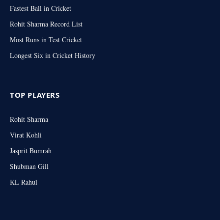
Fastest Ball in Cricket
Rohit Sharma Record List
Most Runs in Test Cricket
Longest Six in Cricket History
TOP PLAYERS
Rohit Sharma
Virat Kohli
Jasprit Bumrah
Shubman Gill
KL Rahul