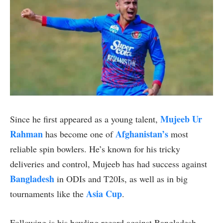
Mujeeb Ur
Since he first appeared as a young talent,
Rahman
Afghanistan’s
has become one of
most
reliable spin bowlers. He’s known for his tricky
deliveries and control, Mujeeb has had success against
Bangladesh
in ODIs and T20Is, as well as in big
Asia Cup
tournaments like the
.
Following is his bowling record against Bangladesh.