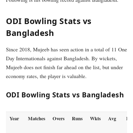
ODI Bowling Stats vs
Bangladesh
Since 2018, Mujeeb has seen action in a total of 11 One
Day Internationals against Bangladesh. By wickets,
Mujeeb does not finish far ahead on the list, but under
economy rates, the player is valuable.
ODI Bowling Stats vs Bangladesh
Year
Matches
Overs
Runs
Wkts
Avg
Ec