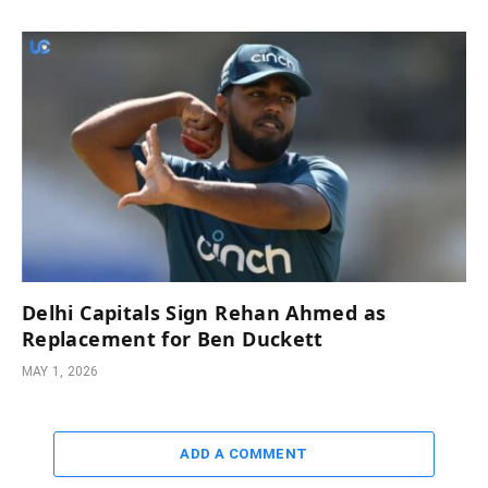
Delhi Capitals Sign Rehan Ahmed as
Replacement for Ben Duckett
MAY 1, 2026
ADD A COMMENT