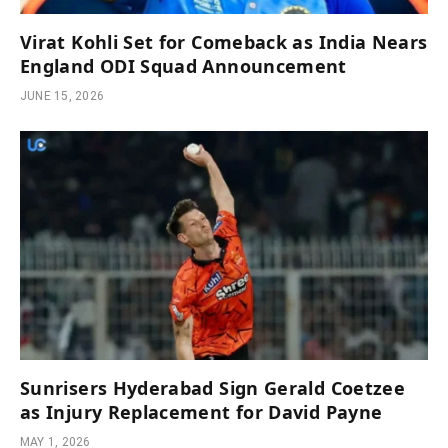
Virat Kohli Set for Comeback as India Nears
England ODI Squad Announcement
JUNE 15, 2026
Sunrisers Hyderabad Sign Gerald Coetzee
as Injury Replacement for David Payne
MAY 1, 2026