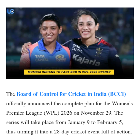
Board of Control for Cricket in India (BCCI)
The
officially announced the complete plan for the Women’s
Premier League (WPL) 2026 on November 29. The
series will take place from January 9 to February 5,
thus turning it into a 28-day cricket event full of action.