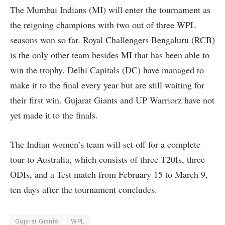
The Mumbai Indians (MI) will enter the tournament as
the reigning champions with two out of three WPL
seasons won so far. Royal Challengers Bengaluru (RCB)
is the only other team besides MI that has been able to
win the trophy. Delhi Capitals (DC) have managed to
make it to the final every year but are still waiting for
their first win. Gujarat Giants and UP Warriorz have not
yet made it to the finals.
The Indian women’s team will set off for a complete
tour to Australia, which consists of three T20Is, three
ODIs, and a Test match from February 15 to March 9,
ten days after the tournament concludes.
Gujarat Giants
WPL