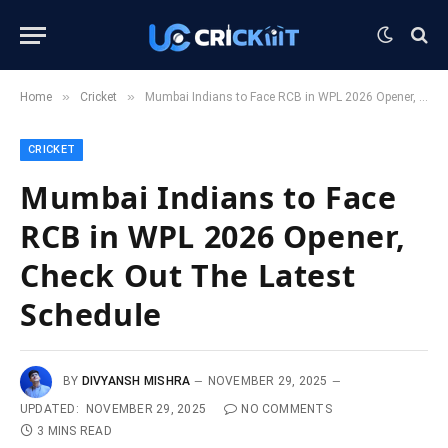
»
»
Home
Cricket
Mumbai Indians to Face RCB in WPL 2026 Opener, Check Out The Latest Schedule
CRICKET
Mumbai Indians to Face
RCB in WPL 2026 Opener,
Check Out The Latest
Schedule
BY
DIVYANSH MISHRA
NOVEMBER 29, 2025
UPDATED:
NOVEMBER 29, 2025
NO COMMENTS
3 MINS READ