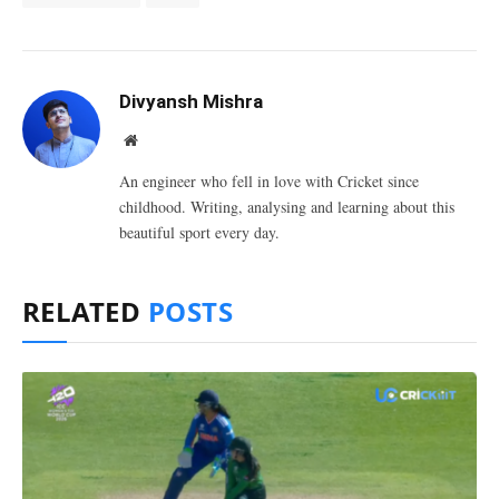
Divyansh Mishra
Website
An engineer who fell in love with Cricket since
childhood. Writing, analysing and learning about this
beautiful sport every day.
RELATED
POSTS