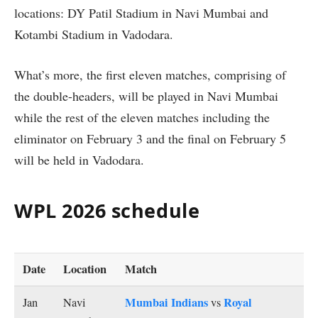
locations: DY Patil Stadium in Navi Mumbai and
Kotambi Stadium in Vadodara.
What’s more, the first eleven matches, comprising of
the double-headers, will be played in Navi Mumbai
while the rest of the eleven matches including the
eliminator on February 3 and the final on February 5
will be held in Vadodara.
WPL 2026 schedule
Date
Location
Match
Mumbai Indians
Royal
Jan
Navi
vs