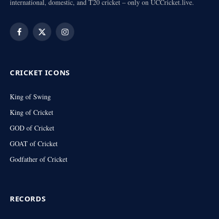
international, domestic, and T20 cricket – only on UCCricket.live.
Facebook
X
Instagram
(Twitter)
CRICKET ICONS
King of Swing
King of Cricket
GOD of Cricket
GOAT of Cricket
Godfather of Cricket
RECORDS