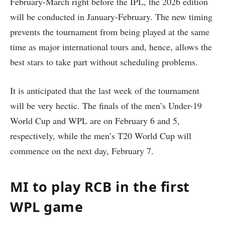
February-March right before the IPL, the 2026 edition
will be conducted in January-February. The new timing
prevents the tournament from being played at the same
time as major international tours and, hence, allows the
best stars to take part without scheduling problems.
It is anticipated that the last week of the tournament
will be very hectic. The finals of the men’s Under-19
World Cup and WPL are on February 6 and 5,
respectively, while the men’s T20 World Cup will
commence on the next day, February 7.
MI to play RCB in the first
WPL game