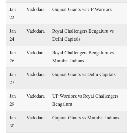
Jan
Vadodara
Gujarat Giants vs UP Warriorz
22
Jan
Vadodara
Royal Challengers Bengaluru vs
24
Delhi Capitals
Jan
Vadodara
Royal Challengers Bengaluru vs
26
Mumbai Indians
Jan
Vadodara
Gujarat Giants vs Delhi Capitals
27
Jan
Vadodara
UP Warriorz vs Royal Challengers
29
Bengaluru
Jan
Vadodara
Gujarat Giants vs Mumbai Indians
30