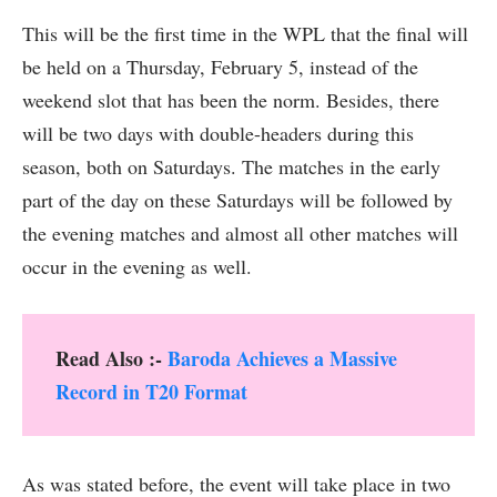
This will be the first time in the WPL that the final will
be held on a Thursday, February 5, instead of the
weekend slot that has been the norm. Besides, there
will be two days with double-headers during this
season, both on Saturdays. The matches in the early
part of the day on these Saturdays will be followed by
the evening matches and almost all other matches will
occur in the evening as well.
Read Also :-
Baroda Achieves a Massive
Record in T20 Format
As was stated before, the event will take place in two