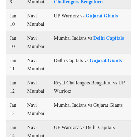
Challengers Bengaluru
9
Mumbai
Gujarat Giants
Jan
Navi
UP Warriorz vs
10
Mumbai
Delhi Capitals
Jan
Navi
Mumbai Indians vs
10
Mumbai
Gujarat Giants
Jan
Navi
Delhi Capitals vs
11
Mumbai
Jan
Navi
Royal Challengers Bengaluru vs UP
12
Mumbai
Warriorz
Jan
Navi
Mumbai Indians vs Gujarat Giants
13
Mumbai
Jan
Navi
UP Warriorz vs Delhi Capitals
14
Mumbai