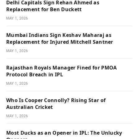
Delhi Capitals Sign Rehan Ahmed as
Replacement for Ben Duckett
MAY 1, 2026
Mumbai Indians Sign Keshav Maharaj as
Replacement for Injured Mitchell Santner
MAY 1, 2026
Rajasthan Royals Manager Fined for PMOA
Protocol Breach in IPL
MAY 1, 2026
Who Is Cooper Connolly? Rising Star of
Australian Cricket
MAY 1, 2026
Most Ducks as an Opener in IPL: The Unlucky