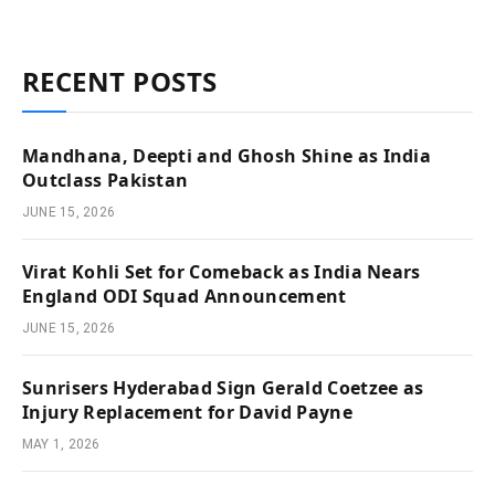
RECENT POSTS
Mandhana, Deepti and Ghosh Shine as India
Outclass Pakistan
JUNE 15, 2026
Virat Kohli Set for Comeback as India Nears
England ODI Squad Announcement
JUNE 15, 2026
Sunrisers Hyderabad Sign Gerald Coetzee as
Injury Replacement for David Payne
MAY 1, 2026