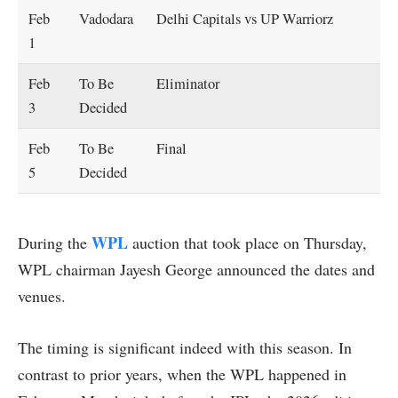
Feb
Vadodara
Delhi Capitals vs UP Warriorz
1
Feb
To Be
Eliminator
3
Decided
Feb
To Be
Final
5
Decided
WPL
During the
auction that took place on Thursday,
WPL chairman Jayesh George announced the dates and
venues.
The timing is significant indeed with this season. In
contrast to prior years, when the WPL happened in