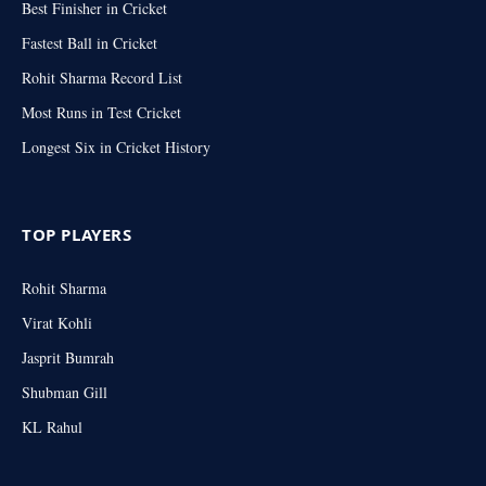
Best Finisher in Cricket
Fastest Ball in Cricket
Rohit Sharma Record List
Most Runs in Test Cricket
Longest Six in Cricket History
TOP PLAYERS
Rohit Sharma
Virat Kohli
Jasprit Bumrah
Shubman Gill
KL Rahul