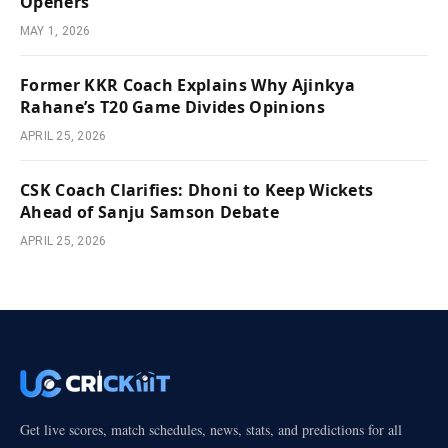
Openers
MAY 1, 2026
Former KKR Coach Explains Why Ajinkya
Rahane’s T20 Game Divides Opinions
APRIL 25, 2026
CSK Coach Clarifies: Dhoni to Keep Wickets
Ahead of Sanju Samson Debate
APRIL 25, 2026
Get live scores, match schedules, news, stats, and predictions for all