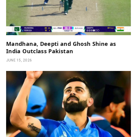
Mandhana, Deepti and Ghosh Shine as
India Outclass Pakistan
JUNE 15, 2026