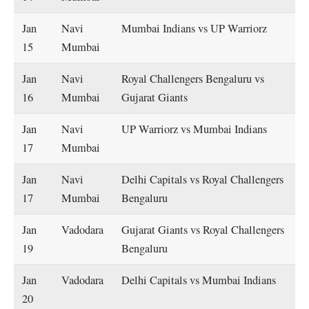
Jan
Navi
Mumbai Indians vs UP Warriorz
15
Mumbai
Jan
Navi
Royal Challengers Bengaluru vs
16
Mumbai
Gujarat Giants
Jan
Navi
UP Warriorz vs Mumbai Indians
17
Mumbai
Jan
Navi
Delhi Capitals vs Royal Challengers
17
Mumbai
Bengaluru
Jan
Vadodara
Gujarat Giants vs Royal Challengers
19
Bengaluru
Jan
Vadodara
Delhi Capitals vs Mumbai Indians
20