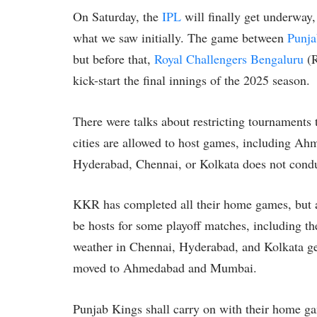
On Saturday, the
IPL
will finally get underwa
what we saw initially. The game between
Punja
but before that,
Royal Challengers Bengaluru
(R
kick-start the final innings of the 2025 season.
There were talks about restricting tournaments to
cities are allowed to host games, including Ahme
Hyderabad, Chennai, or Kolkata does not cond
KKR has completed all their home games, but a
be hosts for some playoff matches, including th
weather in Chennai, Hyderabad, and Kolkata get
moved to Ahmedabad and Mumbai.
Punjab Kings shall carry on with their home ga