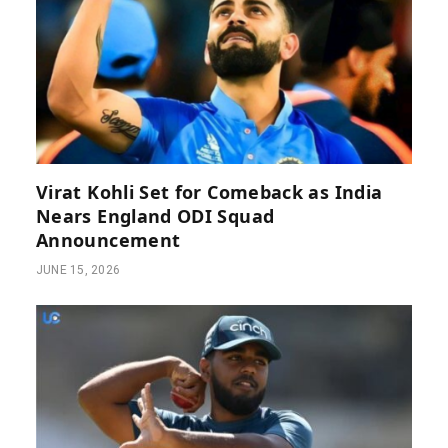
Virat Kohli Set for Comeback as India
Nears England ODI Squad
Announcement
JUNE 15, 2026