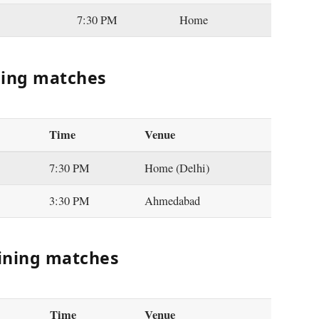
7:30 PM
Home
ning matches
Time
Venue
7:30 PM
Home (Delhi)
3:30 PM
Ahmedabad
ining matches
Time
Venue