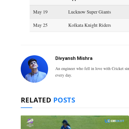
May 19
Lucknow Super Giants
May 25
Kolkata Knight Riders
Divyansh Mishra
An engineer who fell in love with Cricket sin
every day.
RELATED
POSTS