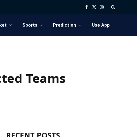
Facebook
X
Instagram
(Twitter)
ket
Sports
Prediction
Use App
cted Teams
RECENT POSTS