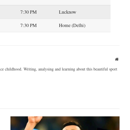
7:30 PM
Lucknow
7:30 PM
Home (Delhi)
Websit
ce childhood. Writing, analysing and learning about this beautiful sport