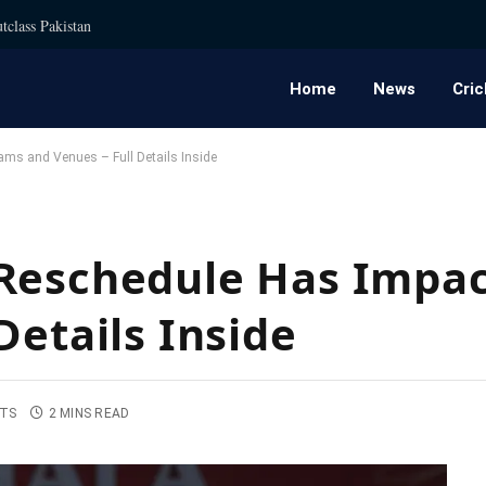
tclass Pakistan
Home
News
Cric
ms and Venues – Full Details Inside
 Reschedule Has Impa
Details Inside
TS
2 MINS READ