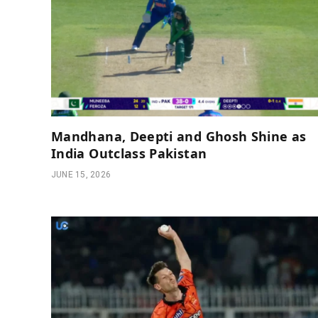
Mandhana, Deepti and Ghosh Shine as
India Outclass Pakistan
JUNE 15, 2026