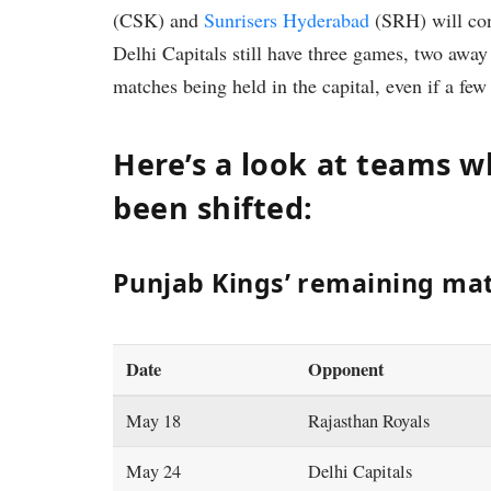
(CSK) and
Sunrisers Hyderabad
(SRH) will cons
Delhi Capitals still have three games, two away
matches being held in the capital, even if a few
Here’s a look at teams
been shifted:
Punjab Kings’ remaining matc
Date
Opponent
May 18
Rajasthan Royals
May 24
Delhi Capitals