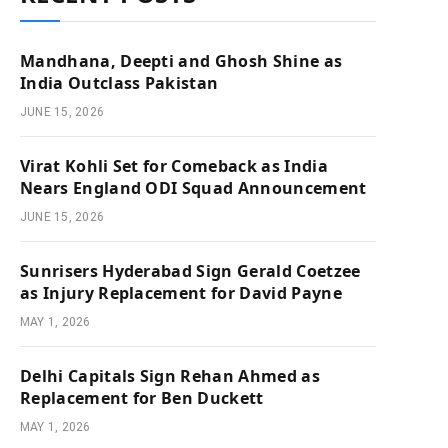
Mandhana, Deepti and Ghosh Shine as
India Outclass Pakistan
JUNE 15, 2026
Virat Kohli Set for Comeback as India
Nears England ODI Squad Announcement
JUNE 15, 2026
Sunrisers Hyderabad Sign Gerald Coetzee
as Injury Replacement for David Payne
MAY 1, 2026
Delhi Capitals Sign Rehan Ahmed as
Replacement for Ben Duckett
MAY 1, 2026