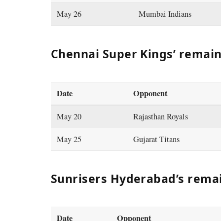
May 26
Mumbai Indians
Chennai Super Kings’ remai
Date
Opponent
May 20
Rajasthan Royals
May 25
Gujarat Titans
Sunrisers Hyderabad’s rema
Date
Opponent