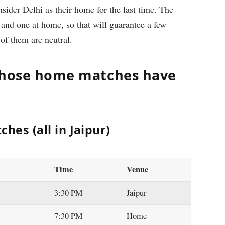
ider Delhi as their home for the last time. The
 and one at home, so that will guarantee a few
 of them are neutral.
 whose home matches have
hes (all in Jaipur)
Time
Venue
3:30 PM
Jaipur
7:30 PM
Home