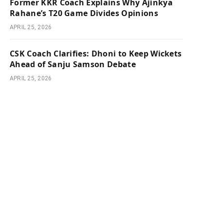
Former KKR Coach Explains Why Ajinkya
Rahane’s T20 Game Divides Opinions
APRIL 25, 2026
CSK Coach Clarifies: Dhoni to Keep Wickets
Ahead of Sanju Samson Debate
APRIL 25, 2026