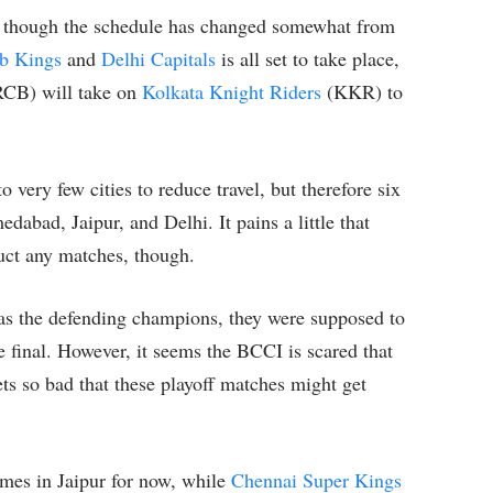
y, though the schedule has changed somewhat from
b Kings
and
Delhi Capitals
is all set to take place,
CB) will take on
Kolkata Knight Riders
(KKR) to
 very few cities to reduce travel, but therefore six
dabad, Jaipur, and Delhi. It pains a little that
uct any matches, though.
s the defending champions, they were supposed to
e final. However, it seems the BCCI is scared that
s so bad that these playoff matches might get
mes in Jaipur for now, while
Chennai Super Kings