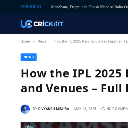
TRENDING
Mandhana, Deepti and Ghosh Shine as India Ou
»
»
Home
News
How the IPL 2025 Reschedule Has Impacted Tea
NEWS
How the IPL 2025
and Venues – Full 
BY
DIVYANSH MISHRA
MAY 13, 2025
NO COMMEN