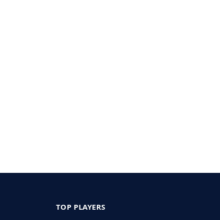
TOP PLAYERS