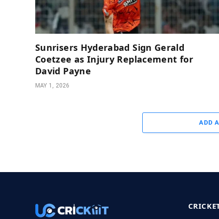
Sunrisers Hyderabad Sign Gerald
Coetzee as Injury Replacement for
David Payne
MAY 1, 2026
ADD 
CRICKE