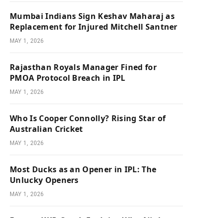
Mumbai Indians Sign Keshav Maharaj as
Replacement for Injured Mitchell Santner
MAY 1, 2026
Rajasthan Royals Manager Fined for
PMOA Protocol Breach in IPL
MAY 1, 2026
Who Is Cooper Connolly? Rising Star of
Australian Cricket
MAY 1, 2026
Most Ducks as an Opener in IPL: The
Unlucky Openers
MAY 1, 2026