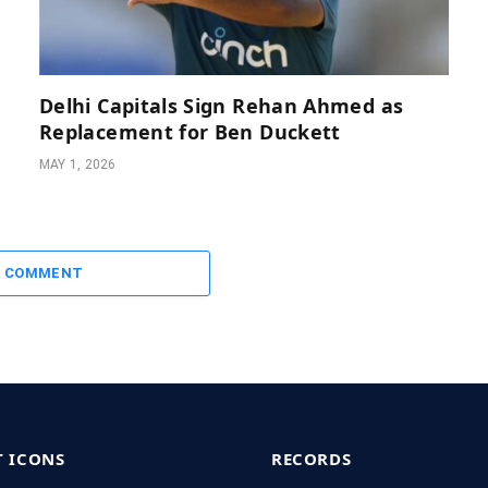
Delhi Capitals Sign Rehan Ahmed as
Replacement for Ben Duckett
MAY 1, 2026
A COMMENT
T ICONS
RECORDS