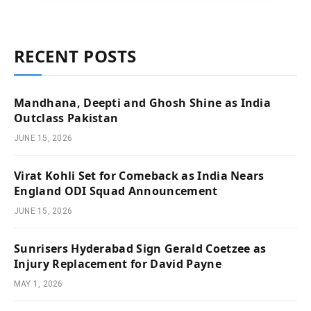
RECENT POSTS
Mandhana, Deepti and Ghosh Shine as India
Outclass Pakistan
JUNE 15, 2026
Virat Kohli Set for Comeback as India Nears
England ODI Squad Announcement
JUNE 15, 2026
Sunrisers Hyderabad Sign Gerald Coetzee as
Injury Replacement for David Payne
MAY 1, 2026