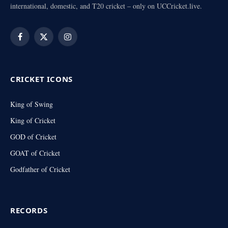
international, domestic, and T20 cricket – only on UCCricket.live.
Facebook
X
Instagram
(Twitter)
CRICKET ICONS
King of Swing
King of Cricket
GOD of Cricket
GOAT of Cricket
Godfather of Cricket
RECORDS