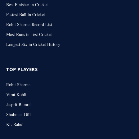
Best Finisher in Cricket
Fastest Ball in Cricket
Rohit Sharma Record List
Most Runs in Test Cricket
Longest Six in Cricket History
TOP PLAYERS
Rohit Sharma
Virat Kohli
Jasprit Bumrah
Shubman Gill
KL Rahul