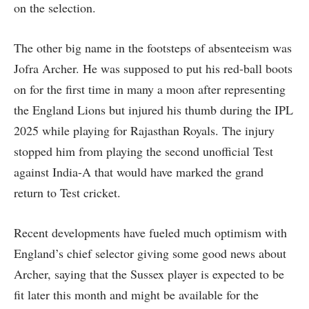
on the selection.
The other big name in the footsteps of absenteeism was
Jofra Archer. He was supposed to put his red-ball boots
on for the first time in many a moon after representing
the England Lions but injured his thumb during the IPL
2025 while playing for Rajasthan Royals. The injury
stopped him from playing the second unofficial Test
against India-A that would have marked the grand
return to Test cricket.
Recent developments have fueled much optimism with
England’s chief selector giving some good news about
Archer, saying that the Sussex player is expected to be
fit later this month and might be available for the