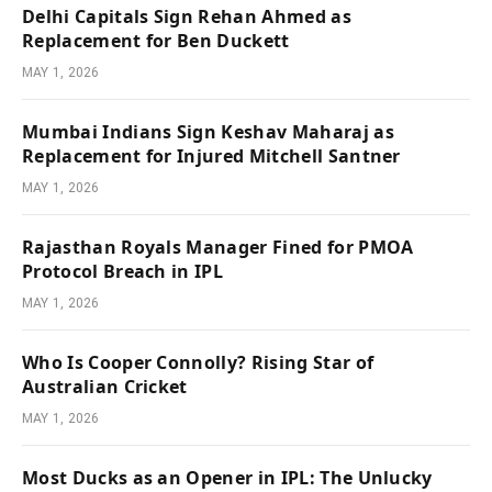
Delhi Capitals Sign Rehan Ahmed as
Replacement for Ben Duckett
MAY 1, 2026
Mumbai Indians Sign Keshav Maharaj as
Replacement for Injured Mitchell Santner
MAY 1, 2026
Rajasthan Royals Manager Fined for PMOA
Protocol Breach in IPL
MAY 1, 2026
Who Is Cooper Connolly? Rising Star of
Australian Cricket
MAY 1, 2026
Most Ducks as an Opener in IPL: The Unlucky