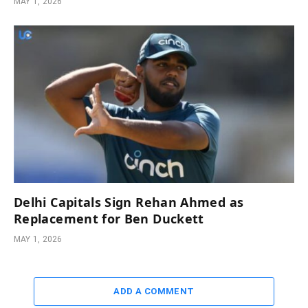
MAY 1, 2026
Delhi Capitals Sign Rehan Ahmed as
Replacement for Ben Duckett
MAY 1, 2026
ADD A COMMENT