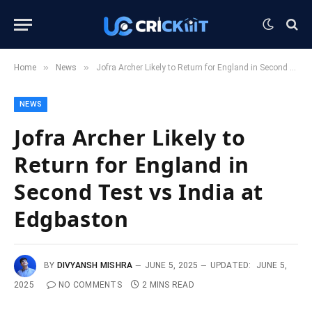
»
»
Home
News
Jofra Archer Likely to Return for England in Second Test vs India at Edgbaston
NEWS
Jofra Archer Likely to
Return for England in
Second Test vs India at
Edgbaston
BY
DIVYANSH MISHRA
JUNE 5, 2025
UPDATED:
JUNE 5,
2025
NO COMMENTS
2 MINS READ