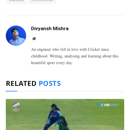
Divyansh Mishra
Website
An engineer who fell in love with Cricket since
childhood. Writing, analysing and learning about this
beautiful sport every day.
RELATED
POSTS