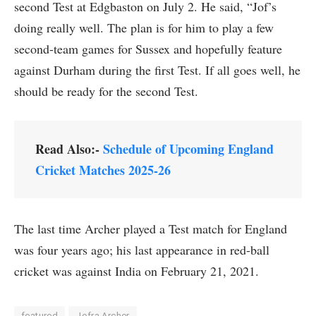
second Test at Edgbaston on July 2. He said, “Jof’s
doing really well. The plan is for him to play a few
second-team games for Sussex and hopefully feature
against Durham during the first Test. If all goes well, he
should be ready for the second Test.
Read Also:-
Schedule of Upcoming England
Cricket Matches 2025-26
The last time Archer played a Test match for England
was four years ago; his last appearance in red-ball
cricket was against India on February 21, 2021.
featured
Jofra Archer