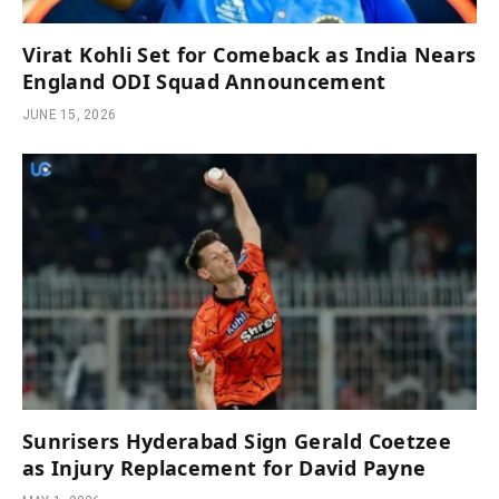
Virat Kohli Set for Comeback as India Nears
England ODI Squad Announcement
JUNE 15, 2026
Sunrisers Hyderabad Sign Gerald Coetzee
as Injury Replacement for David Payne