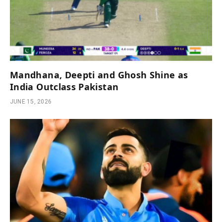
Mandhana, Deepti and Ghosh Shine as
India Outclass Pakistan
JUNE 15, 2026