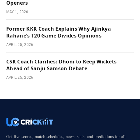
Openers
MAY 1, 2026
Former KKR Coach Explains Why Ajinkya
Rahane’s T20 Game Divides Opinions
APRIL 25, 2026
CSK Coach Clarifies: Dhoni to Keep Wickets
Ahead of Sanju Samson Debate
APRIL 25, 2026
Get live scores, match schedules, news, stats, and predictions for all