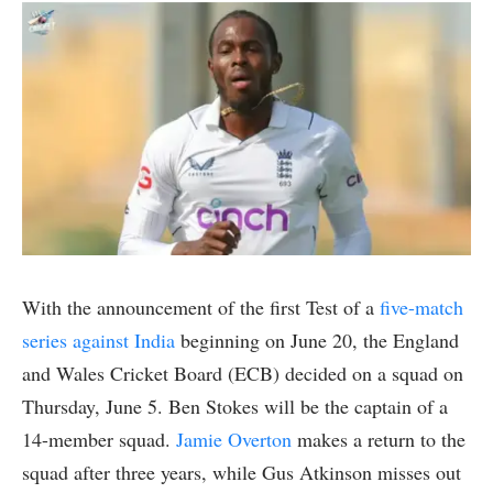
With the announcement of the first Test of a
five-match
series against India
beginning on June 20, the England
and Wales Cricket Board (ECB) decided on a squad on
Thursday, June 5. Ben Stokes will be the captain of a
14-member squad.
Jamie Overton
makes a return to the
squad after three years, while Gus Atkinson misses out