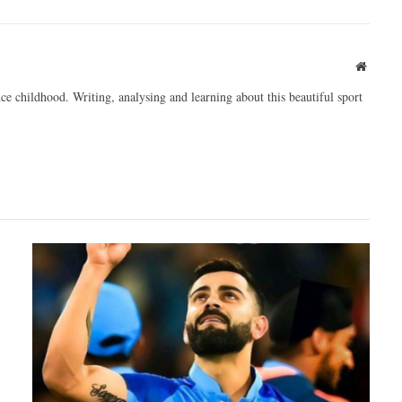
Websit
ce childhood. Writing, analysing and learning about this beautiful sport