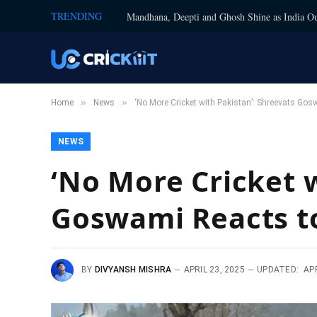
TRENDING
Mandhana, Deepti and Ghosh Shine as India Ou
»
»
Home
News
‘No More Cricket with Pakistan’: Shreevats G
NEWS
‘No More Cricket w
Goswami Reacts t
BY
DIVYANSH MISHRA
APRIL 23, 2025
UPDATED:
APR