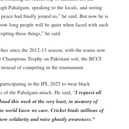
h Pahalgam, speaking to the locals, and seeing
if peace had finally joined us,” he said. But now he is
 how long people will be quiet when faced with such
epting these things,” he said.
tches since the 2012-13 season, with the teams now
the Champions Trophy on Pakistani soil, the BCCI
i instead of competing in the tournament.
participating in the IPL 2025 to wear black
 of the Pahalgam attack. He said, “
I request all
band this week at the very least, in memory of
the world know we care. Cricket binds millions of
show solidarity and raise ghastly awareness.”