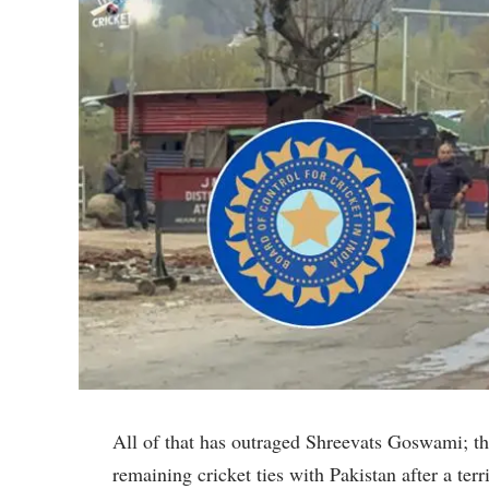
All of that has outraged Shreevats Goswami; the
remaining cricket ties with Pakistan after a ter