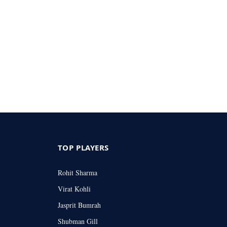
TOP PLAYERS
Rohit Sharma
Virat Kohli
Jasprit Bumrah
Shubman Gill