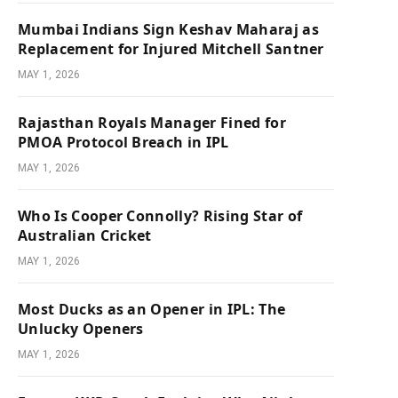
Mumbai Indians Sign Keshav Maharaj as
Replacement for Injured Mitchell Santner
MAY 1, 2026
Rajasthan Royals Manager Fined for
PMOA Protocol Breach in IPL
MAY 1, 2026
Who Is Cooper Connolly? Rising Star of
Australian Cricket
MAY 1, 2026
Most Ducks as an Opener in IPL: The
Unlucky Openers
MAY 1, 2026