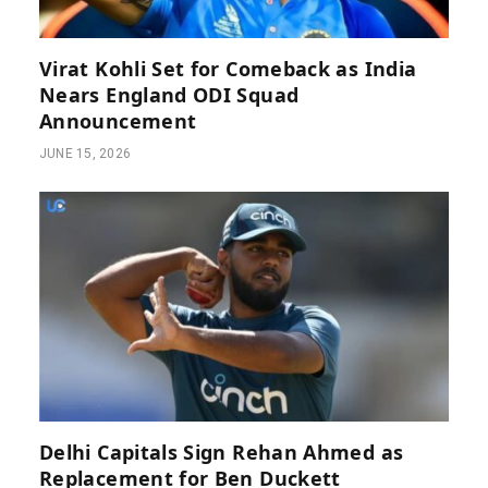
Virat Kohli Set for Comeback as India
Nears England ODI Squad
Announcement
JUNE 15, 2026
Delhi Capitals Sign Rehan Ahmed as
Replacement for Ben Duckett