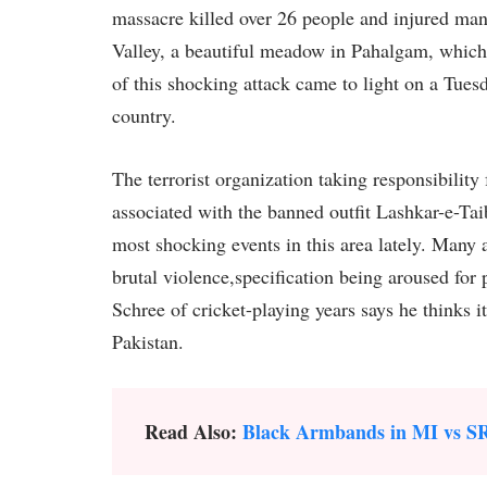
massacre killed over 26 people and injured man
Valley, a beautiful meadow in Pahalgam, which 
of this shocking attack came to light on a Tuesd
country.
The terrorist organization taking responsibility 
associated with the banned outfit Lashkar-e-Ta
most shocking events in this area lately. Many 
brutal violence,specification being aroused for 
Schree of cricket-playing years says he thinks it
Pakistan.
Read Also:
Black Armbands in MI vs S