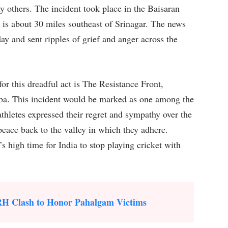
y others. The incident took place in the Baisaran
is about 30 miles southeast of Srinagar. The news
ay and sent ripples of grief and anger across the
for this dreadful act is The Resistance Front,
iba. This incident would be marked as one among the
athletes expressed their regret and sympathy over the
peace back to the valley in which they adhere.
’s high time for India to stop playing cricket with
RH Clash to Honor Pahalgam Victims