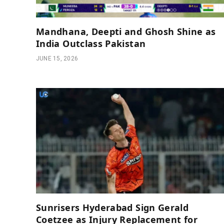
Mandhana, Deepti and Ghosh Shine as
India Outclass Pakistan
JUNE 15, 2026
Sunrisers Hyderabad Sign Gerald
Coetzee as Injury Replacement for