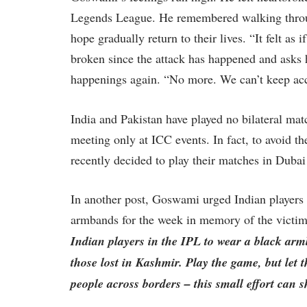
Legends League. He remembered walking throug
hope gradually return to their lives. “It felt as 
broken since the attack has happened and asks
happenings again. “No more. We can’t keep acc
India and Pakistan have played no bilateral ma
meeting only at ICC events. In fact, to avoid 
recently decided to play their matches in Duba
In another post, Goswami urged Indian players 
armbands for the week in memory of the victims
Indian players in the IPL to wear a black arm
those lost in Kashmir. Play the game, but let 
people across borders – this small effort can 