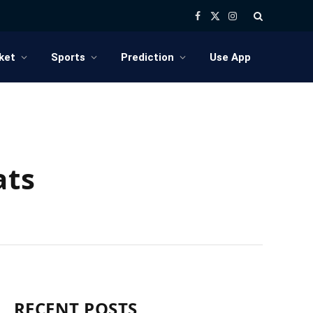
Facebook
X
Instagram
(Twitter)
ket
Sports
Prediction
Use App
ats
RECENT POSTS