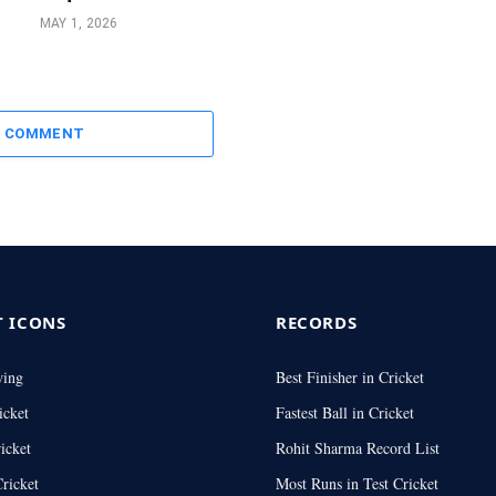
MAY 1, 2026
A COMMENT
T ICONS
RECORDS
wing
Best Finisher in Cricket
icket
Fastest Ball in Cricket
icket
Rohit Sharma Record List
ricket
Most Runs in Test Cricket