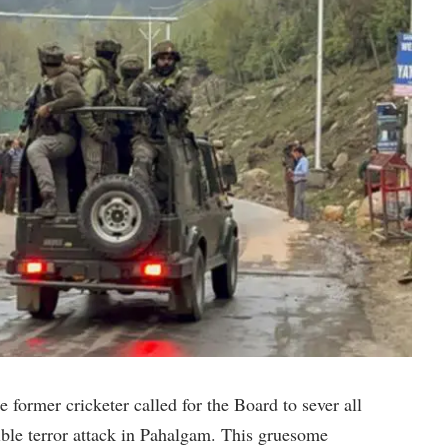
 former cricketer called for the Board to sever all
rible terror attack in Pahalgam. This gruesome