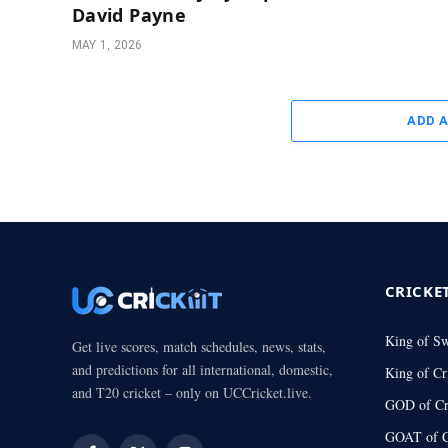
David Payne
MAY 1, 2026
ADD 
CRICKE
King of S
Get live scores, match schedules, news, stats,
and predictions for all international, domestic,
King of Cr
and T20 cricket – only on UCCricket.live.
GOD of Cr
GOAT of C