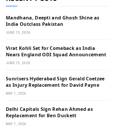
Mandhana, Deepti and Ghosh Shine as
India Outclass Pakistan
JUNE 15, 2026
Virat Kohli Set for Comeback as India
Nears England ODI Squad Announcement
JUNE 15, 2026
Sunrisers Hyderabad Sign Gerald Coetzee
as Injury Replacement for David Payne
MAY 1, 2026
Delhi Capitals Sign Rehan Ahmed as
Replacement for Ben Duckett
MAY 1, 2026