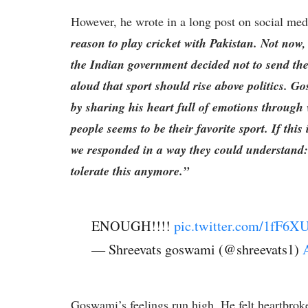
However, he wrote in a long post on social med
reason to play cricket with Pakistan. Not no
the Indian government decided not to send the
aloud that sport should rise above politics. G
by sharing his heart full of emotions through
people seems to be their favorite sport. If this
we responded in a way they could understand: 
tolerate this anymore.”
ENOUGH!!!!
pic.twitter.com/1fF6X
— Shreevats goswami (@shreevats1)
Goswami’s feelings run high. He felt heartbroke