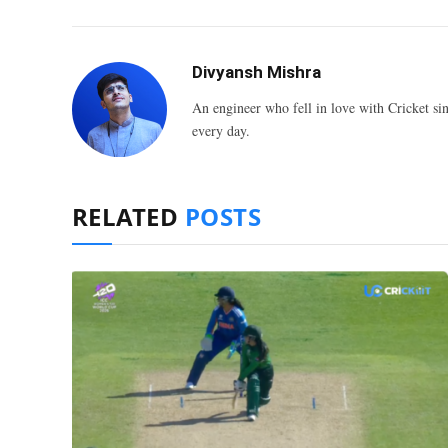
Divyansh Mishra
An engineer who fell in love with Cricket sin
every day.
RELATED
POSTS