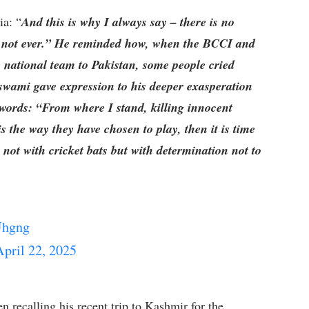
ia: “
And this is why I always say – there is no
w, not ever.” He reminded how, when the BCCI and
 national team to Pakistan, some people cried
oswami gave expression to his deeper exasperation
 words: “From where I stand, killing innocent
 is the way they have chosen to play, then it is time
not with cricket bats but with determination not to
Uhgng
April 22, 2025
n recalling his recent trip to Kashmir for the