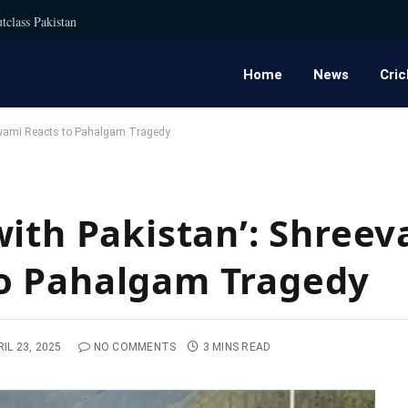
tclass Pakistan
Home
News
Cric
oswami Reacts to Pahalgam Tragedy
ith Pakistan’: Shreev
o Pahalgam Tragedy
IL 23, 2025
NO COMMENTS
3 MINS READ