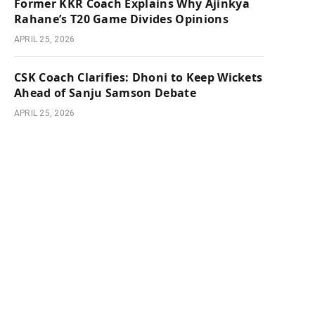
Former KKR Coach Explains Why Ajinkya
Rahane’s T20 Game Divides Opinions
APRIL 25, 2026
CSK Coach Clarifies: Dhoni to Keep Wickets
Ahead of Sanju Samson Debate
APRIL 25, 2026