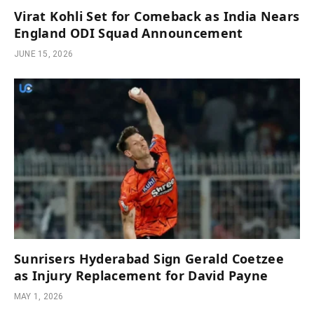
Virat Kohli Set for Comeback as India Nears
England ODI Squad Announcement
JUNE 15, 2026
Sunrisers Hyderabad Sign Gerald Coetzee
as Injury Replacement for David Payne
MAY 1, 2026