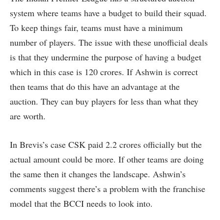
system where teams have a budget to build their squad.
To keep things fair, teams must have a minimum
number of players. The issue with these unofficial deals
is that they undermine the purpose of having a budget
which in this case is 120 crores. If Ashwin is correct
then teams that do this have an advantage at the
auction. They can buy players for less than what they
are worth.
In Brevis’s case CSK paid 2.2 crores officially but the
actual amount could be more. If other teams are doing
the same then it changes the landscape. Ashwin’s
comments suggest there’s a problem with the franchise
model that the BCCI needs to look into.