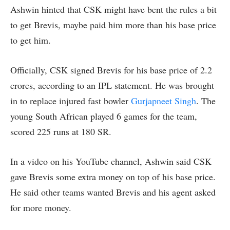
Ashwin hinted that CSK might have bent the rules a bit
to get Brevis, maybe paid him more than his base price
to get him.
Officially, CSK signed Brevis for his base price of 2.2
crores, according to an IPL statement. He was brought
in to replace injured fast bowler
Gurjapneet Singh
. The
young South African played 6 games for the team,
scored 225 runs at 180 SR.
In a video on his YouTube channel, Ashwin said CSK
gave Brevis some extra money on top of his base price.
He said other teams wanted Brevis and his agent asked
for more money.