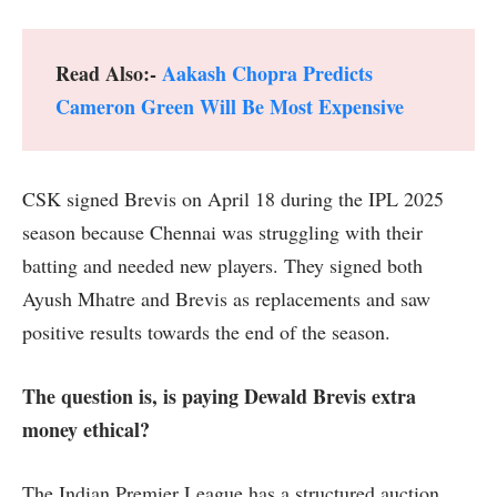
Read Also:-
Aakash Chopra Predicts
Cameron Green Will Be Most Expensive
CSK signed Brevis on April 18 during the IPL 2025
season because Chennai was struggling with their
batting and needed new players. They signed both
Ayush Mhatre and Brevis as replacements and saw
positive results towards the end of the season.
The question is, is paying Dewald Brevis extra
money ethical?
The Indian Premier League has a structured auction