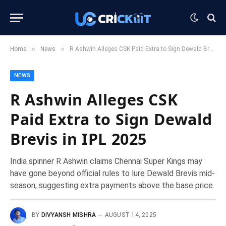
»
»
Home
News
R Ashwin Alleges CSK Paid Extra to Sign Dewald Brevis in IPL 2025
NEWS
R Ashwin Alleges CSK
Paid Extra to Sign Dewald
Brevis in IPL 2025
India spinner R Ashwin claims Chennai Super Kings may
have gone beyond official rules to lure Dewald Brevis mid-
season, suggesting extra payments above the base price.
BY
DIVYANSH MISHRA
AUGUST 14, 2025