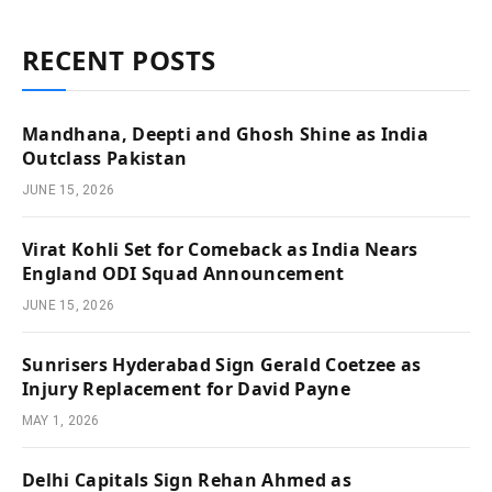
RECENT POSTS
Mandhana, Deepti and Ghosh Shine as India
Outclass Pakistan
JUNE 15, 2026
Virat Kohli Set for Comeback as India Nears
England ODI Squad Announcement
JUNE 15, 2026
Sunrisers Hyderabad Sign Gerald Coetzee as
Injury Replacement for David Payne
MAY 1, 2026
Delhi Capitals Sign Rehan Ahmed as