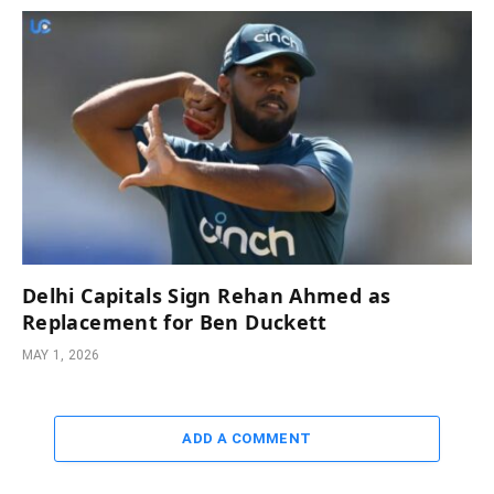
Delhi Capitals Sign Rehan Ahmed as
Replacement for Ben Duckett
MAY 1, 2026
ADD A COMMENT