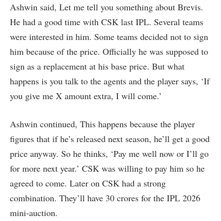
Ashwin said, Let me tell you something about Brevis.
He had a good time with CSK last IPL. Several teams
were interested in him. Some teams decided not to sign
him because of the price. Officially he was supposed to
sign as a replacement at his base price. But what
happens is you talk to the agents and the player says, ‘If
you give me X amount extra, I will come.’
Ashwin continued, This happens because the player
figures that if he’s released next season, he’ll get a good
price anyway. So he thinks, ‘Pay me well now or I’ll go
for more next year.’ CSK was willing to pay him so he
agreed to come. Later on CSK had a strong
combination. They’ll have 30 crores for the IPL 2026
mini-auction.