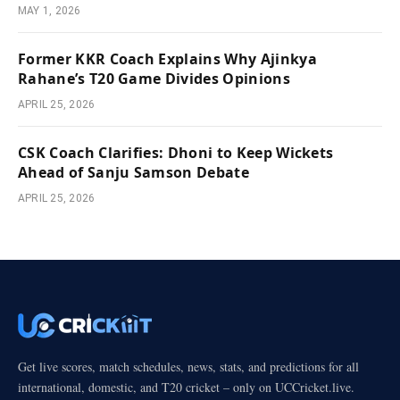
MAY 1, 2026
Former KKR Coach Explains Why Ajinkya
Rahane’s T20 Game Divides Opinions
APRIL 25, 2026
CSK Coach Clarifies: Dhoni to Keep Wickets
Ahead of Sanju Samson Debate
APRIL 25, 2026
Get live scores, match schedules, news, stats, and predictions for all
international, domestic, and T20 cricket – only on UCCricket.live.