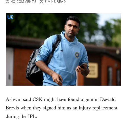
NO COMMENTS
3 MINS READ
Ashwin said CSK might have found a gem in Dewald
Brevis when they signed him as an injury replacement
during the IPL.