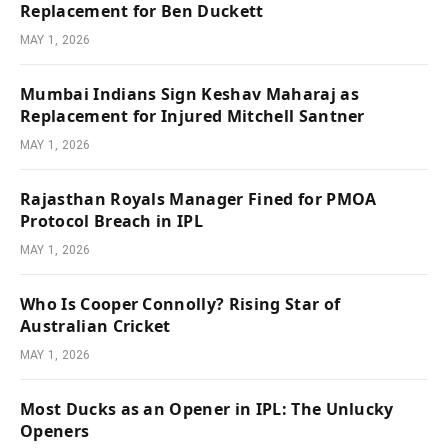
Replacement for Ben Duckett
MAY 1, 2026
Mumbai Indians Sign Keshav Maharaj as
Replacement for Injured Mitchell Santner
MAY 1, 2026
Rajasthan Royals Manager Fined for PMOA
Protocol Breach in IPL
MAY 1, 2026
Who Is Cooper Connolly? Rising Star of
Australian Cricket
MAY 1, 2026
Most Ducks as an Opener in IPL: The Unlucky
Openers