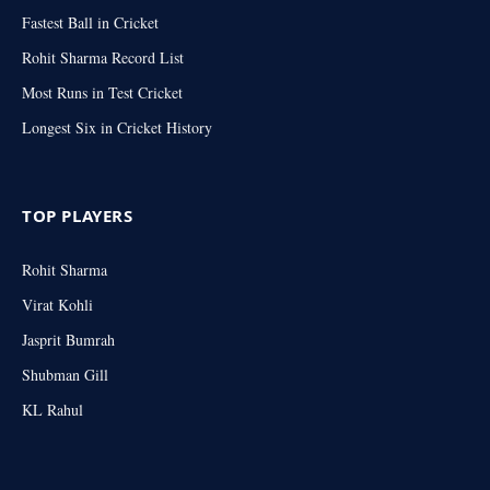
Fastest Ball in Cricket
Rohit Sharma Record List
Most Runs in Test Cricket
Longest Six in Cricket History
TOP PLAYERS
Rohit Sharma
Virat Kohli
Jasprit Bumrah
Shubman Gill
KL Rahul