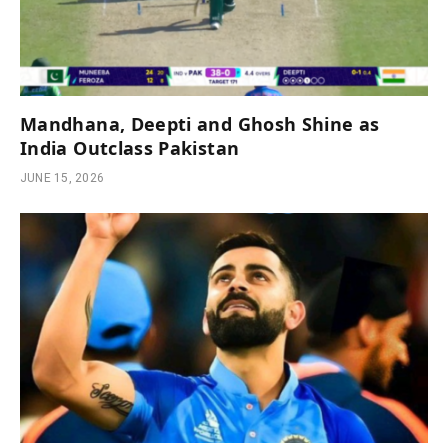
Mandhana, Deepti and Ghosh Shine as
India Outclass Pakistan
JUNE 15, 2026