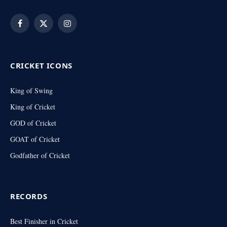
Facebook
X
Instagram
(Twitter)
CRICKET ICONS
King of Swing
King of Cricket
GOD of Cricket
GOAT of Cricket
Godfather of Cricket
RECORDS
Best Finisher in Cricket