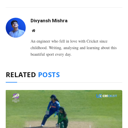
Divyansh Mishra
Website
An engineer who fell in love with Cricket since
childhood. Writing, analysing and learning about this
beautiful sport every day.
RELATED
POSTS