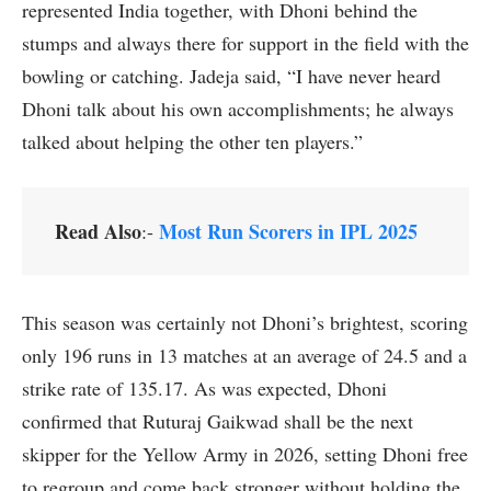
represented India together, with Dhoni behind the
stumps and always there for support in the field with the
bowling or catching. Jadeja said, “I have never heard
Dhoni talk about his own accomplishments; he always
talked about helping the other ten players.”
Read Also
Most Run Scorers in IPL 2025
:-
This season was certainly not Dhoni’s brightest, scoring
only 196 runs in 13 matches at an average of 24.5 and a
strike rate of 135.17. As was expected, Dhoni
confirmed that Ruturaj Gaikwad shall be the next
skipper for the Yellow Army in 2026, setting Dhoni free
to regroup and come back stronger without holding the