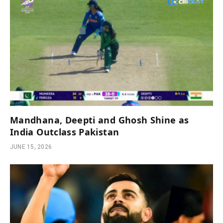
Mandhana, Deepti and Ghosh Shine as
India Outclass Pakistan
JUNE 15, 2026