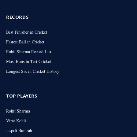
RECORDS
Best Finisher in Cricket
Fastest Ball in Cricket
Rohit Sharma Record List
Most Runs in Test Cricket
Longest Six in Cricket History
TOP PLAYERS
Rohit Sharma
Virat Kohli
Jasprit Bumrah