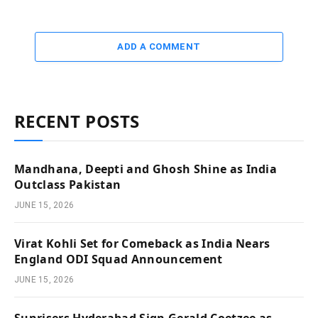
ADD A COMMENT
RECENT POSTS
Mandhana, Deepti and Ghosh Shine as India
Outclass Pakistan
JUNE 15, 2026
Virat Kohli Set for Comeback as India Nears
England ODI Squad Announcement
JUNE 15, 2026