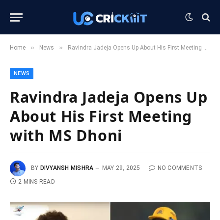
»
»
Home
News
Ravindra Jadeja Opens Up About His First Meeting with MS Dhoni
NEWS
Ravindra Jadeja Opens Up
About His First Meeting
with MS Dhoni
BY
DIVYANSH MISHRA
MAY 29, 2025
NO COMMENTS
2 MINS READ