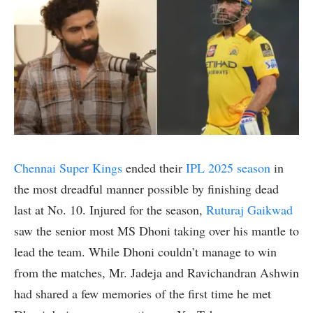
Chennai Super Kings
ended their
IPL 2025 season
in
the most dreadful manner possible by finishing dead
last at No. 10. Injured for the season,
Ruturaj Gaikwad
saw the senior most MS Dhoni taking over his mantle to
lead the team. While Dhoni couldn’t manage to win
from the matches, Mr. Jadeja and Ravichandran Ashwin
had shared a few memories of the first time he met