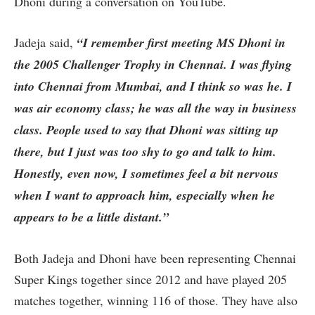
Dhoni during a conversation on YouTube.
Jadeja said,
“I remember first meeting MS Dhoni in
the 2005 Challenger Trophy in Chennai. I was flying
into Chennai from Mumbai, and I think so was he. I
was air economy class; he was all the way in business
class. People used to say that Dhoni was sitting up
there, but I just was too shy to go and talk to him.
Honestly, even now, I sometimes feel a bit nervous
when I want to approach him, especially when he
appears to be a little distant.”
Both Jadeja and Dhoni have been representing Chennai
Super Kings together since 2012 and have played 205
matches together, winning 116 of those. They have also