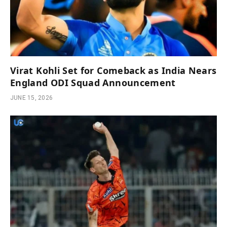
Virat Kohli Set for Comeback as India Nears
England ODI Squad Announcement
JUNE 15, 2026