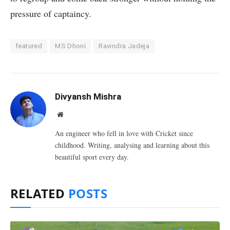
pressure of captaincy.
featured
MS Dhoni
Ravindra Jadeja
Divyansh Mishra
Website
An engineer who fell in love with Cricket since
childhood. Writing, analysing and learning about this
beautiful sport every day.
RELATED
POSTS