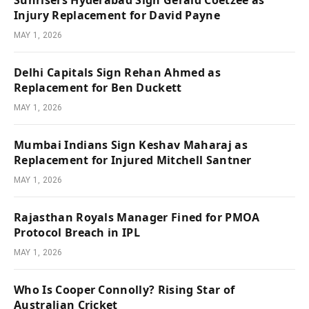
Sunrisers Hyderabad Sign Gerald Coetzee as
Injury Replacement for David Payne
MAY 1, 2026
Delhi Capitals Sign Rehan Ahmed as
Replacement for Ben Duckett
MAY 1, 2026
Mumbai Indians Sign Keshav Maharaj as
Replacement for Injured Mitchell Santner
MAY 1, 2026
Rajasthan Royals Manager Fined for PMOA
Protocol Breach in IPL
MAY 1, 2026
Who Is Cooper Connolly? Rising Star of
Australian Cricket