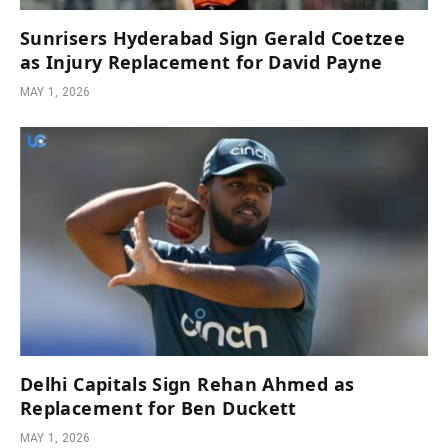
Sunrisers Hyderabad Sign Gerald Coetzee
as Injury Replacement for David Payne
MAY 1, 2026
Delhi Capitals Sign Rehan Ahmed as
Replacement for Ben Duckett
MAY 1, 2026