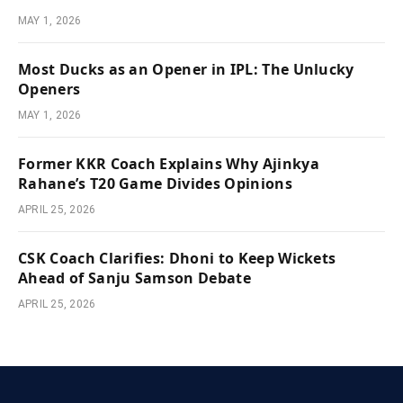
MAY 1, 2026
Most Ducks as an Opener in IPL: The Unlucky
Openers
MAY 1, 2026
Former KKR Coach Explains Why Ajinkya
Rahane’s T20 Game Divides Opinions
APRIL 25, 2026
CSK Coach Clarifies: Dhoni to Keep Wickets
Ahead of Sanju Samson Debate
APRIL 25, 2026