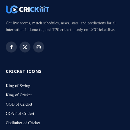
Get live scores, match schedules, news, stats, and predictions for all
international, domestic, and T20 cricket – only on UCCricket.live.
Facebook
X
Instagram
(Twitter)
CRICKET ICONS
King of Swing
King of Cricket
GOD of Cricket
GOAT of Cricket
Godfather of Cricket