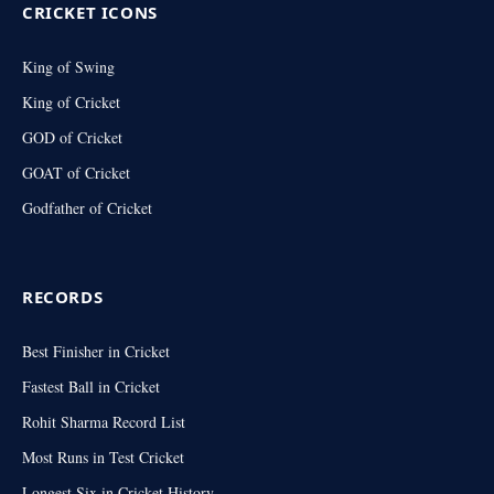
CRICKET ICONS
King of Swing
King of Cricket
GOD of Cricket
GOAT of Cricket
Godfather of Cricket
RECORDS
Best Finisher in Cricket
Fastest Ball in Cricket
Rohit Sharma Record List
Most Runs in Test Cricket
Longest Six in Cricket History