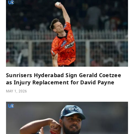
Sunrisers Hyderabad Sign Gerald Coetzee
as Injury Replacement for David Payne
MAY 1, 2026