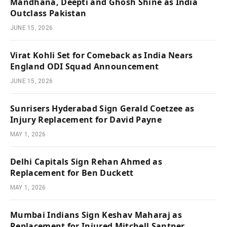
Mandhana, Deepti and Ghosh Shine as India
Outclass Pakistan
JUNE 15, 2026
Virat Kohli Set for Comeback as India Nears
England ODI Squad Announcement
JUNE 15, 2026
Sunrisers Hyderabad Sign Gerald Coetzee as
Injury Replacement for David Payne
MAY 1, 2026
Delhi Capitals Sign Rehan Ahmed as
Replacement for Ben Duckett
MAY 1, 2026
Mumbai Indians Sign Keshav Maharaj as
Replacement for Injured Mitchell Santner