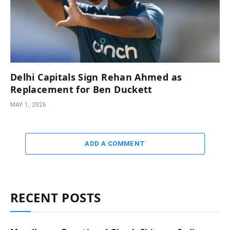
Delhi Capitals Sign Rehan Ahmed as
Replacement for Ben Duckett
MAY 1, 2026
ADD A COMMENT
RECENT POSTS