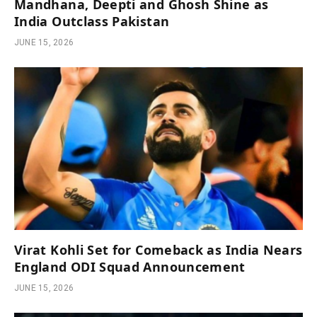
Mandhana, Deepti and Ghosh Shine as
India Outclass Pakistan
JUNE 15, 2026
Virat Kohli Set for Comeback as India Nears
England ODI Squad Announcement
JUNE 15, 2026