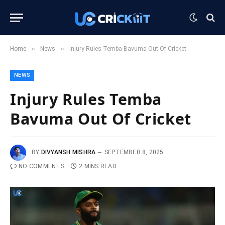
»
»
Home
News
Injury Rules Temba Bavuma Out Of Cricket
NEWS
Injury Rules Temba
Bavuma Out Of Cricket
BY
DIVYANSH MISHRA
SEPTEMBER 8, 2025
NO COMMENTS
2 MINS READ