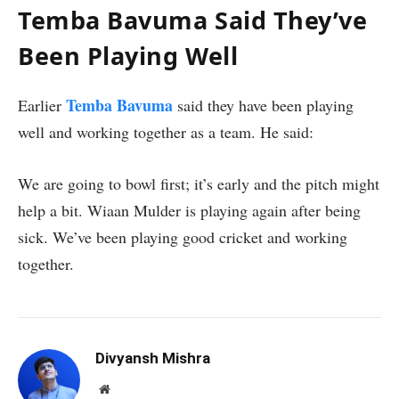
Temba Bavuma Said They’ve
Been Playing Well
Temba Bavuma
Earlier
said they have been playing
well and working together as a team. He said:
We are going to bowl first; it’s early and the pitch might
help a bit. Wiaan Mulder is playing again after being
sick. We’ve been playing good cricket and working
together.
Divyansh Mishra
Website