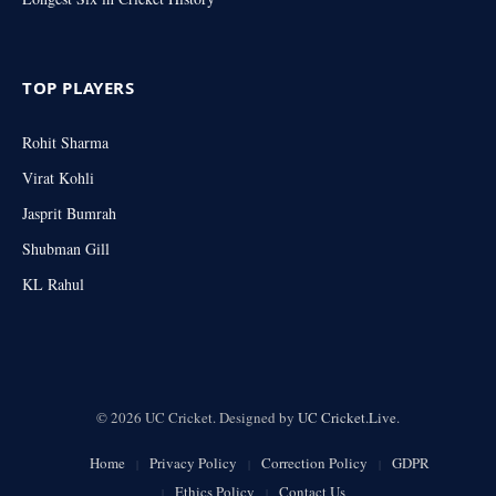
TOP PLAYERS
Rohit Sharma
Virat Kohli
Jasprit Bumrah
Shubman Gill
KL Rahul
© 2026 UC Cricket. Designed by
UC Cricket.Live
.
Home
Privacy Policy
Correction Policy
GDPR
Ethics Policy
Contact Us