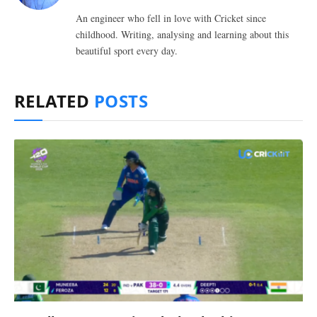
An engineer who fell in love with Cricket since
childhood. Writing, analysing and learning about this
beautiful sport every day.
RELATED
POSTS