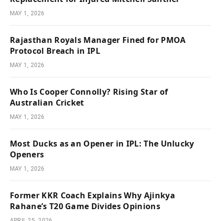
MAY 1, 2026
Rajasthan Royals Manager Fined for PMOA
Protocol Breach in IPL
MAY 1, 2026
Who Is Cooper Connolly? Rising Star of
Australian Cricket
MAY 1, 2026
Most Ducks as an Opener in IPL: The Unlucky
Openers
MAY 1, 2026
Former KKR Coach Explains Why Ajinkya
Rahane’s T20 Game Divides Opinions
APRIL 25, 2026