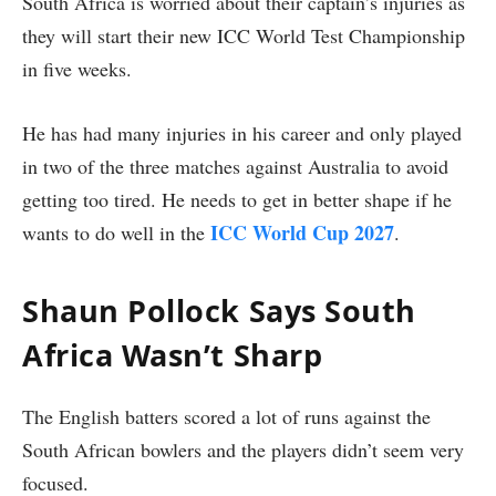
South Africa is worried about their captain’s injuries as
they will start their new ICC World Test Championship
in five weeks.
He has had many injuries in his career and only played
in two of the three matches against Australia to avoid
getting too tired. He needs to get in better shape if he
ICC World Cup 2027
wants to do well in the
.
Shaun Pollock Says South
Africa Wasn’t Sharp
The English batters scored a lot of runs against the
South African bowlers and the players didn’t seem very
focused.