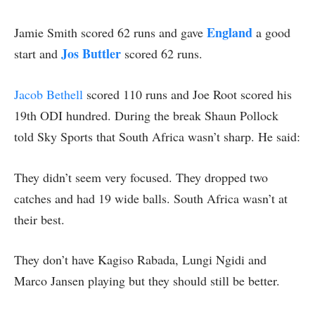
England
Jamie Smith scored 62 runs and gave
a good
Jos Buttler
start and
scored 62 runs.
Jacob Bethell
scored 110 runs and Joe Root scored his
19th ODI hundred. During the break Shaun Pollock
told Sky Sports that South Africa wasn’t sharp. He said:
They didn’t seem very focused. They dropped two
catches and had 19 wide balls. South Africa wasn’t at
their best.
They don’t have Kagiso Rabada, Lungi Ngidi and
Marco Jansen playing but they should still be better.