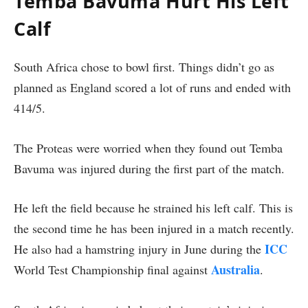
Temba Bavuma Hurt His Left
Calf
South Africa chose to bowl first. Things didn’t go as
planned as England scored a lot of runs and ended with
414/5.
The Proteas were worried when they found out Temba
Bavuma was injured during the first part of the match.
He left the field because he strained his left calf. This is
the second time he has been injured in a match recently.
ICC
He also had a hamstring injury in June during the
Australia
World Test Championship final against
.