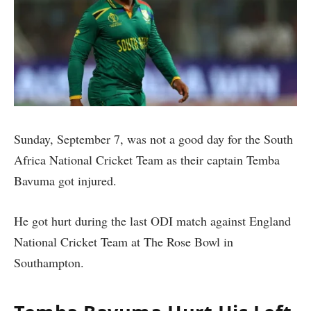
Sunday, September 7, was not a good day for the South
Africa National Cricket Team as their captain Temba
Bavuma got injured.
He got hurt during the last ODI match against England
National Cricket Team at The Rose Bowl in
Southampton.