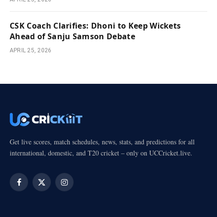
CSK Coach Clarifies: Dhoni to Keep Wickets
Ahead of Sanju Samson Debate
APRIL 25, 2026
Get live scores, match schedules, news, stats, and predictions for all
international, domestic, and T20 cricket – only on UCCricket.live.
Facebook
X
Instagram
(Twitter)