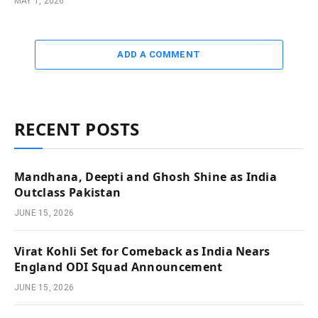
MAY 1, 2026
ADD A COMMENT
RECENT POSTS
Mandhana, Deepti and Ghosh Shine as India
Outclass Pakistan
JUNE 15, 2026
Virat Kohli Set for Comeback as India Nears
England ODI Squad Announcement
JUNE 15, 2026