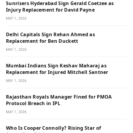
Sunrisers Hyderabad Sign Gerald Coetzee as
Injury Replacement for David Payne
MAY 1, 2026
Delhi Capitals Sign Rehan Ahmed as
Replacement for Ben Duckett
MAY 1, 2026
Mumbai Indians Sign Keshav Maharaj as
Replacement for Injured Mitchell Santner
MAY 1, 2026
Rajasthan Royals Manager Fined for PMOA
Protocol Breach in IPL
MAY 1, 2026
Who Is Cooper Connolly? Rising Star of