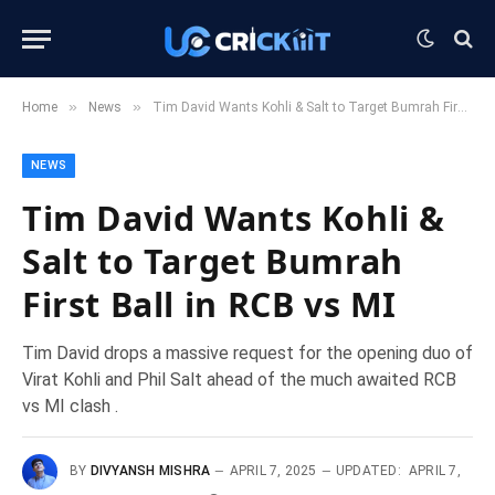
»
»
Home
News
Tim David Wants Kohli & Salt to Target Bumrah First Ball in RCB vs MI
NEWS
Tim David Wants Kohli &
Salt to Target Bumrah
First Ball in RCB vs MI
Tim David drops a massive request for the opening duo of
Virat Kohli and Phil Salt ahead of the much awaited RCB
vs MI clash .
BY
DIVYANSH MISHRA
APRIL 7, 2025
UPDATED:
APRIL 7,