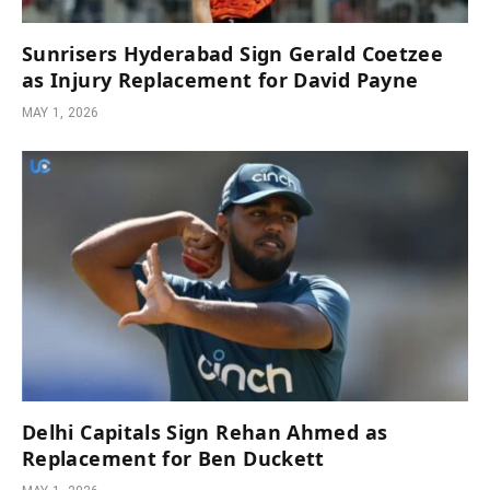
Sunrisers Hyderabad Sign Gerald Coetzee
as Injury Replacement for David Payne
MAY 1, 2026
Delhi Capitals Sign Rehan Ahmed as
Replacement for Ben Duckett