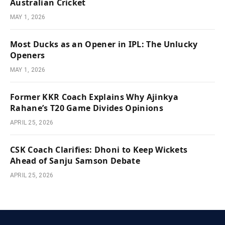
Australian Cricket
MAY 1, 2026
Most Ducks as an Opener in IPL: The Unlucky
Openers
MAY 1, 2026
Former KKR Coach Explains Why Ajinkya
Rahane’s T20 Game Divides Opinions
APRIL 25, 2026
CSK Coach Clarifies: Dhoni to Keep Wickets
Ahead of Sanju Samson Debate
APRIL 25, 2026