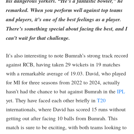
his dangerous yorkers. “He’s a fantastic bowler,” he
remarked. When you perform well against top teams
and players, it’s one of the best feelings as a player.
There’s something special about facing the best, and I
can’t wait for that challenge.
It’s also interesting to note Bumrah’s strong track record
against RCB, having taken 29 wickets in 19 matches
with a remarkable average of 19.03. David, who played
for MI for three seasons from 2022 to 2024, actually
hasn’t had the chance to bat against Bumrah in the
IPL
yet. They have faced each other briefly in
T20
internationals, where David has scored 15 runs without
getting out after facing 10 balls from Bumrah. This
match is sure to be exciting, with both teams looking to