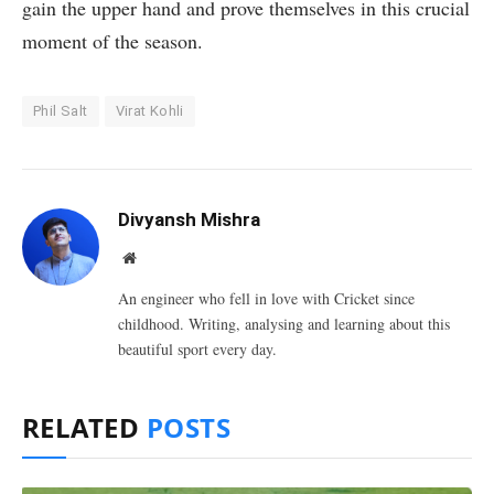
gain the upper hand and prove themselves in this crucial
moment of the season.
Phil Salt
Virat Kohli
Divyansh Mishra
Website
An engineer who fell in love with Cricket since
childhood. Writing, analysing and learning about this
beautiful sport every day.
RELATED
POSTS