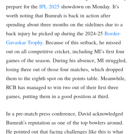
prepare for the
IPL 2025
showdown on Monday. It’s
worth noting that Bumrah is back in action after
spending about three months on the sidelines due to a
back injury he picked up during the 2024-25
Border-
Gavaskar Trophy
. Because of this setback, he missed
out on all competitive cricket, including MI’s first four
games of the season. During his absence, MI struggled,
losing three out of those four matches, which dropped
them to the eighth spot on the points table. Meanwhile,
RCB has managed to win two out of their first three
games, putting them in a good position at third.
In a pre-match press conference, David acknowledged
Bumrah’s reputation as one of the top bowlers around.
He pointed out that facing challenges like this is what