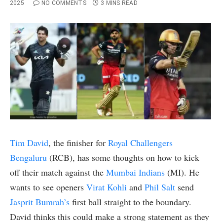
2025
NO COMMENTS
3 MINS READ
Tim David
, the finisher for
Royal Challengers
Bengaluru
(RCB), has some thoughts on how to kick
off their match against the
Mumbai Indians
(MI). He
wants to see openers
Virat Kohli
and
Phil Salt
send
Jasprit Bumrah’s
first ball straight to the boundary.
David thinks this could make a strong statement as they