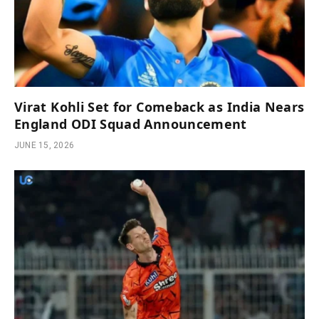
Virat Kohli Set for Comeback as India Nears
England ODI Squad Announcement
JUNE 15, 2026