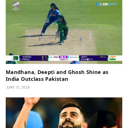
Mandhana, Deepti and Ghosh Shine as
India Outclass Pakistan
JUNE 15, 2026