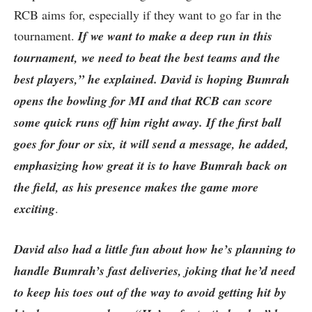
RCB aims for, especially if they want to go far in the
tournament.
If we want to make a deep run in this
tournament, we need to beat the best teams and the
best players,” he explained. David is hoping Bumrah
opens the bowling for MI and that RCB can score
some quick runs off him right away. If the first ball
goes for four or six, it will send a message, he added,
emphasizing how great it is to have Bumrah back on
the field, as his presence makes the game more
exciting
.
David also had a little fun about how he’s planning to
handle Bumrah’s fast deliveries, joking that he’d need
to keep his toes out of the way to avoid getting hit by