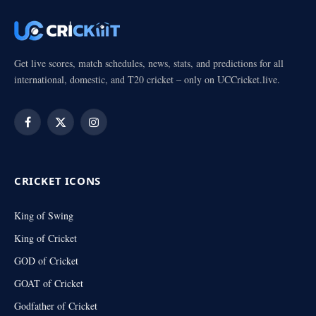
Get live scores, match schedules, news, stats, and predictions for all
international, domestic, and T20 cricket – only on UCCricket.live.
Facebook
X
Instagram
(Twitter)
CRICKET ICONS
King of Swing
King of Cricket
GOD of Cricket
GOAT of Cricket
Godfather of Cricket