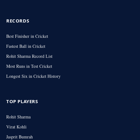
RECORDS
Best Finisher in Cricket
Fastest Ball in Cricket
Rohit Sharma Record List
Most Runs in Test Cricket
Longest Six in Cricket History
TOP PLAYERS
Rohit Sharma
Virat Kohli
Jasprit Bumrah