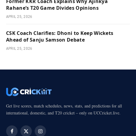
Former KKR Coach Explains Why Ajinkya
Rahane’s T20 Game Divides Opinions
APRIL 25, 2026
CSK Coach Clarifies: Dhoni to Keep Wickets
Ahead of Sanju Samson Debate
APRIL 25, 2026
Get live scores, match schedules, news, stats, and predictions for all
international, domestic, and T20 cricket – only on UCCricket.live.
Facebook
X
Instagram