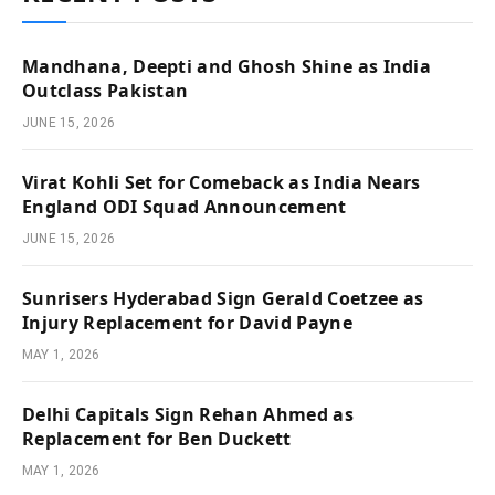
Mandhana, Deepti and Ghosh Shine as India
Outclass Pakistan
JUNE 15, 2026
Virat Kohli Set for Comeback as India Nears
England ODI Squad Announcement
JUNE 15, 2026
Sunrisers Hyderabad Sign Gerald Coetzee as
Injury Replacement for David Payne
MAY 1, 2026
Delhi Capitals Sign Rehan Ahmed as
Replacement for Ben Duckett
MAY 1, 2026