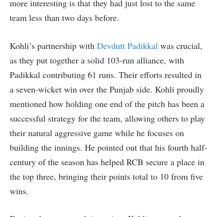
more interesting is that they had just lost to the same
team less than two days before.
Kohli’s partnership with
Devdutt Padikkal
was crucial,
as they put together a solid 103-run alliance, with
Padikkal contributing 61 runs. Their efforts resulted in
a seven-wicket win over the Punjab side. Kohli proudly
mentioned how holding one end of the pitch has been a
successful strategy for the team, allowing others to play
their natural aggressive game while he focuses on
building the innings. He pointed out that his fourth half-
century of the season has helped RCB secure a place in
the top three, bringing their points total to 10 from five
wins.