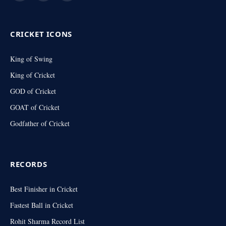
(Twitter)
CRICKET ICONS
King of Swing
King of Cricket
GOD of Cricket
GOAT of Cricket
Godfather of Cricket
RECORDS
Best Finisher in Cricket
Fastest Ball in Cricket
Rohit Sharma Record List