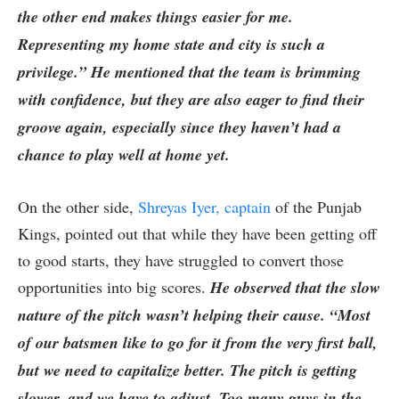
the other end makes things easier for me.
Representing my home state and city is such a
privilege.” He mentioned that the team is brimming
with confidence, but they are also eager to find their
groove again, especially since they haven’t had a
chance to play well at home yet.
On the other side,
Shreyas Iyer, captain
of the Punjab
Kings, pointed out that while they have been getting off
to good starts, they have struggled to convert those
opportunities into big scores.
He observed that the slow
nature of the pitch wasn’t helping their cause. “Most
of our batsmen like to go for it from the very first ball,
but we need to capitalize better. The pitch is getting
slower, and we have to adjust. Too many guys in the