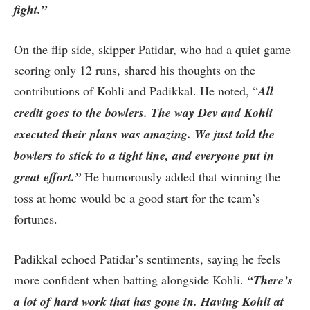
fight.”
On the flip side, skipper Patidar, who had a quiet game
scoring only 12 runs, shared his thoughts on the
contributions of Kohli and Padikkal. He noted, “
All
credit goes to the bowlers. The way Dev and Kohli
executed their plans was amazing. We just told the
bowlers to stick to a tight line, and everyone put in
great effort.”
He humorously added that winning the
toss at home would be a good start for the team’s
fortunes.
Padikkal echoed Patidar’s sentiments, saying he feels
more confident when batting alongside Kohli.
“There’s
a lot of hard work that has gone in. Having Kohli at