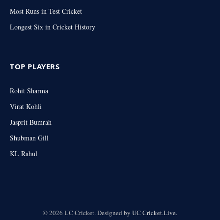
Most Runs in Test Cricket
Longest Six in Cricket History
TOP PLAYERS
Rohit Sharma
Virat Kohli
Jasprit Bumrah
Shubman Gill
KL Rahul
© 2026 UC Cricket. Designed by
UC Cricket.Live
.