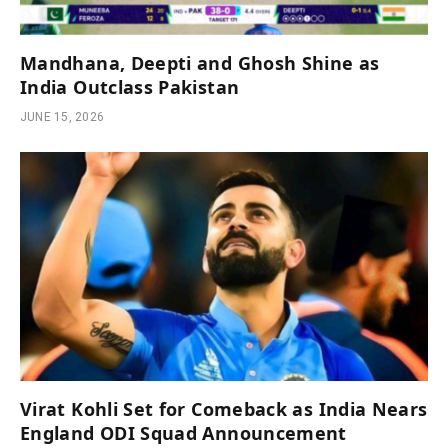
Mandhana, Deepti and Ghosh Shine as
India Outclass Pakistan
JUNE 15, 2026
Virat Kohli Set for Comeback as India Nears
England ODI Squad Announcement