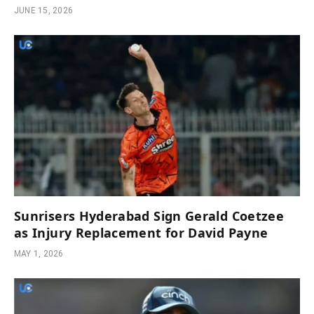
JUNE 15, 2026
Sunrisers Hyderabad Sign Gerald Coetzee
as Injury Replacement for David Payne
MAY 1, 2026