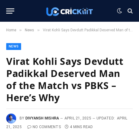
»
»
Home
News
Virat Kohli Says Devdutt Padikkal Deserved Man of the Match vs PBKS – Here’s Why
NEWS
Virat Kohli Says Devdutt
Padikkal Deserved Man
of the Match vs PBKS –
Here’s Why
BY
DIVYANSH MISHRA
APRIL 21, 2025
UPDATED:
APRIL
21, 2025
NO COMMENTS
4 MINS READ