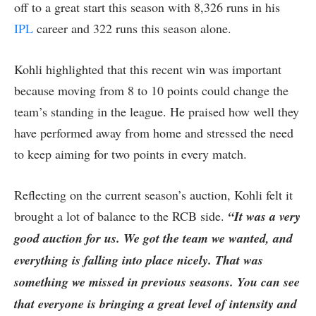
off to a great start this season with 8,326 runs in his
IPL
career and 322 runs this season alone.
Kohli highlighted that this recent win was important
because moving from 8 to 10 points could change the
team’s standing in the league. He praised how well they
have performed away from home and stressed the need
to keep aiming for two points in every match.
Reflecting on the current season’s auction, Kohli felt it
brought a lot of balance to the RCB side.
“It was a very
good auction for us. We got the team we wanted, and
everything is falling into place nicely. That was
something we missed in previous seasons. You can see
that everyone is bringing a great level of intensity and