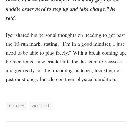
middle order need to step up and take charge,” he
said.
Iyer shared his personal thoughts on needing to get past
the 10-run mark, stating, “I’m in a good mindset; I just
need to be able to play freely.” With a break coming up,
he mentioned how crucial it is for the team to reassess
and get ready for the upcoming matches, focusing not
just on strategy but also on their physical condition.
featured
Virat Kohli