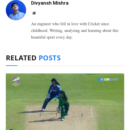
Divyansh Mishra
Website
An engineer who fell in love with Cricket since
childhood. Writing, analysing and learning about this
beautiful sport every day.
RELATED
POSTS