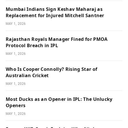
Mumbai Indians Sign Keshav Maharaj as
Replacement for Injured Mitchell Santner
MAY 1, 2026
Rajasthan Royals Manager Fined for PMOA
Protocol Breach in IPL
MAY 1, 2026
Who Is Cooper Connolly? Rising Star of
Australian Cricket
MAY 1, 2026
Most Ducks as an Opener in IPL: The Unlucky
Openers
MAY 1, 2026