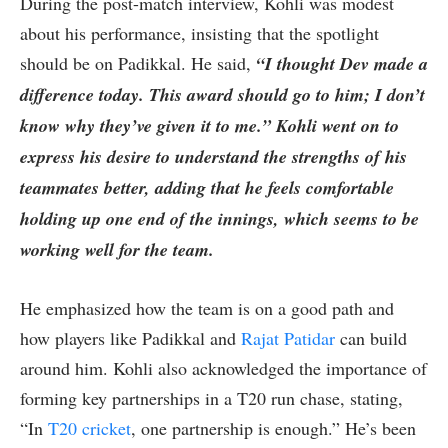
During the post-match interview, Kohli was modest
about his performance, insisting that the spotlight
should be on Padikkal. He said,
“I thought Dev made a
difference today. This award should go to him; I don’t
know why they’ve given it to me.” Kohli went on to
express his desire to understand the strengths of his
teammates better, adding that he feels comfortable
holding up one end of the innings, which seems to be
working well for the team.
He emphasized how the team is on a good path and
how players like Padikkal and
Rajat Patidar
can build
around him. Kohli also acknowledged the importance of
forming key partnerships in a T20 run chase, stating,
“In
T20 cricket
, one partnership is enough.” He’s been