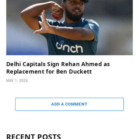
Delhi Capitals Sign Rehan Ahmed as
Replacement for Ben Duckett
MAY 1, 2026
ADD A COMMENT
RECENT POSTS