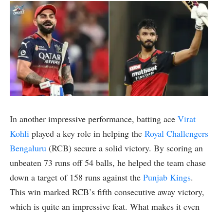
In another impressive performance, batting ace
Virat
Kohli
played a key role in helping the
Royal Challengers
Bengaluru
(RCB) secure a solid victory. By scoring an
unbeaten 73 runs off 54 balls, he helped the team chase
down a target of 158 runs against the
Punjab Kings
.
This win marked RCB’s fifth consecutive away victory,
which is quite an impressive feat. What makes it even