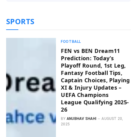
SPORTS
FOOTBALL
FEN vs BEN Dream11
Prediction: Today’s
Playoff Round, 1st Leg,
Fantasy Football Tips,
Captain Choices, Playing
XI & Injury Updates –
UEFA Champions
League Qualifying 2025-
26
BY
ANUBHAV SHAHI
AUGUST 20,
2025