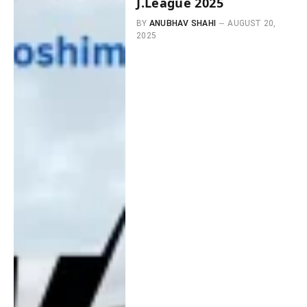
J.League 2025
BY
ANUBHAV SHAHI
AUGUST 20,
2025