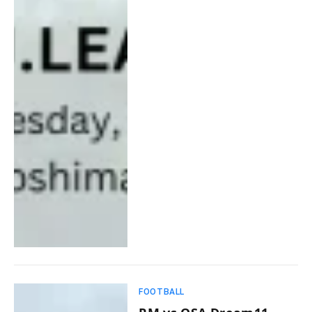
FOOTBALL