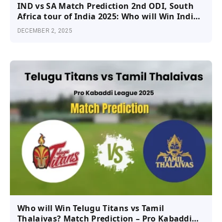
IND vs SA Match Prediction 2nd ODI, South
Africa tour of India 2025: Who will Win India
vs South Africa?
DECEMBER 2, 2025
Who will Win Telugu Titans vs Tamil
Thalaivas? Match Prediction – Pro Kabaddi