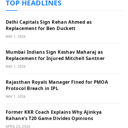
TOP HEADLINES
Delhi Capitals Sign Rehan Ahmed as
Replacement for Ben Duckett
MAY 1, 2026
Mumbai Indians Sign Keshav Maharaj as
Replacement for Injured Mitchell Santner
MAY 1, 2026
Rajasthan Royals Manager Fined for PMOA
Protocol Breach in IPL
MAY 1, 2026
Former KKR Coach Explains Why Ajinkya
Rahane’s T20 Game Divides Opinions
APRIL 25, 2026