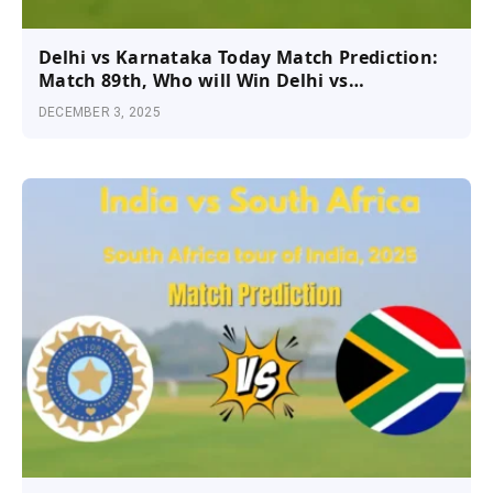
Delhi vs Karnataka Today Match Prediction:
Match 89th, Who will Win Delhi vs
Karnataka?
DECEMBER 3, 2025