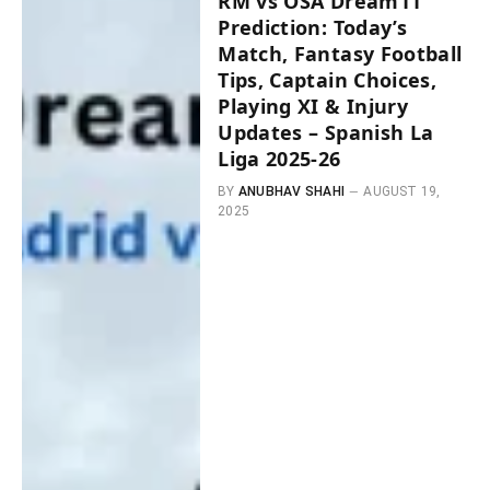
RM vs OSA Dream11
Prediction: Today’s
Match, Fantasy Football
Tips, Captain Choices,
Playing XI & Injury
Updates – Spanish La
Liga 2025-26
BY
ANUBHAV SHAHI
AUGUST 19,
2025