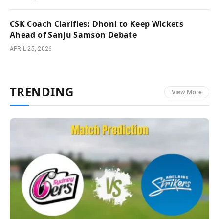
CSK Coach Clarifies: Dhoni to Keep Wickets
Ahead of Sanju Samson Debate
APRIL 25, 2026
TRENDING
View More