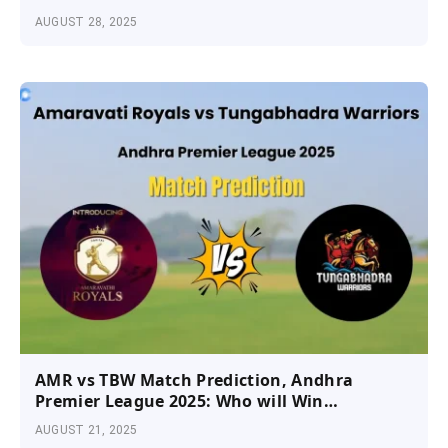
League 2025
AUGUST 28, 2025
AMR vs TBW Match Prediction, Andhra
Premier League 2025: Who will Win
Amaravati Royals vs Tungabhadra Warriors?
AUGUST 21, 2025