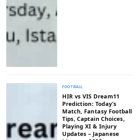
FOOTBALL
HIR vs VIS Dream11
Prediction: Today’s
Match, Fantasy Football
Tips, Captain Choices,
Playing XI & Injury
Updates – Japanese