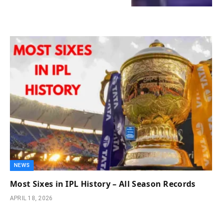
NEWS
Most Sixes in IPL History – All Season Records
APRIL 18, 2026