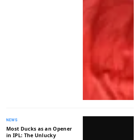
NEWS
Most Ducks as an Opener
in IPL: The Unlucky