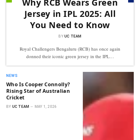
Why RCB Wears Green
Jersey in IPL 2025: All
You Need to Know
BY
UC TEAM
Royal Challengers Bengaluru (RCB) has once again
donned their iconic green jersey in the IPL…
NEWS
Who Is Cooper Connolly?
Rising Star of Australian
Cricket
BY
UC TEAM
MAY 1, 2026