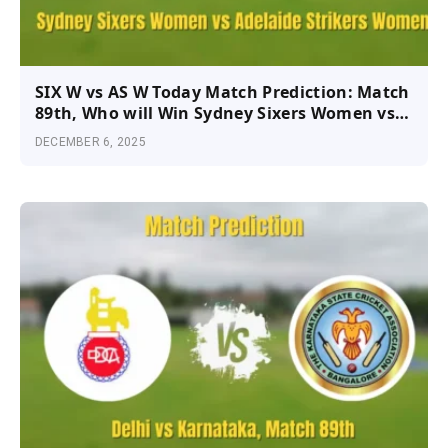
SIX W vs AS W Today Match Prediction: Match
89th, Who will Win Sydney Sixers Women vs
Adelaide Strikers Women?
DECEMBER 6, 2025