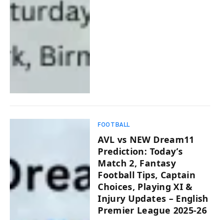
FOOTBALL
AVL vs NEW Dream11
Prediction: Today’s
Match 2, Fantasy
Football Tips, Captain
Choices, Playing XI &
Injury Updates – English
Premier League 2025-26