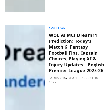
FOOTBALL
WOL vs MCI Dream11
Prediction: Today’s
Match 6, Fantasy
Football Tips, Captain
Choices, Playing XI &
Injury Updates – English
Premier League 2025-26
BY
ANUBHAV SHAHI
AUGUST 16,
2025