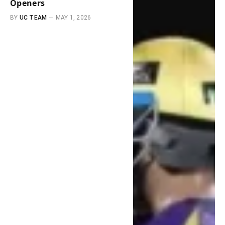
Openers
BY
UC TEAM
MAY 1, 2026