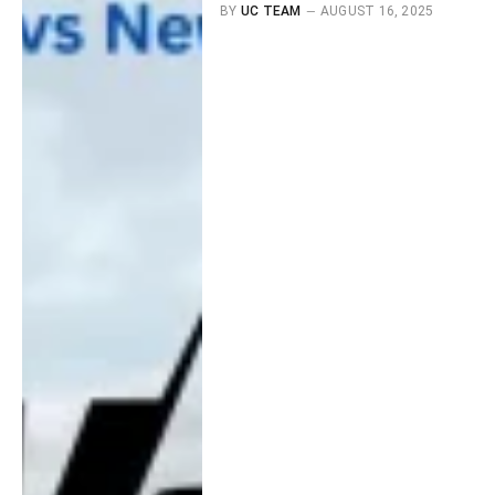
BY
UC TEAM
AUGUST 16, 2025