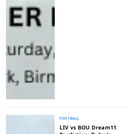
FOOTBALL
LIV vs BOU Dream11