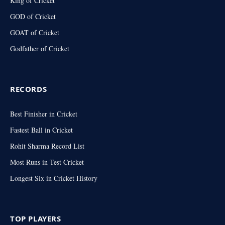
King of Cricket
GOD of Cricket
GOAT of Cricket
Godfather of Cricket
RECORDS
Best Finisher in Cricket
Fastest Ball in Cricket
Rohit Sharma Record List
Most Runs in Test Cricket
Longest Six in Cricket History
TOP PLAYERS