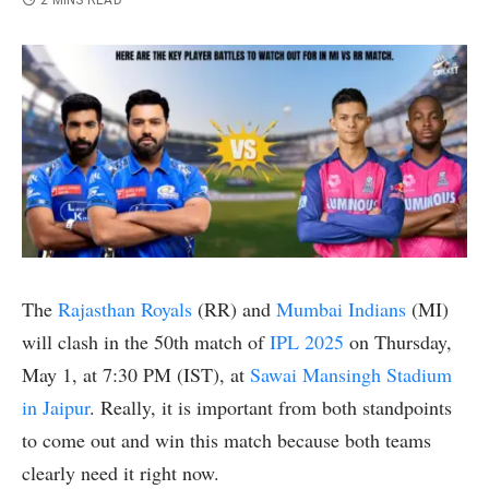
2 MINS READ
The
Rajasthan Royals
(RR) and
Mumbai Indians
(MI)
will clash in the 50th match of
IPL 2025
on Thursday,
May 1, at 7:30 PM (IST), at
Sawai Mansingh Stadium
in Jaipur
. Really, it is important from both standpoints
to come out and win this match because both teams
clearly need it right now.