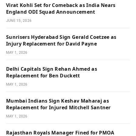
Virat Kohli Set for Comeback as India Nears
England ODI Squad Announcement
JUNE 15, 2026
Sunrisers Hyderabad Sign Gerald Coetzee as
Injury Replacement for David Payne
MAY 1, 2026
Delhi Capitals Sign Rehan Ahmed as
Replacement for Ben Duckett
MAY 1, 2026
Mumbai Indians Sign Keshav Maharaj as
Replacement for Injured Mitchell Santner
MAY 1, 2026
Rajasthan Royals Manager Fined for PMOA