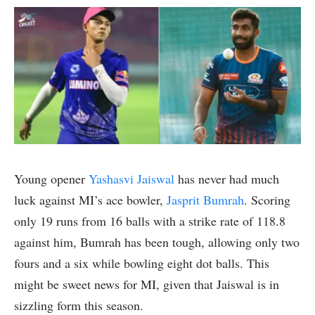
Young opener
Yashasvi Jaiswal
has never had much
luck against MI’s ace bowler,
Jasprit Bumrah
. Scoring
only 19 runs from 16 balls with a strike rate of 118.8
against him, Bumrah has been tough, allowing only two
fours and a six while bowling eight dot balls. This
might be sweet news for MI, given that Jaiswal is in
sizzling form this season.