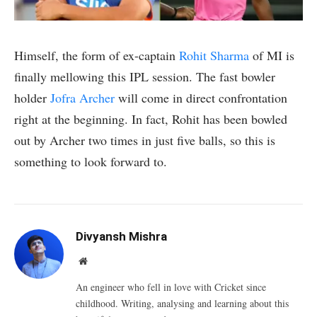
Himself, the form of ex-captain
Rohit Sharma
of MI is
finally mellowing this IPL session. The fast bowler
holder
Jofra Archer
will come in direct confrontation
right at the beginning. In fact, Rohit has been bowled
out by Archer two times in just five balls, so this is
something to look forward to.
Divyansh Mishra
Website
An engineer who fell in love with Cricket since
childhood. Writing, analysing and learning about this