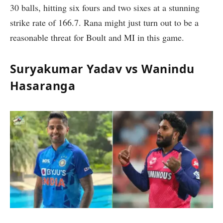
30 balls, hitting six fours and two sixes at a stunning
strike rate of 166.7. Rana might just turn out to be a
reasonable threat for Boult and MI in this game.
Suryakumar Yadav vs Wanindu
Hasaranga