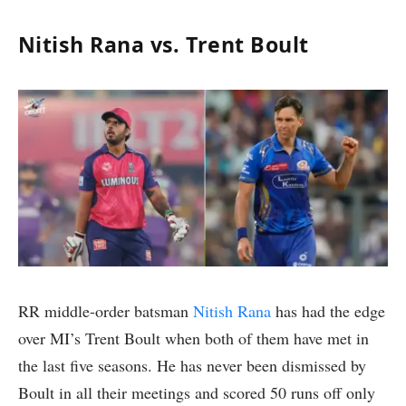
Nitish Rana vs. Trent Boult
RR middle-order batsman
Nitish Rana
has had the edge
over MI’s Trent Boult when both of them have met in
the last five seasons. He has never been dismissed by
Boult in all their meetings and scored 50 runs off only