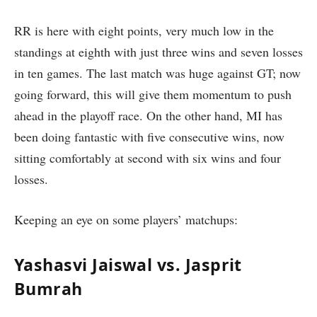
RR is here with eight points, very much low in the
standings at eighth with just three wins and seven losses
in ten games. The last match was huge against GT; now
going forward, this will give them momentum to push
ahead in the playoff race. On the other hand, MI has
been doing fantastic with five consecutive wins, now
sitting comfortably at second with six wins and four
losses.
Keeping an eye on some players’ matchups:
Yashasvi Jaiswal vs. Jasprit
Bumrah