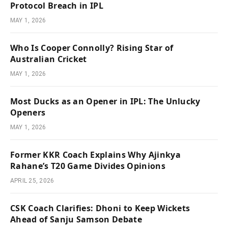
Protocol Breach in IPL
MAY 1, 2026
Who Is Cooper Connolly? Rising Star of
Australian Cricket
MAY 1, 2026
Most Ducks as an Opener in IPL: The Unlucky
Openers
MAY 1, 2026
Former KKR Coach Explains Why Ajinkya
Rahane’s T20 Game Divides Opinions
APRIL 25, 2026
CSK Coach Clarifies: Dhoni to Keep Wickets
Ahead of Sanju Samson Debate