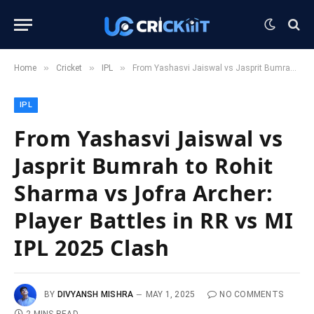
»
»
»
Home
Cricket
IPL
From Yashasvi Jaiswal vs Jasprit Bumrah to Rohit Sharma vs Jofra Archer: Player Battles in RR vs MI IPL 2025 Clash
IPL
From Yashasvi Jaiswal vs
Jasprit Bumrah to Rohit
Sharma vs Jofra Archer:
Player Battles in RR vs MI
IPL 2025 Clash
BY
DIVYANSH MISHRA
MAY 1, 2025
NO COMMENTS