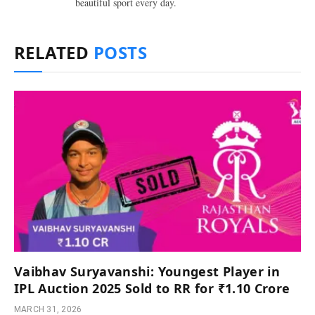
beautiful sport every day.
RELATED
POSTS
Vaibhav Suryavanshi: Youngest Player in
IPL Auction 2025 Sold to RR for ₹1.10 Crore
MARCH 31, 2026