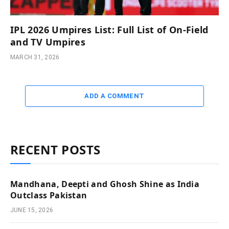
IPL 2026 Umpires List: Full List of On-Field
and TV Umpires
MARCH 31, 2026
ADD A COMMENT
RECENT POSTS
Mandhana, Deepti and Ghosh Shine as India
Outclass Pakistan
JUNE 15, 2026