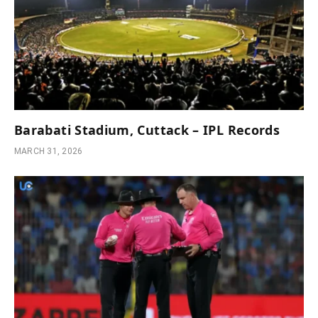
Barabati Stadium, Cuttack – IPL Records
MARCH 31, 2026