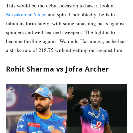
This would be the debut occasion to have a look at
Suryakumar Yadav
and spin. Undoubtedly, he is in
fabulous form lately, with some smashing pasts against
spinners and well-learned sweepers. The fight is to
become thrilling against Wanindu Hasaranga, as he has
a strike rate of 218.75 without getting out against him.
Rohit Sharma vs Jofra Archer