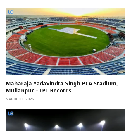
Maharaja Yadavindra Singh PCA Stadium,
Mullanpur – IPL Records
MARCH 31, 2026