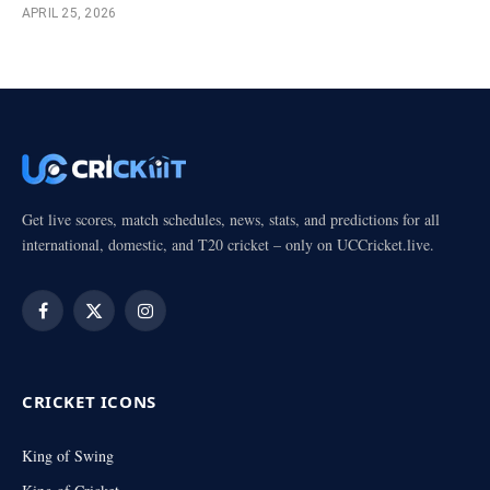
APRIL 25, 2026
Get live scores, match schedules, news, stats, and predictions for all
international, domestic, and T20 cricket – only on UCCricket.live.
Facebook
X
Instagram
(Twitter)
CRICKET ICONS
King of Swing