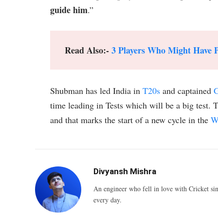
guide him
.”
Read Also:-
3 Players Who Might Have Pl
Shubman has led India in
T20s
and captained
G
time leading in Tests which will be a big test. 
and that marks the start of a new cycle in the
W
Divyansh Mishra
An engineer who fell in love with Cricket sin
every day.