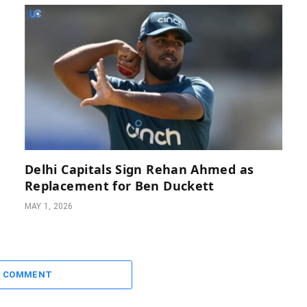
Delhi Capitals Sign Rehan Ahmed as
Replacement for Ben Duckett
MAY 1, 2026
A COMMENT