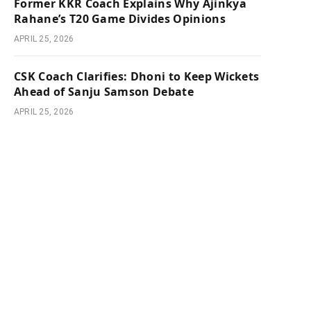
Former KKR Coach Explains Why Ajinkya
Rahane’s T20 Game Divides Opinions
APRIL 25, 2026
CSK Coach Clarifies: Dhoni to Keep Wickets
Ahead of Sanju Samson Debate
APRIL 25, 2026
e