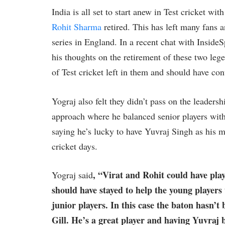
India is all set to start anew in Test cricket wit
Rohit Sharma
retired. This has left many fans a
series in England. In a recent chat with Inside
his thoughts on the retirement of these two leg
of Test cricket left in them and should have con
Yograj also felt they didn’t pass on the leader
approach where he balanced senior players with
saying he’s lucky to have Yuvraj Singh as his 
cricket days.
, “Virat and Rohit could have play
Yograj said
should have stayed to help the young players
junior players. In this case the baton hasn’t 
Gill. He’s a great player and having Yuvraj 