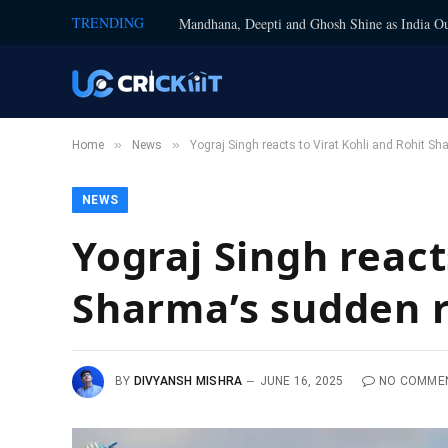
TRENDING
Mandhana, Deepti and Ghosh Shine as India Ou
»
»
Home
News
Yograj Singh reacts to Virat Kohli and Rohit Sh
NEWS
Yograj Singh react
Sharma’s sudden r
BY
DIVYANSH MISHRA
JUNE 16, 2025
NO COMME