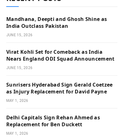
Mandhana, Deepti and Ghosh Shine as
India Outclass Pakistan
JUNE 15, 2026
Virat Kohli Set for Comeback as India
Nears England ODI Squad Announcement
JUNE 15, 2026
Sunrisers Hyderabad Sign Gerald Coetzee
as Injury Replacement for David Payne
MAY 1, 2026
Delhi Capitals Sign Rehan Ahmed as
Replacement for Ben Duckett
MAY 1, 2026