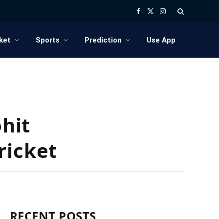
Facebook
X
Instagram
(Twitter)
ket
Sports
Prediction
Use App
ohit
ricket
RECENT POSTS