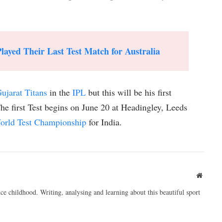
ayed Their Last Test Match for Australia
ujarat Titans
in the
IPL
but this will be his first
The first Test begins on June 20 at Headingley, Leeds
orld Test Championship
for India.
Websit
ce childhood. Writing, analysing and learning about this beautiful sport