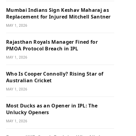
Mumbai Indians Sign Keshav Maharaj as
Replacement for Injured Mitchell Santner
MAY 1, 2026
Rajasthan Royals Manager Fined for
PMOA Protocol Breach in IPL
MAY 1, 2026
Who Is Cooper Connolly? Rising Star of
Australian Cricket
MAY 1, 2026
Most Ducks as an Opener in IPL: The
Unlucky Openers
MAY 1, 2026