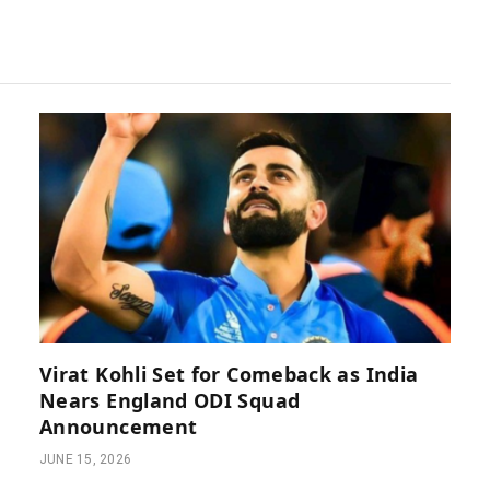
Virat Kohli Set for Comeback as India
Nears England ODI Squad
Announcement
JUNE 15, 2026