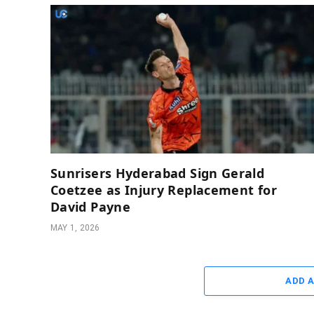
Sunrisers Hyderabad Sign Gerald
Coetzee as Injury Replacement for
David Payne
MAY 1, 2026
ADD 