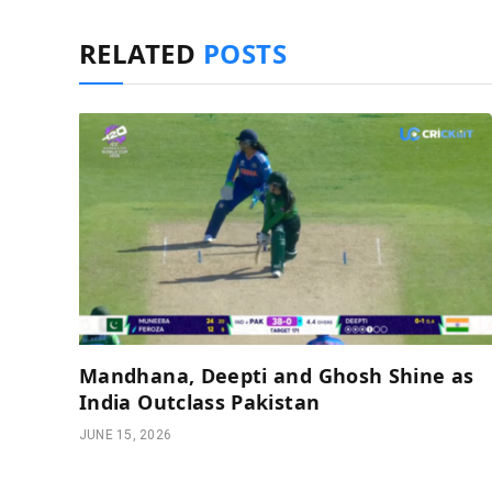
RELATED
POSTS
Mandhana, Deepti and Ghosh Shine as
India Outclass Pakistan
JUNE 15, 2026