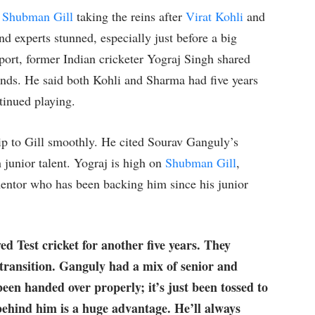
h
Shubman Gill
taking the reins after
Virat Kohli
and
nd experts stunned, especially just before a big
Sport, former Indian cricketer Yograj Singh shared
ends. He said both Kohli and Sharma had five years
tinued playing.
ship to Gill smoothly. He cited Sourav Ganguly’s
 junior talent. Yograj is high on
Shubman Gill
,
mentor who has been backing him since his junior
ed Test cricket for another five years. They
 transition. Ganguly had a mix of senior and
been handed over properly; it’s just been tossed to
behind him is a huge advantage. He’ll always