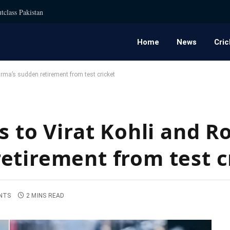
tclass Pakistan
Home
News
Cric
arma’s sudden retirement from test cricket
s to Virat Kohli and R
etirement from test c
NTS
2 MINS READ